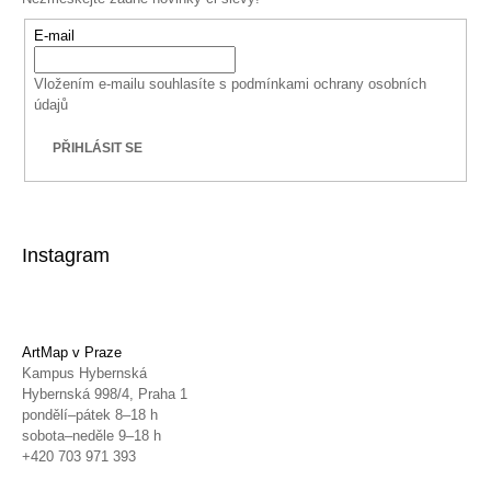
E-mail
Vložením e-mailu souhlasíte s
podmínkami ochrany osobních
údajů
PŘIHLÁSIT SE
Instagram
ArtMap v Praze
Kampus Hybernská
Hybernská 998/4, Praha 1
pondělí–pátek 8–18 h
sobota–neděle 9–18 h
+420 703 971 393