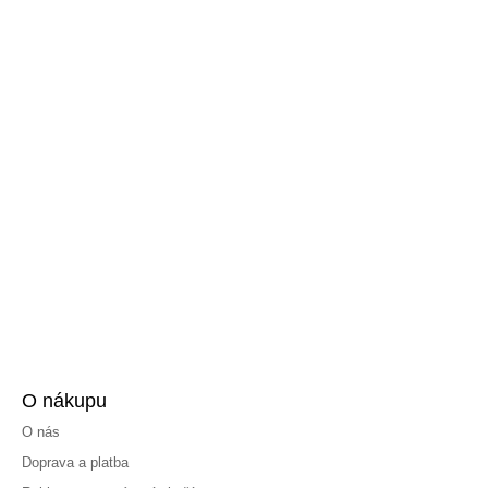
O nákupu
O nás
Doprava a platba