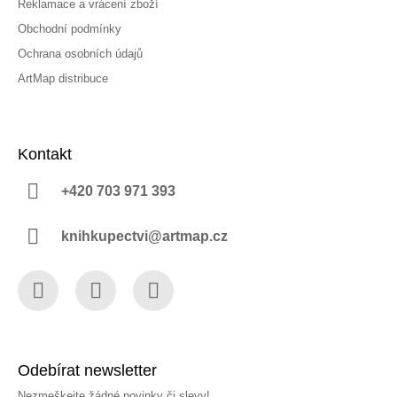
Reklamace a vrácení zboží
Obchodní podmínky
Ochrana osobních údajů
ArtMap distribuce
Kontakt
+420 703 971 393
knihkupectvi@artmap.cz
Facebook
Instagram
YouTube
Odebírat newsletter
Nezmeškejte žádné novinky či slevy!