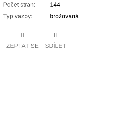
Počet stran
:
144
Typ vazby
:
brožovaná
ZEPTAT SE
SDÍLET
Z
á
p
a
t
í