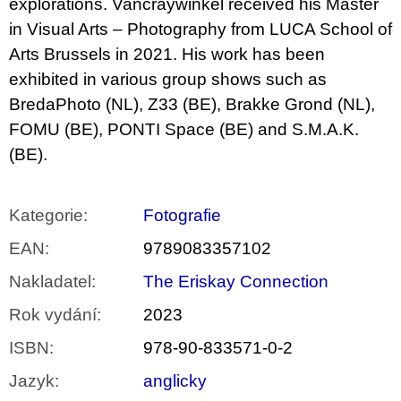
explorations. Vancraywinkel received his Master
in Visual Arts – Photography from LUCA School of
Arts Brussels in 2021. His work has been
exhibited in various group shows such as
BredaPhoto (NL), Z33 (BE), Brakke Grond (NL),
FOMU (BE), PONTI Space (BE) and S.M.A.K.
(BE).
Kategorie
:
Fotografie
EAN
:
9789083357102
Nakladatel
:
The Eriskay Connection
Rok vydání
:
2023
ISBN
:
978-90-833571-0-2
Jazyk
:
anglicky