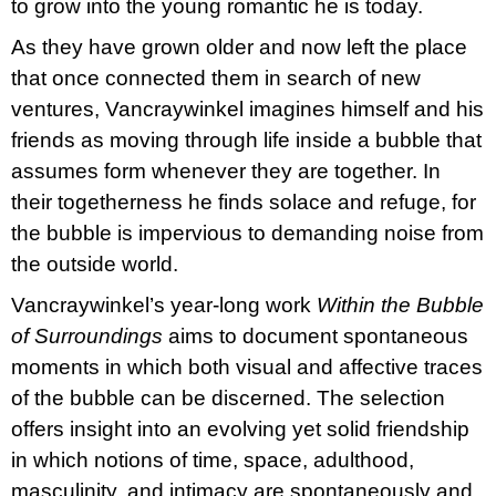
to grow into the young romantic he is today.
As they have grown older and now left the place
that once connected them in search of new
ventures, Vancraywinkel imagines himself and his
friends as moving through life inside a bubble that
assumes form whenever they are together. In
their togetherness he finds solace and refuge, for
the bubble is impervious to demanding noise from
the outside world.
Vancraywinkel’s year-long work
Within the Bubble
of Surroundings
aims to document spontaneous
moments in which both visual and affective traces
of the bubble can be discerned. The selection
offers insight into an evolving yet solid friendship
in which notions of time, space, adulthood,
masculinity, and intimacy are spontaneously and