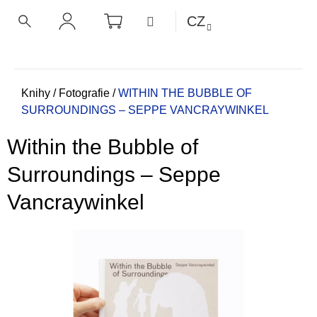
K
Přejít
NÁKUPNÍ
MENU
CZ
KOŠÍK
o
na
ZPĚT
ZPĚT
HLEDAT
PŘIHLÁŠENÍ
obsah
š
í
C
k
o
Domů
Knihy
/
Fotografie
/
WITHIN THE BUBBLE OF
SURROUNDINGS – SEPPE VANCRAYWINKEL
p
o
Within the Bubble of
t
ř
Surroundings – Seppe
e
Vancraywinkel
b
u
j
e
t
e
n