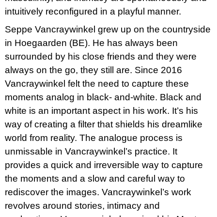
intuitively reconfigured in a playful manner.
Seppe Vancraywinkel grew up on the countryside
in Hoegaarden (BE). He has always been
surrounded by his close friends and they were
always on the go, they still are. Since 2016
Vancraywinkel felt the need to capture these
moments analog in black- and-white. Black and
white is an important aspect in his work. It’s his
way of creating a filter that shields his dreamlike
world from reality. The analogue process is
unmissable in Vancraywinkel’s practice. It
provides a quick and irreversible way to capture
the moments and a slow and careful way to
rediscover the images. Vancraywinkel’s work
revolves around stories, intimacy and