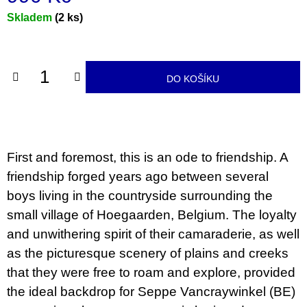
u
Měrná
Skladem
(2 ks)
j
e
cena:
m
e
DO KOŠÍKU
TEORIE
FIKCE
JAKO
ODNOSNÉ
TAŠKY
100
First and foremost, this is an ode to friendship. A
Kč
friendship forged years ago between several
boys living in the countryside surrounding the
small village of Hoegaarden, Belgium. The loyalty
and unwithering spirit of their camaraderie, as well
as the picturesque scenery of plains and creeks
that they were free to roam and explore, provided
the ideal backdrop for Seppe Vancraywinkel (BE)