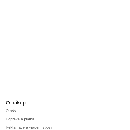
O nákupu
O nás
Doprava a platba
Reklamace a vrácení zboží