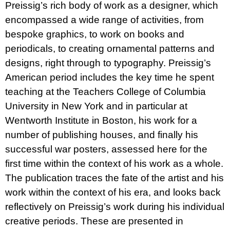
Preissig’s rich body of work as a designer, which
encompassed a wide range of activities, from
bespoke graphics, to work on books and
periodicals, to creating ornamental patterns and
designs, right through to typography. Preissig’s
American period includes the key time he spent
teaching at the Teachers College of Columbia
University in New York and in particular at
Wentworth Institute in Boston, his work for a
number of publishing houses, and finally his
successful war posters, assessed here for the
first time within the context of his work as a whole.
The publication traces the fate of the artist and his
work within the context of his era, and looks back
reflectively on Preissig’s work during his individual
creative periods. These are presented in