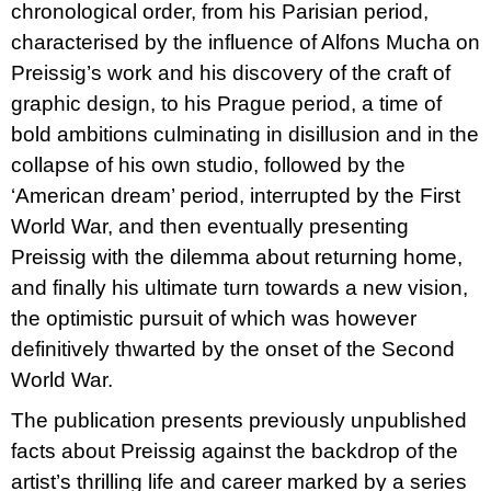
chronological order, from his Parisian period,
characterised by the influence of Alfons Mucha on
Preissig’s work and his discovery of the craft of
graphic design, to his Prague period, a time of
bold ambitions culminating in disillusion and in the
collapse of his own studio, followed by the
‘American dream’ period, interrupted by the First
World War, and then eventually presenting
Preissig with the dilemma about returning home,
and finally his ultimate turn towards a new vision,
the optimistic pursuit of which was however
definitively thwarted by the onset of the Second
World War.
The publication presents previously unpublished
facts about Preissig against the backdrop of the
artist’s thrilling life and career marked by a series