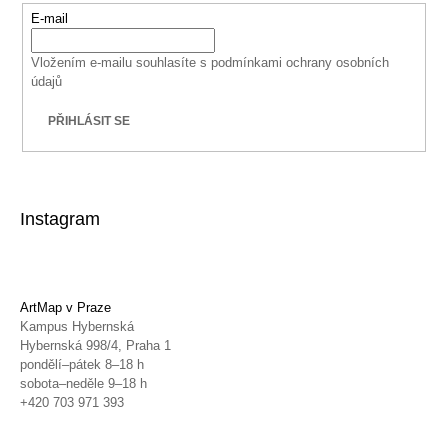
E-mail
Vložením e-mailu souhlasíte s
podmínkami ochrany osobních
údajů
PŘIHLÁSIT SE
Instagram
ArtMap v Praze
Kampus Hybernská
Hybernská 998/4, Praha 1
pondělí–pátek 8–18 h
sobota–neděle 9–18 h
+420 703 971 393