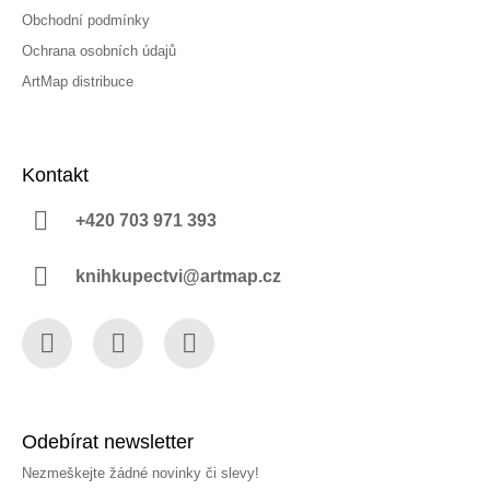
Obchodní podmínky
Ochrana osobních údajů
ArtMap distribuce
Kontakt
+420 703 971 393
knihkupectvi@artmap.cz
Facebook
Instagram
YouTube
Odebírat newsletter
Nezmeškejte žádné novinky či slevy!