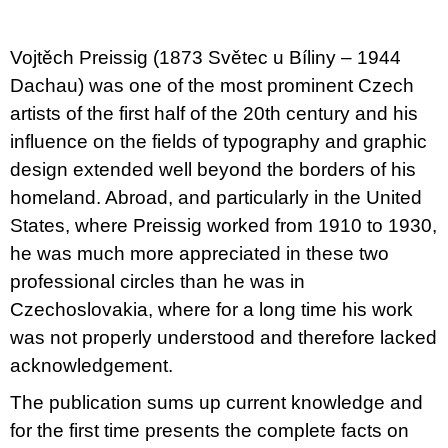
u
j
e
Vojtěch Preissig (1873 Světec u Bíliny – 1944
m
e
Dachau) was one of the most prominent Czech
artists of the first half of the 20th century and his
VÝVAR
influence on the fields of typography and graphic
NEJEN
ROMSKÉ
design extended well beyond the borders of his
RECEPTY
homeland. Abroad, and particularly in the United
PRO
SNESITELNĚJŠÍ
States, where Preissig worked from 1910 to 1930,
KLIMA
he was much more appreciated in these two
300
Kč
professional circles than he was in
Původně:
Czechoslovakia, where for a long time his work
350
Kč
was not properly understood and therefore lacked
acknowledgement.
The publication sums up current knowledge and
for the first time presents the complete facts on