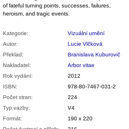
of fateful turning points, successes, failures,
heroism, and tragic events.
Kategorie
:
Vizuální umění
Autor
:
Lucie Vlčková
Překlad
:
Branislava Kuburovič
Nakladatel
:
Arbor vitae
Rok vydání
:
2012
ISBN
:
978-80-7467-031-2
Počet stran
:
224
Typ vazby
:
V4
Formát
:
190 x 220