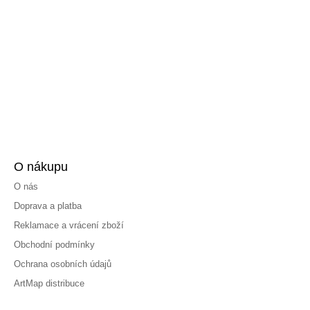
O nákupu
O nás
Doprava a platba
Reklamace a vrácení zboží
Obchodní podmínky
Ochrana osobních údajů
ArtMap distribuce