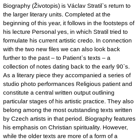
u
Biography (Životopis) is Václav Stratil`s return to
j
the larger literary units. Completed at the
e
m
beginning of this year, it follows in the footsteps of
e
his lecture Personal yes, in which Stratil tried to
formulate his current artistic credo. In connection
VÝVAR
NEJEN
with the two new files we can also look back
ROMSKÉ
RECEPTY
further to the past – to Patient`s texts – a
PRO
collection of notes dating back to the early 90`s.
SNESITELNĚJŠÍ
KLIMA
As a literary piece they accompanied a series of
300
studio photo performances Religious patient and
Kč
Původně:
constitute a central written output outlining
350
particular stages of his artistic practice. They also
Kč
belong among the most outstanding texts written
by Czech artists in that period. Biography features
his emphasis on Christian spirituality. However,
while the older texts are more of a form of a