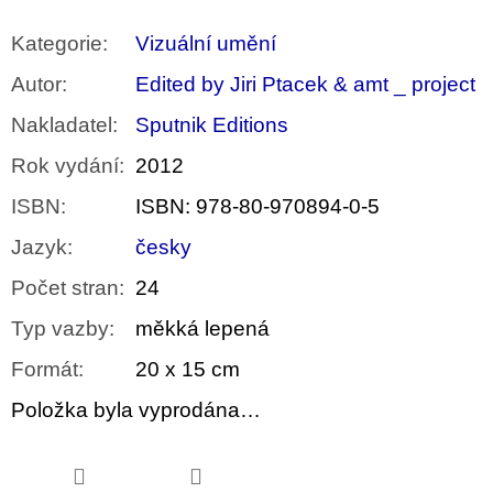
Kategorie
:
Vizuální umění
Autor
:
Edited by Jiri Ptacek & amt _ project
Nakladatel
:
Sputnik Editions
Rok vydání
:
2012
ISBN
:
ISBN: 978-80-970894-0-5
Jazyk
:
česky
Počet stran
:
24
Typ vazby
:
měkká lepená
Formát
:
20 x 15 cm
Položka byla vyprodána…