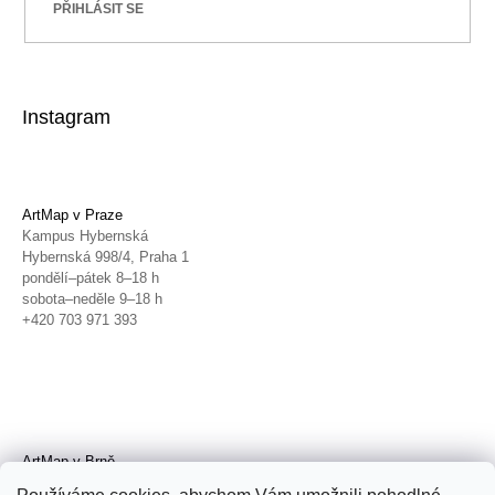
PŘIHLÁSIT SE
Instagram
ArtMap v Praze
Kampus Hybernská
Hybernská 998/4, Praha 1
pondělí–pátek 8–18 h
sobota–neděle 9–18 h
+420 703 971 393
ArtMap v Brně
Galerie TIC