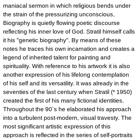
maniacal sermon in which religious bends under
the strain of the pressurizing unconscious,
Biography is quietly flowing poetic discourse
reflecting his inner love of God. Stratil himself calls
it his "genetic biography". By means of these
notes he traces his own incarnation and creates a
legend of inherited talent for painting and
spirituality. With reference to his artwork it is also
another expression of his lifelong contemplation
of his self and its versatility. It was already in the
seventies of the last century when Stratil (* 1950)
created the first of his many fictional identities.
Throughout the 90`s he elaborated his approach
into a turbulent post-modern, visual travesty. The
most significant artistic expression of this
approach is reflected in the series of self-portraits