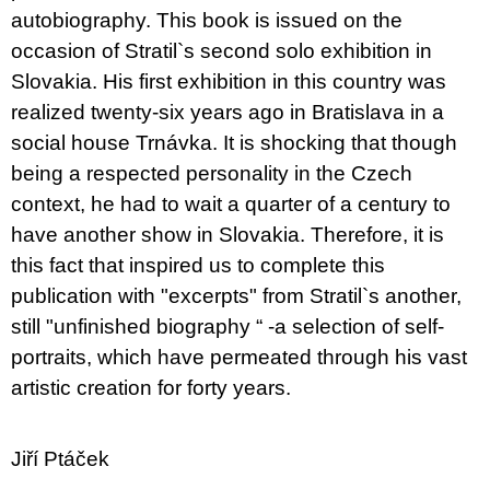
autobiography. This book is issued on the
occasion of Stratil`s second solo exhibition in
Slovakia. His first exhibition in this country was
realized twenty-six years ago in Bratislava in a
social house Trnávka. It is shocking that though
being a respected personality in the Czech
context, he had to wait a quarter of a century to
have another show in Slovakia. Therefore, it is
this fact that inspired us to complete this
publication with "excerpts" from Stratil`s another,
still "unfinished biography “ -a selection of self-
portraits, which have permeated through his vast
artistic creation for forty years.
Jiří Ptáček