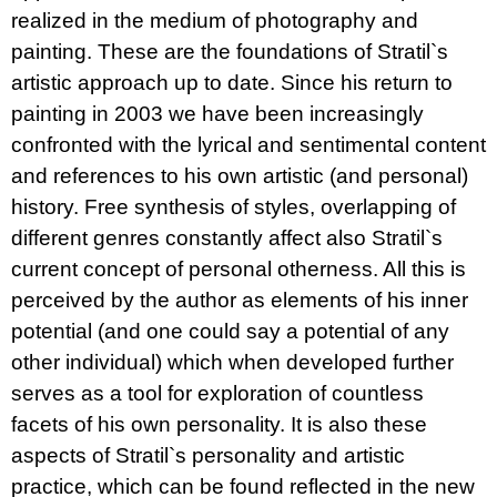
realized in the medium of photography and
painting. These are the foundations of Stratil`s
artistic approach up to date. Since his return to
painting in 2003 we have been increasingly
confronted with the lyrical and sentimental content
and references to his own artistic (and personal)
history. Free synthesis of styles, overlapping of
different genres constantly affect also Stratil`s
current concept of personal otherness. All this is
perceived by the author as elements of his inner
potential (and one could say a potential of any
other individual) which when developed further
serves as a tool for exploration of countless
facets of his own personality. It is also these
aspects of Stratil`s personality and artistic
practice, which can be found reflected in the new