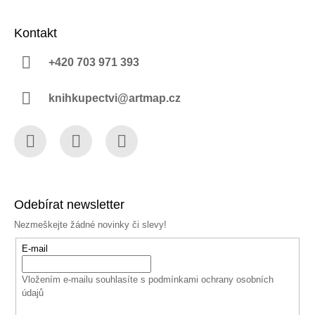
Kontakt
+420 703 971 393
knihkupectvi@artmap.cz
Facebook
Instagram
YouTube
Odebírat newsletter
Nezmeškejte žádné novinky či slevy!
E-mail
Vložením e-mailu souhlasíte s
podmínkami ochrany osobních
údajů