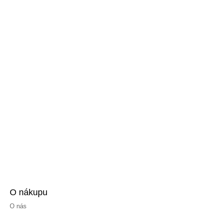
O nákupu
O nás