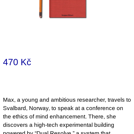
a
j
í
t
?
470 Kč
Měrná
HLEDAT
cena:
D
Max, a young and ambitious researcher, travels to
o
Svalbard, Norway, to speak at a conference on
p
o
the ethics of mind enhancement. There, she
r
discovers a high-tech experimental building
u
č
powered by “Dual Resolve,” a system that