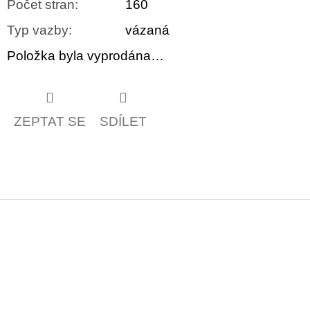
Počet stran
:
160
Typ vazby
:
vázaná
Položka byla vyprodána…
ZEPTAT SE
SDÍLET
Z
á
p
a
t