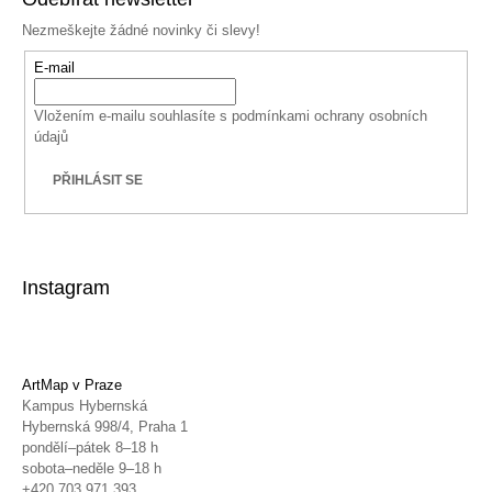
Nezmeškejte žádné novinky či slevy!
E-mail
Vložením e-mailu souhlasíte s
podmínkami ochrany osobních
údajů
PŘIHLÁSIT SE
Instagram
ArtMap v Praze
Kampus Hybernská
Hybernská 998/4, Praha 1
pondělí–pátek 8–18 h
sobota–neděle 9–18 h
+420 703 971 393