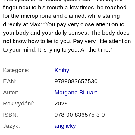
finger next to his mouth a few times, he reached
for the microphone and claimed, while staring
directly at Max: “You pay very close attention to
your body and your daily senses. The body does
not know how to lie to you. Pay very little attention
to your mind. It is lying to you. All the time.”
Kategorie
:
Knihy
EAN
:
9789083657530
Autor
:
Morgane Billuart
Rok vydání
:
2026
ISBN
:
978-90-836575-3-0
Jazyk
:
anglicky