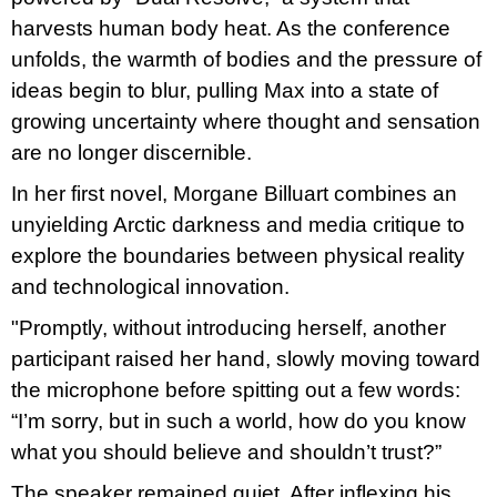
u
harvests human body heat. As the conference
j
e
unfolds, the warmth of bodies and the pressure of
m
ideas begin to blur, pulling Max into a state of
e
growing uncertainty where thought and sensation
ARTMAT
are no longer discernible.
KRABIČKA
ARTMAT
In her first novel, Morgane Billuart combines an
KRABIČKA
unyielding Arctic darkness and media critique to
200
Kč
explore the boundaries between physical reality
and technological innovation.
"Promptly, without introducing herself, another
participant raised her hand, slowly moving toward
the microphone before spitting out a few words:
“I’m sorry, but in such a world, how do you know
what you should believe and shouldn’t trust?”
The speaker remained quiet. After inflexing his