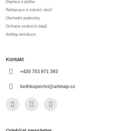
Doprava a platba
Reklamace a vrácení zboží
Obchodní podmínky
Ochrana osobních údajů
ArtMap distribuce
Kontakt
+420 703 971 393
knihkupectvi@artmap.cz
Facebook
Instagram
YouTube
Odebírat newsletter