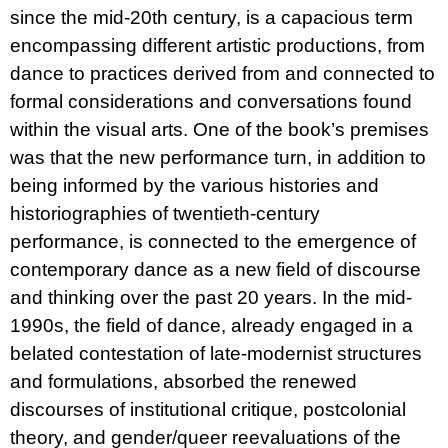
since the mid-20th century, is a capacious term
encompassing different artistic productions, from
dance to practices derived from and connected to
formal considerations and conversations found
within the visual arts. One of the book’s premises
was that the new performance turn, in addition to
being informed by the various histories and
historiographies of twentieth-century
performance, is connected to the emergence of
contemporary dance as a new field of discourse
and thinking over the past 20 years. In the mid-
1990s, the field of dance, already engaged in a
belated contestation of late-modernist structures
and formulations, absorbed the renewed
discourses of institutional critique, postcolonial
theory, and gender/queer reevaluations of the