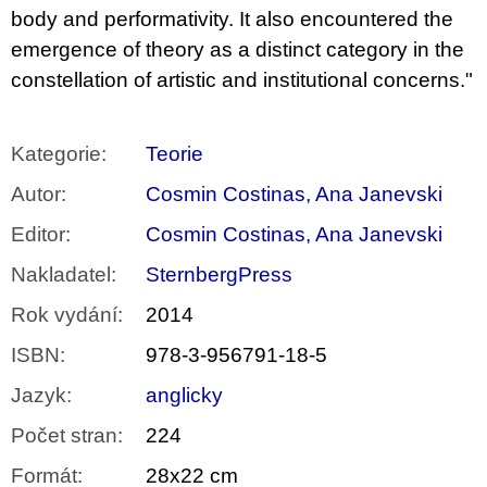
body and performativity. It also encountered the
emergence of theory as a distinct category in the
constellation of artistic and institutional concerns."
Kategorie
:
Teorie
Autor
:
Cosmin Costinas, Ana Janevski
Editor
:
Cosmin Costinas, Ana Janevski
Nakladatel
:
SternbergPress
Rok vydání
:
2014
ISBN
:
978-3-956791-18-5
Jazyk
:
anglicky
Počet stran
:
224
Formát
:
28x22 cm