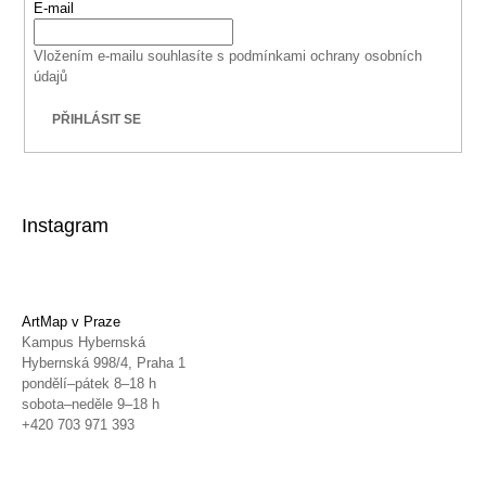
E-mail
Vložením e-mailu souhlasíte s
podmínkami ochrany osobních
údajů
PŘIHLÁSIT SE
Instagram
ArtMap v Praze
Kampus Hybernská
Hybernská 998/4, Praha 1
pondělí–pátek 8–18 h
sobota–neděle 9–18 h
+420 703 971 393