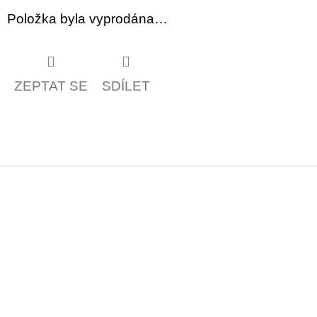
Položka byla vyprodána…
ZEPTAT SE
SDÍLET
Z
á
p
a
t
í