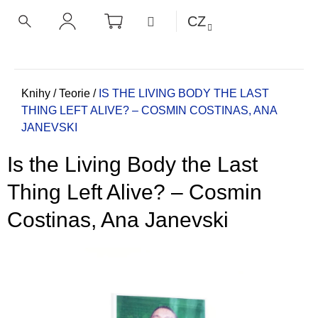
K
Přejít
NÁKUPNÍ
MENU
CZ
KOŠÍK
o
na
ZPĚT
ZPĚT
HLEDAT
PŘIHLÁŠENÍ
obsah
š
í
C
k
o
Domů
Knihy
/
Teorie
/
IS THE LIVING BODY THE LAST
THING LEFT ALIVE? – COSMIN COSTINAS, ANA
p
JANEVSKI
o
t
Is the Living Body the Last
ř
e
Thing Left Alive? – Cosmin
b
Costinas, Ana Janevski
u
j
e
t
e
n