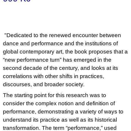
u
Měrná
j
e
cena:
m
e
"Dedicated to the renewed encounter between
BRUTAL
dance and performance and the institutions of
PRAGUE
165
global contemporary art, the book proposes that a
Kč
“new performance turn” has emerged in the
second decade of the century, and looks at its
correlations with other shifts in practices,
discourses, and broader society.
The starting point for this research was to
consider the complex notion and definition of
performance, demonstrating a variety of ways to
understand its practice as well as its historical
transformation. The term “performance,” used