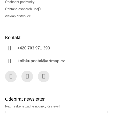
Obchodní podmínky
Ochrana osobních údajů
ArtMap distribuce
Kontakt
+420 703 971 393
knihkupectvi@artmap.cz
Facebook
Instagram
YouTube
Odebírat newsletter
Nezmeškejte žádné novinky či slevy!