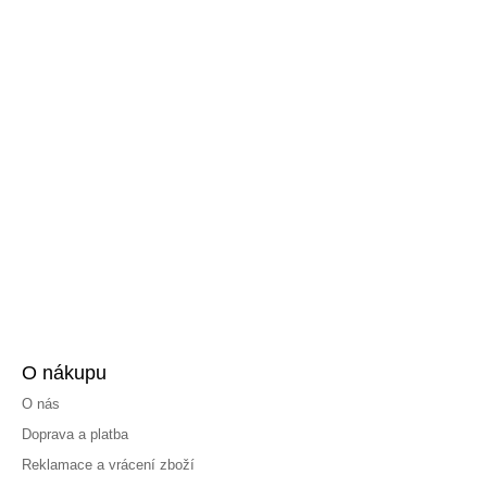
O nákupu
O nás
Doprava a platba
Reklamace a vrácení zboží