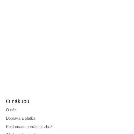
O nákupu
O nás
Doprava a platba
Reklamace a vrácení zboží