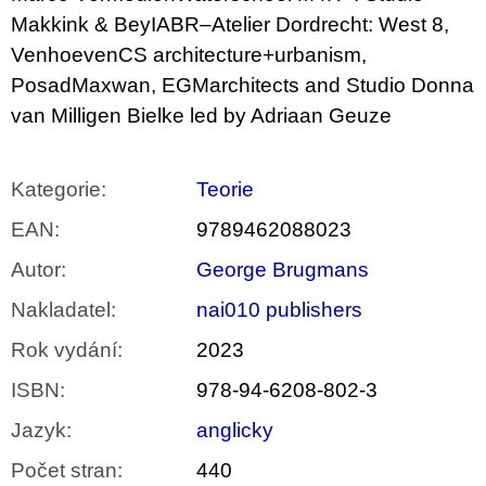
Makkink & BeyIABR–Atelier Dordrecht: West 8,
VenhoevenCS architecture+urbanism,
PosadMaxwan, EGMarchitects and Studio Donna
van Milligen Bielke led by Adriaan Geuze
Kategorie
:
Teorie
EAN
:
9789462088023
Autor
:
George Brugmans
Nakladatel
:
nai010 publishers
Rok vydání
:
2023
ISBN
:
978-94-6208-802-3
Jazyk
:
anglicky
Počet stran
:
440