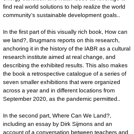
find real world solutions to help realize the world
community’s sustainable development goals..
In the first part of this visually rich book, How can
we land?, Brugmans reports on this research,
anchoring it in the history of the IABR as a cultural
research institute aimed at real change, and
describing the exhibited results. This also makes
the book a retrospective catalogue of a series of
seven smaller exhibitions that were organized
across a year and in different locations from
September 2020, as the pandemic permitted..
In the second part, Where Can We Land?,
including an essay by Dirk Sijmons and an
account of a conversation between teachers and