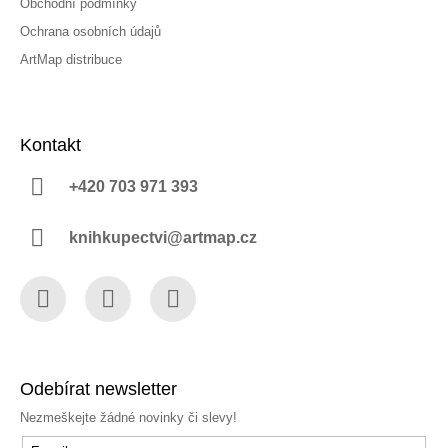
Obchodní podmínky
Ochrana osobních údajů
ArtMap distribuce
Kontakt
+420 703 971 393
knihkupectvi@artmap.cz
Facebook
Instagram
YouTube
Odebírat newsletter
Nezmeškejte žádné novinky či slevy!