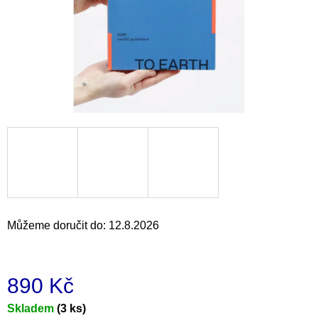
a
j
í
t
?
HLEDAT
Můžeme doručit do:
12.8.2026
D
o
p
o
890 Kč
r
u
Měrná
Skladem
(3 ks)
č