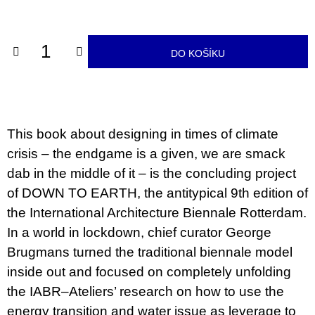
u
cena:
j
e
m
DO KOŠÍKU
e
JMÉNO
380
Kč
This book about designing in times of climate
crisis – the endgame is a given, we are smack
dab in the middle of it – is the concluding project
of DOWN TO EARTH, the antitypical 9th edition of
the International Architecture Biennale Rotterdam.
In a world in lockdown, chief curator George
Brugmans turned the traditional biennale model
inside out and focused on completely unfolding
the IABR–Ateliers’ research on how to use the
energy transition and water issue as leverage to