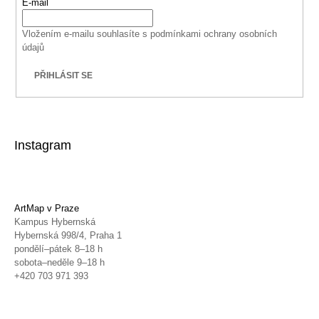
E-mail
Vložením e-mailu souhlasíte s
podmínkami ochrany osobních
údajů
PŘIHLÁSIT SE
Instagram
ArtMap v Praze
Kampus Hybernská
Hybernská 998/4, Praha 1
pondělí–pátek 8–18 h
sobota–neděle 9–18 h
+420 703 971 393