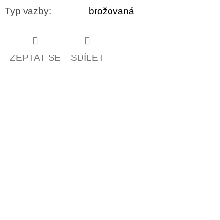
Typ vazby
:
brožovaná
ZEPTAT SE
SDÍLET
Z
á
p
a
t
í