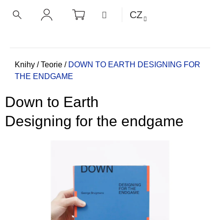
K
Přejít
NÁKUPNÍ
MENU
CZ
KOŠÍK
o
na
ZPĚT
ZPĚT
HLEDAT
PŘIHLÁŠENÍ
obsah
š
í
C
k
o
Domů
Knihy
/
Teorie
/
DOWN TO EARTH
DESIGNING FOR
THE ENDGAME
p
o
Down to Earth
t
ř
Designing for the endgame
e
b
u
j
e
t
e
n