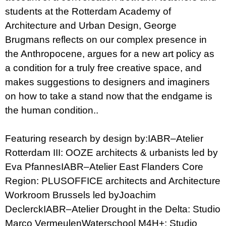
students at the Rotterdam Academy of
Architecture and Urban Design, George
Brugmans reflects on our complex presence in
the Anthropocene, argues for a new art policy as
a condition for a truly free creative space, and
makes suggestions to designers and imaginers
on how to take a stand now that the endgame is
the human condition..
Featuring research by design by:IABR–Atelier
Rotterdam III: OOZE architects & urbanists led by
Eva PfannesIABR–Atelier East Flanders Core
Region: PLUSOFFICE architects and Architecture
Workroom Brussels led byJoachim
DeclerckIABR–Atelier Drought in the Delta: Studio
Marco VermeulenWaterschool M4H+: Studio