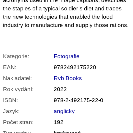
acronyms used in the image captions, describes
the staples of a typical soldier’s diet and traces
the new technologies that enabled the food
industry to manufacture and supply those rations.
Kategorie
:
Fotografie
EAN
:
9782492175220
Nakladatel
:
Rvb Books
Rok vydání
:
2022
ISBN
:
978-2-492175-22-0
Jazyk
:
anglicky
Počet stran
:
192