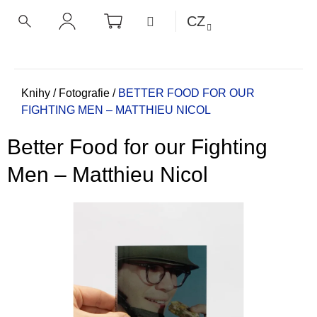
K
Přejít
NÁKUPNÍ
MENU
CZ
KOŠÍK
o
na
ZPĚT
ZPĚT
HLEDAT
PŘIHLÁŠENÍ
obsah
š
í
C
k
o
Domů
Knihy
/
Fotografie
/
BETTER FOOD FOR OUR
FIGHTING MEN – MATTHIEU NICOL
p
o
Better Food for our Fighting
t
ř
Men – Matthieu Nicol
e
b
u
j
e
t
e
n