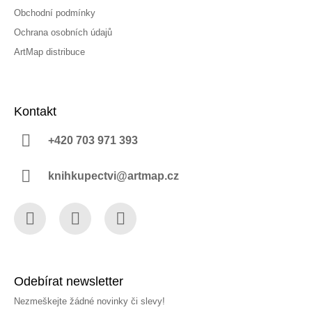
Obchodní podmínky
Ochrana osobních údajů
ArtMap distribuce
Kontakt
+420 703 971 393
knihkupectvi@artmap.cz
Facebook
Instagram
YouTube
Odebírat newsletter
Nezmeškejte žádné novinky či slevy!