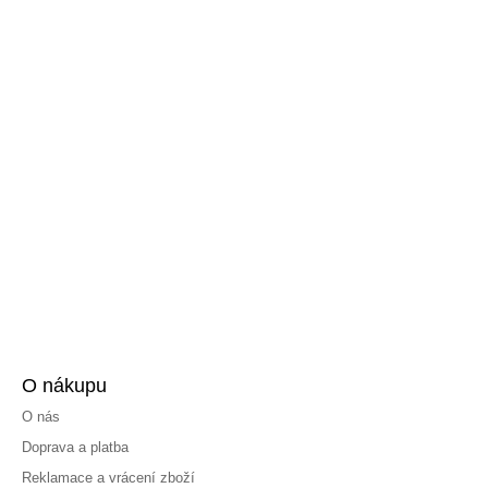
O nákupu
O nás
Doprava a platba
Reklamace a vrácení zboží