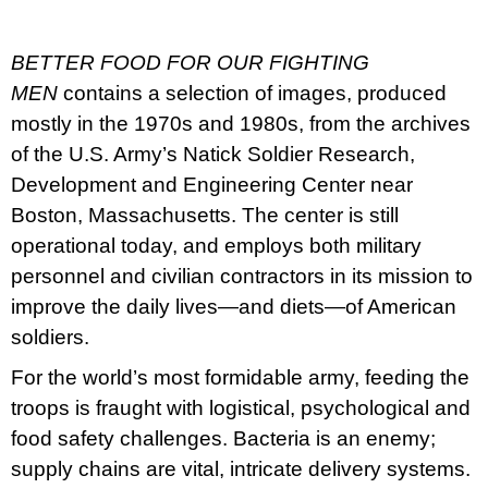
u
j
e
BETTER FOOD FOR OUR FIGHTING
m
e
MEN
contains a selection of images, produced
mostly in the 1970s and 1980s, from the archives
BRUTAL
of the U.S. Army’s Natick Soldier Research,
PRAGUE
Development and Engineering Center near
165
Kč
Boston, Massachusetts. The center is still
operational today, and employs both military
personnel and civilian contractors in its mission to
improve the daily lives—and diets—of American
soldiers.
For the world’s most formidable army, feeding the
troops is fraught with logistical, psychological and
food safety challenges. Bacteria is an enemy;
supply chains are vital, intricate delivery systems.