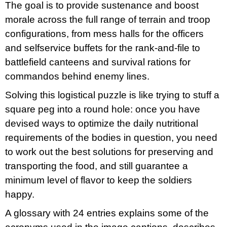
The goal is to provide sustenance and boost
morale across the full range of terrain and troop
configurations, from mess halls for the officers
and selfservice buffets for the rank-and-file to
battlefield canteens and survival rations for
commandos behind enemy lines.
Solving this logistical puzzle is like trying to stuff a
square peg into a round hole: once you have
devised ways to optimize the daily nutritional
requirements of the bodies in question, you need
to work out the best solutions for preserving and
transporting the food, and still guarantee a
minimum level of flavor to keep the soldiers
happy.
A glossary with 24 entries explains some of the