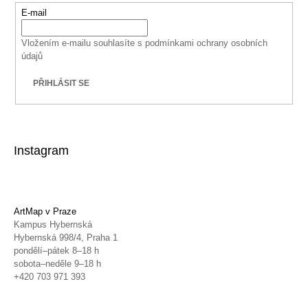
E-mail
Vložením e-mailu souhlasíte s
podmínkami ochrany osobních
údajů
PŘIHLÁSIT SE
Instagram
ArtMap v Praze
Kampus Hybernská
Hybernská 998/4, Praha 1
pondělí–pátek 8–18 h
sobota–neděle 9–18 h
+420 703 971 393