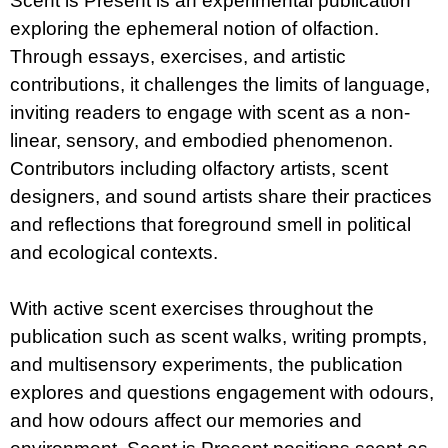
Scent is Present is an experimental publication
exploring the ephemeral notion of olfaction.
Through essays, exercises, and artistic
contributions, it challenges the limits of language,
inviting readers to engage with scent as a non-
linear, sensory, and embodied phenomenon.
Contributors including olfactory artists, scent
designers, and sound artists share their practices
and reflections that foreground smell in political
and ecological contexts.
With active scent exercises throughout the
publication such as scent walks, writing prompts,
and multisensory experiments, the publication
explores and questions engagement with odours,
and how odours affect our memories and