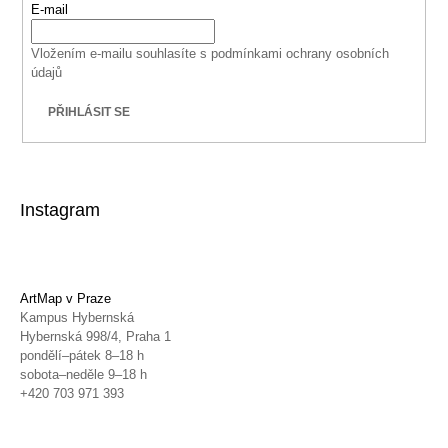
E-mail
Vložením e-mailu souhlasíte s
podmínkami ochrany osobních
údajů
PŘIHLÁSIT SE
Instagram
ArtMap v Praze
Kampus Hybernská
Hybernská 998/4, Praha 1
pondělí–pátek 8–18 h
sobota–neděle 9–18 h
+420 703 971 393