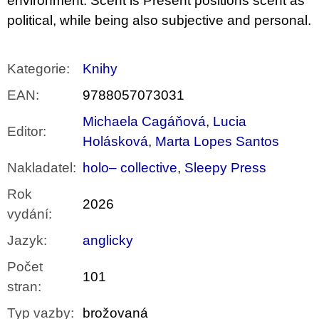
environment. Scent is Present positions scent as
political, while being also subjective and personal.
Kategorie
:
Knihy
EAN
:
9788057073031
Michaela Cagáňová
,
Lucia
Editor
:
Holásková
,
Marta Lopes Santos
Nakladatel
:
holo– collective
,
Sleepy Press
Rok
2026
vydání
:
Jazyk
:
anglicky
Počet
101
stran
:
Typ vazby
:
brožovaná