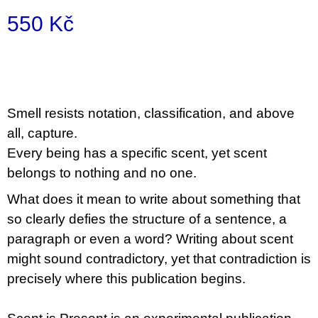
u
550 Kč
j
e
m
Měrná
e
cena:
BRUTAL
PRAGUE
S
mell resists notation, classification, and above
165
all, capture.
Kč
Every being has a specific scent, yet scent
belongs to nothing and no one.
What does it mean to write about something that
so clearly defies the structure of a sentence, a
paragraph or even a word? Writing about scent
might sound contradictory, yet that contradiction is
precisely where this publication begins.