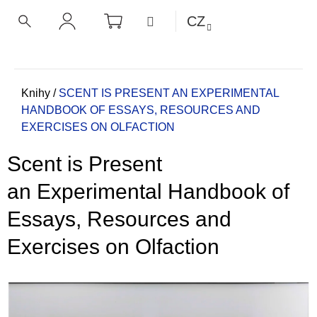
K
Přejít
NÁKUPNÍ
MENU
CZ
KOŠÍK
o
na
ZPĚT
ZPĚT
HLEDAT
PŘIHLÁŠENÍ
obsah
š
í
C
k
o
Domů
Knihy
/
SCENT IS PRESENT
AN EXPERIMENTAL
HANDBOOK OF ESSAYS, RESOURCES AND
p
EXERCISES ON OLFACTION
o
t
Scent is Present
ř
e
an Experimental Handbook of
b
Essays, Resources and
u
j
Exercises on Olfaction
e
t
e
n