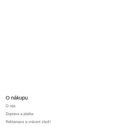
O nákupu
O nás
Doprava a platba
Reklamace a vrácení zboží