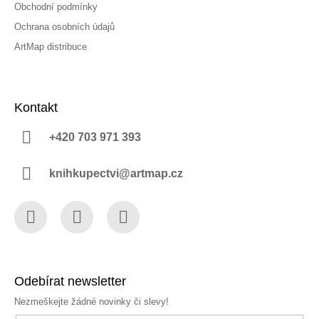
Obchodní podmínky
Ochrana osobních údajů
ArtMap distribuce
Kontakt
+420 703 971 393
knihkupectvi@artmap.cz
Facebook
Instagram
YouTube
Odebírat newsletter
Nezmeškejte žádné novinky či slevy!