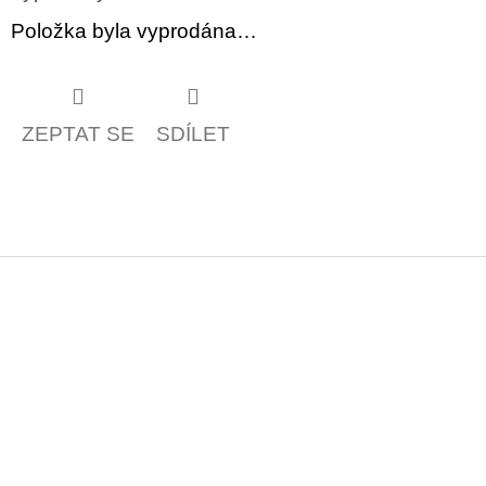
Položka byla vyprodána…
ZEPTAT SE
SDÍLET
Z
á
p
a
t
í