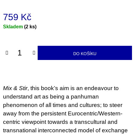
u
j
e
759 Kč
m
e
Měrná
Skladem
(2 ks)
cena:
JMÉNO
380
Kč
DO KOŠÍKU
Mix & Stir
, this book’s aim is an endeavour to
understand art as being a panhuman
phenomenon of all times and cultures; to steer
away from the persistent Eurocentric/Western-
centric viewpoint towards a transcultural and
transnational interconnected model of exchange