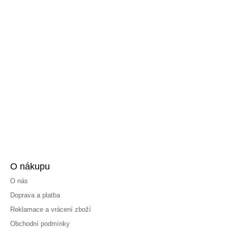
O nákupu
O nás
Doprava a platba
Reklamace a vrácení zboží
Obchodní podmínky