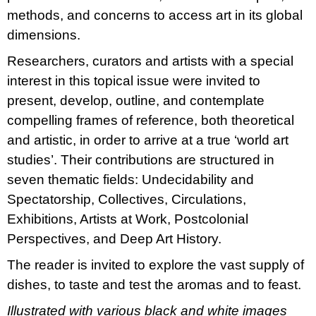
methods, and concerns to access art in its global
dimensions.
Researchers, curators and artists with a special
interest in this topical issue were invited to
present, develop, outline, and contemplate
compelling frames of reference, both theoretical
and artistic, in order to arrive at a true ‘world art
studies’. Their contributions are structured in
seven thematic fields: Undecidability and
Spectatorship, Collectives, Circulations,
Exhibitions, Artists at Work, Postcolonial
Perspectives, and Deep Art History.
The reader is invited to explore the vast supply of
dishes, to taste and test the aromas and to feast.
Illustrated with various black and white images