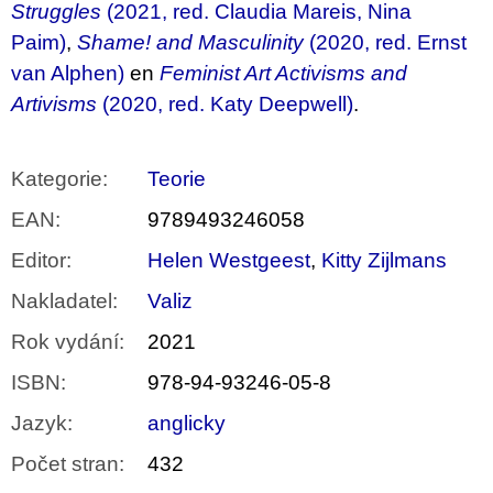
Struggles
(2021, red. Claudia Mareis, Nina
Paim)
,
Shame! and Masculinity
(2020, red. Ernst
van Alphen)
en
Feminist Art Activisms and
Artivisms
(2020, red. Katy Deepwell)
.
Kategorie
:
Teorie
EAN
:
9789493246058
Editor
:
Helen Westgeest
,
Kitty Zijlmans
Nakladatel
:
Valiz
Rok vydání
:
2021
ISBN
:
978-94-93246-05-8
Jazyk
:
anglicky
Počet stran
:
432