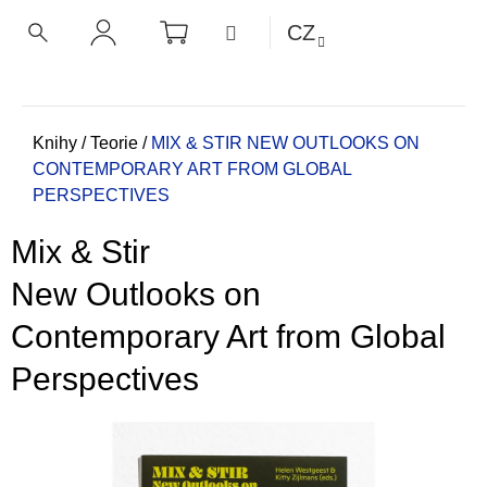
K
Přejít
NÁKUPNÍ
MENU
CZ
KOŠÍK
o
na
ZPĚT
ZPĚT
HLEDAT
PŘIHLÁŠENÍ
obsah
š
í
C
k
o
Domů
Knihy
/
Teorie
/
MIX & STIR
NEW OUTLOOKS ON
CONTEMPORARY ART FROM GLOBAL
p
PERSPECTIVES
o
t
Mix & Stir
ř
e
New Outlooks on
b
Contemporary Art from Global
u
j
Perspectives
e
t
e
n