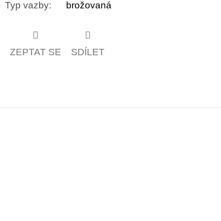
Typ vazby
:
brožovaná
ZEPTAT SE
SDÍLET
Z
á
p
a
t
í