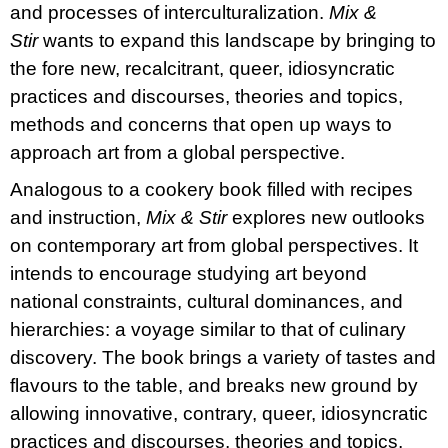
and processes of interculturalization.
Mix &
Stir
wants to expand this landscape by bringing to
the fore new, recalcitrant, queer, idiosyncratic
practices and discourses, theories and topics,
methods and concerns that open up ways to
approach art from a global perspective.
Analogous to a cookery book filled with recipes
and instruction,
Mix & Stir
explores new outlooks
on contemporary art from global perspectives. It
intends to encourage studying art beyond
national constraints, cultural dominances, and
hierarchies: a voyage similar to that of culinary
discovery. The book brings a variety of tastes and
flavours to the table, and breaks new ground by
allowing innovative, contrary, queer, idiosyncratic
practices and discourses, theories and topics,