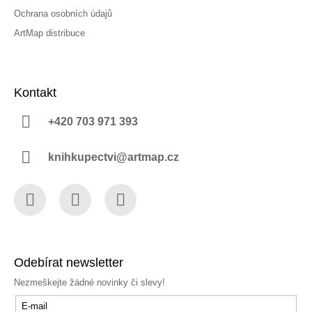
Ochrana osobních údajů
ArtMap distribuce
Kontakt
+420 703 971 393
knihkupectvi@artmap.cz
Facebook
Instagram
YouTube
Odebírat newsletter
Nezmeškejte žádné novinky či slevy!
E-mail