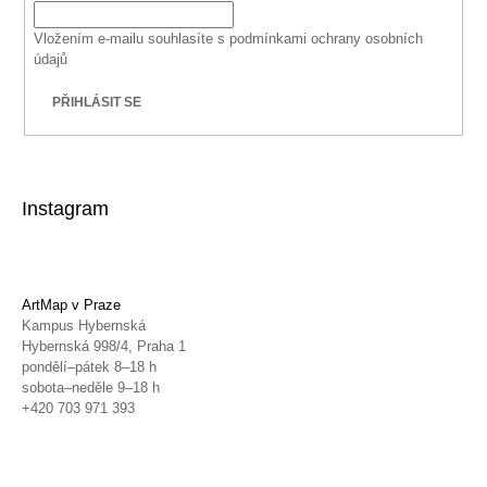
Vložením e-mailu souhlasíte s
podmínkami ochrany osobních
údajů
PŘIHLÁSIT SE
Instagram
ArtMap v Praze
Kampus Hybernská
Hybernská 998/4, Praha 1
pondělí–pátek 8–18 h
sobota–neděle 9–18 h
+420 703 971 393