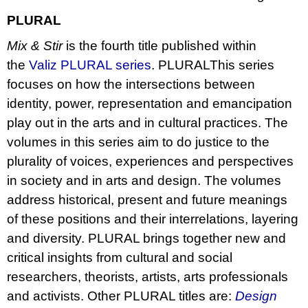
PLURAL
Mix & Stir
is the fourth title published within
the
Valiz PLURAL series
. PLURALThis series
focuses on how the intersections between
identity, power, representation and emancipation
play out in the arts and in cultural practices. The
volumes in this series aim to do justice to the
plurality of voices, experiences and perspectives
in society and in arts and design. The volumes
address historical, present and future meanings
of these positions and their interrelations, layering
and diversity. PLURAL brings together new and
critical insights from cultural and social
researchers, theorists, artists, arts professionals
and activists. Other PLURAL titles are:
Design