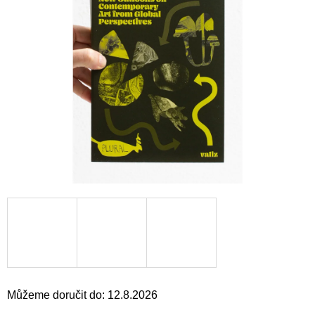
a
j
í
t
?
HLEDAT
D
o
p
o
r
u
Můžeme doručit do:
12.8.2026
č