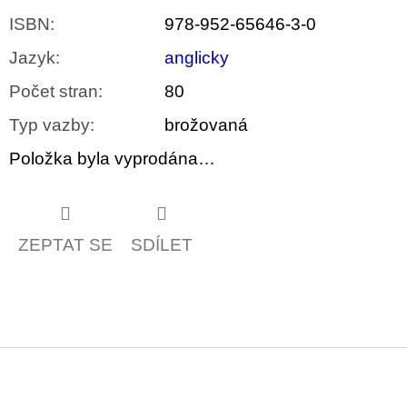
ISBN
:
978-952-65646-3-0
Jazyk
:
anglicky
Počet stran
:
80
Typ vazby
:
brožovaná
Položka byla vyprodána…
ZEPTAT SE
SDÍLET
Z