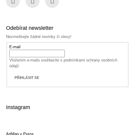
Facebook
Instagram
YouTube
Odebírat newsletter
Nezmeškejte žádné novinky či slevy!
E-mail
Vložením e-mailu souhlasíte s
podmínkami ochrany osobních
údajů
PŘIHLÁSIT SE
Instagram
ArtMap v Praze