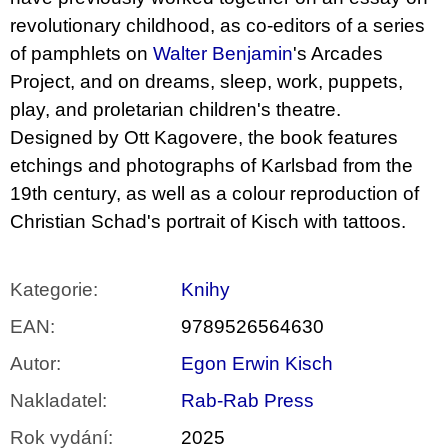
revolutionary childhood, as co-editors of a series
of pamphlets on
Walter Benjamin
's Arcades
Project, and on dreams, sleep, work, puppets,
play, and proletarian children's theatre.
Designed by Ott Kagovere, the book features
etchings and photographs of Karlsbad from the
19th century, as well as a colour reproduction of
Christian Schad's portrait of Kisch with tattoos.
Kategorie
:
Knihy
EAN
:
9789526564630
Autor
:
Egon Erwin Kisch
Nakladatel
:
Rab-Rab Press
Rok vydání
:
2025