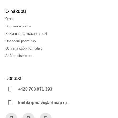
O nákupu
O nás
Doprava a platba
Reklamace a vrácení zboží
Obchodní podmínky
Ochrana osobních údajů
ArtMap distribuce
Kontakt
+420 703 971 393
knihkupectvi@artmap.cz