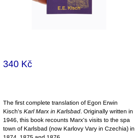
a
j
í
t
?
340 Kč
Měrná
HLEDAT
cena:
D
The first complete translation of Egon Erwin
o
Kisch's
Karl Marx in Karlsbad
. Originally written in
p
o
1946, this book recounts Marx's visits to the spa
r
town of Karlsbad (now Karlovy Vary in Czechia) in
u
č
1874, 1875 and 1876.