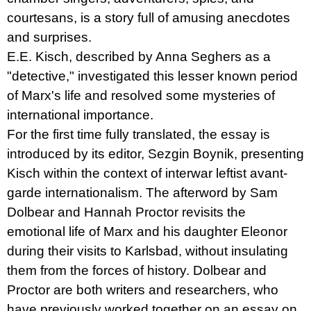
courtesans, is a story full of amusing anecdotes
and surprises.
E.E. Kisch, described by Anna Seghers as a
"detective," investigated this lesser known period
of Marx's life and resolved some mysteries of
international importance.
For the first time fully translated, the essay is
introduced by its editor, Sezgin Boynik, presenting
Kisch within the context of interwar leftist avant-
garde internationalism. The afterword by Sam
Dolbear and Hannah Proctor revisits the
emotional life of Marx and his daughter Eleonor
during their visits to Karlsbad, without insulating
them from the forces of history. Dolbear and
Proctor are both writers and researchers, who
have previously worked together on an essay on