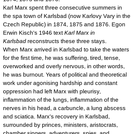
u
Karl Marx spent three consecutive summers in
j
e
the spa town of Karlsbad (now Karlovy Vary in the
m
Czech Republic) in 1874, 1875 and 1876. Egon
e
Erwin Kisch's 1946 text
Karl Marx in
PŘIŠEL
Karlsbad
reconstructs these three stays.
ČAS
When Marx arrived in Karlsbad to take the waters
NA
DRUHOU
for the first time, he was suffering, tired, tense,
:
SMĚNU
overworked and overly nervous, in other words,
VÝBĚR
he was burnout. Years of political and theoretical
Z
TEXTŮ
work under agonising hardship and constant
2022 –
2025
oppression had left Marx with pleurisy,
350
inflammation of the lungs, inflammation of the
Kč
nerves in his head, a carbuncle, a lung abscess
and sciatica. Marx's recovery in Karlsbad,
surrounded by princes, ministers, aristocrats,
chamber singers, adventurers, spies, and