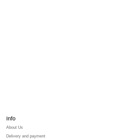
Info
About Us
Delivery and payment