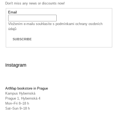
Don't miss any news or discounts now!
Email
Vložením e-mailu souhlasíte s
podmínkami ochrany osobních
údajů
SUBSCRIBE
Instagram
ArtMap bookstore in Prague
Kampus Hybernská
Prague 1, Hybernská 4
Mon–Fri 8–18 h
Sat–Sun 9–18 h