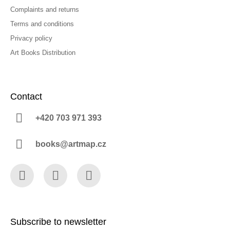
Complaints and returns
Terms and conditions
Privacy policy
Art Books Distribution
Contact
+420 703 971 393
books@artmap.cz
Facebook
Instagram
YouTube
Subscribe to newsletter