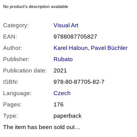
c
o
No product's description available
m
m
e
Category
:
Visual Art
n
d
EAN
:
9788087705827
Author
:
Karel Haloun
,
Pavel Büchler
BRUTAL
PRAGUE
Publisher
:
Rubato
165
Kč
Publication date
:
2021
ISBN
:
978-80-87705-82-7
Language
:
Czech
Pages
:
176
Type
:
paperback
The item has been sold out…