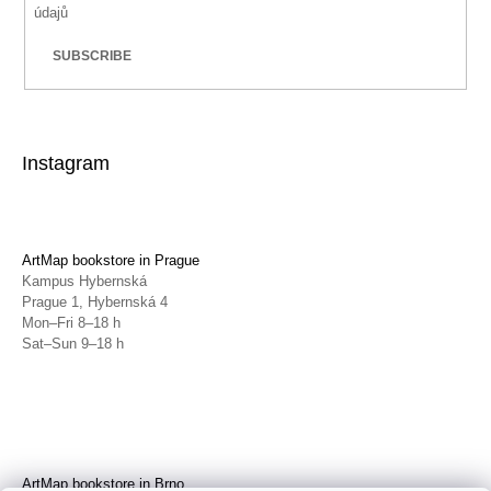
údajů
SUBSCRIBE
Instagram
ArtMap bookstore in Prague
Kampus Hybernská
Prague 1, Hybernská 4
Mon–Fri 8–18 h
Sat–Sun 9–18 h
ArtMap bookstore in Brno