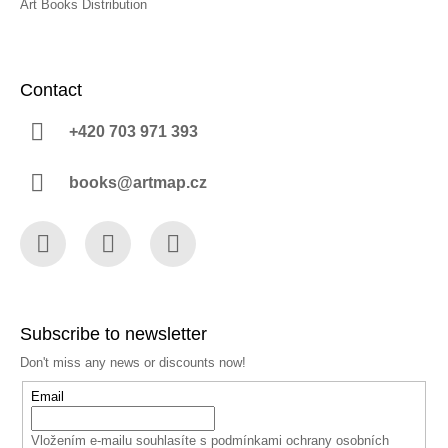
Art Books Distribution
Contact
+420 703 971 393
books@artmap.cz
Facebook
Instagram
YouTube
Subscribe to newsletter
Don't miss any news or discounts now!
Email
Vložením e-mailu souhlasíte s
podmínkami ochrany osobních