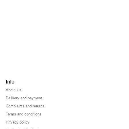
Info
About Us
Delivery and payment
Complaints and returns
Terms and conditions
Privacy policy