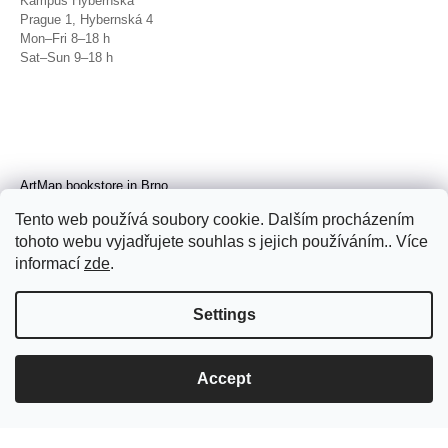
Kampus Hybernská
Prague 1, Hybernská 4
Mon–Fri 8–18 h
Sat–Sun 9–18 h
ArtMap bookstore in Brno
Galerie TIC
Tento web používá soubory cookie. Dalším procházením
Brno, Radnická 4
tohoto webu vyjadřujete souhlas s jejich používáním.. Více
Tue–Fri 11–19 h
Sat 14–19 h
informací
zde
.
Settings
Accept
© 2026 ArtMap. All rights reserved.
Edit
cookie settings