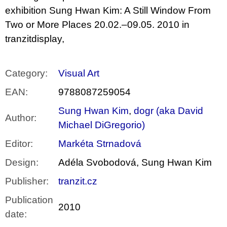
exhibition Sung Hwan Kim: A Still Window From
Two or More Places 20.02.–09.05. 2010 in
tranzitdisplay,
Category
:
Visual Art
EAN
:
9788087259054
Sung Hwan Kim
,
dogr (aka David
Author
:
Michael DiGregorio)
Editor
:
Markéta Strnadová
Design
:
Adéla Svobodová, Sung Hwan Kim
Publisher
:
tranzit.cz
Publication
2010
date
: