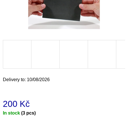
i
n
g
f
o
r
?
Delivery to:
10/08/2026
SEARCH
200 Kč
W
e
Measure
In stock
(3 pcs)
r
price:
e