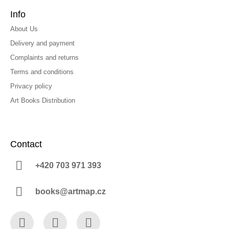
Info
About Us
Delivery and payment
Complaints and returns
Terms and conditions
Privacy policy
Art Books Distribution
Contact
+420 703 971 393
books@artmap.cz