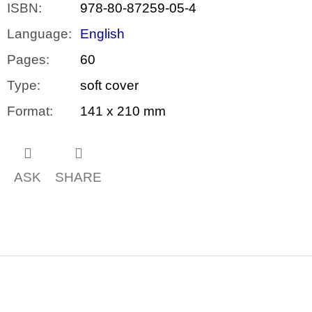
ISBN
:
978-80-87259-05-4
Language
:
English
Pages
:
60
Type
:
soft cover
Format
:
141 x 210 mm
ASK
SHARE
F
o