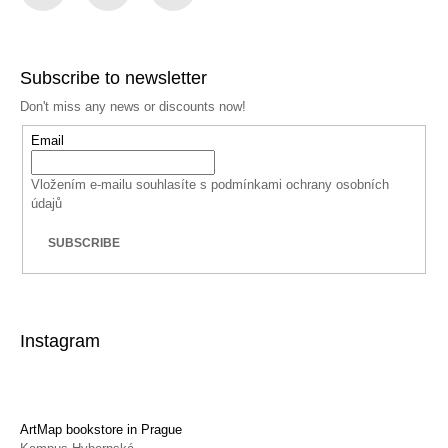
Facebook
Instagram
YouTube
Subscribe to newsletter
Don't miss any news or discounts now!
Email
Vložením e-mailu souhlasíte s
podmínkami ochrany osobních
údajů
SUBSCRIBE
Instagram
ArtMap bookstore in Prague