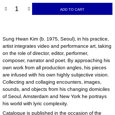
c
o
ADD TO CART
m
m
e
n
d
Sung Hwan Kim (b. 1975, Seoul), in his practice,
VÝVAR
artist integrates video and performance art, taking
NEJEN
ROMSKÉ
on the role of director, editor, performer,
RECEPTY
PRO
composer, narrator and poet. By approaching his
SNESITELNĚJŠÍ
own work from all production angles, his pieces
KLIMA
are infused with his own highly subjective vision.
300
Kč
Collecting and collaging encounters, images,
Was:
350
sounds, and objects from his changing domiciles
Kč
of Seoul, Amsterdam and New York he portrays
his world with lyric complexity.
Catalogue is published in the occasion of the