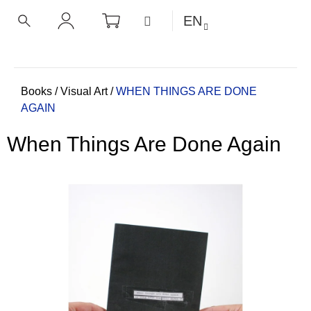
C
Skip
SHOPPING
MENU
EN
CART
a
to
BACK
BACK
SEARCH
LOGIN
content
r
t
W
h
Home
Books
/
Visual Art
/
WHEN THINGS ARE DONE
AGAIN
a
t
When Things Are Done Again
a
r
e
y
o
u
l
o
o
k