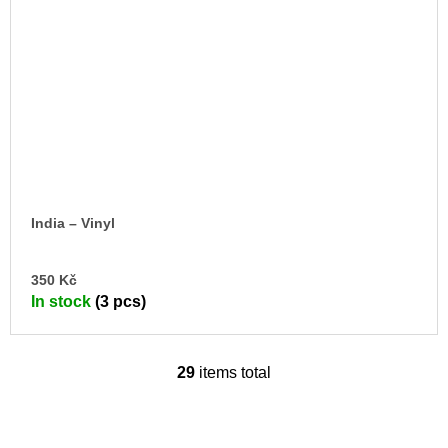
India – Vinyl
AD
350 Kč
TO
In stock
(3 pcs)
CA
29
items total
L
i
s
t