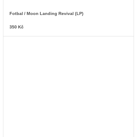
Fotbal / Moon Landing Revival (LP)
350 Kč