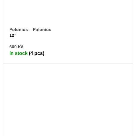
Polonius – Polonius
12”
AD
600 Kč
TO
In stock
(4 pcs)
CA