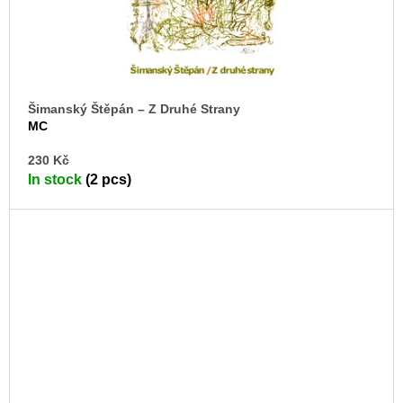
Šimanský Štěpán – Z Druhé Strany
MC
AD
230 Kč
TO
In stock
(2 pcs)
CA