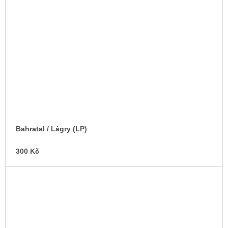
Bahratal / Lágry (LP)
300 Kč