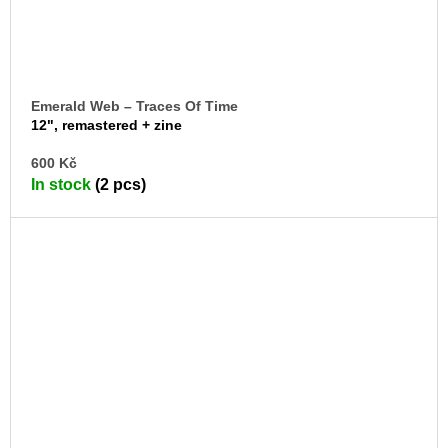
Emerald Web – Traces Of Time
12", remastered + zine
AD
600 Kč
TO
In stock
(2 pcs)
CA