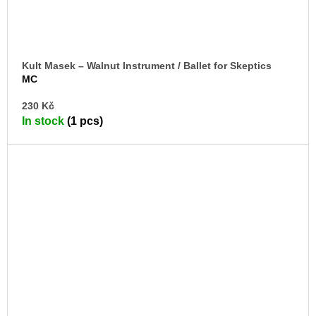
Kult Masek – Walnut Instrument / Ballet for Skeptics
MC
AD
230 Kč
TO
In stock
(1 pcs)
CA