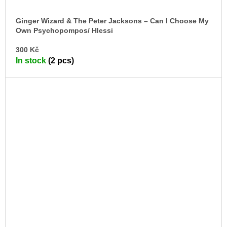
Ginger Wizard & The Peter Jacksons – Can I Choose My
Own Psychopompos/ Hlessi
7" + RPG
AD
300 Kč
TO
In stock
(2 pcs)
CA