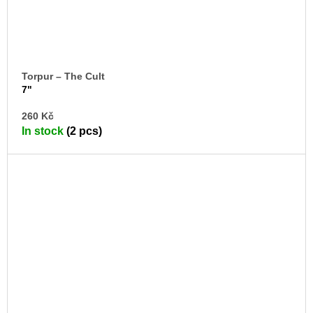
Torpur – The Cult
7"
AD
260 Kč
TO
In stock
(2 pcs)
CA