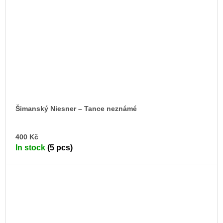
Šimanský Niesner – Tance neznámé
AD
400 Kč
TO
In stock
(5 pcs)
CA