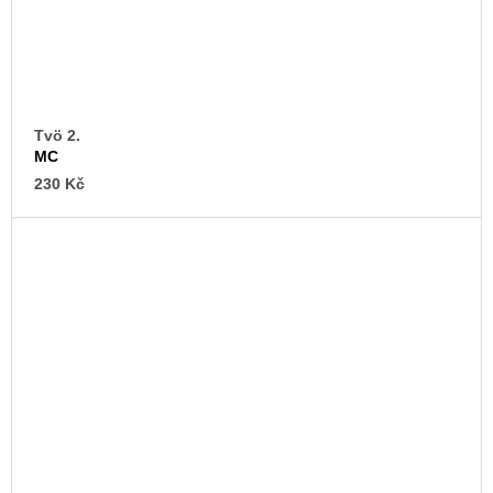
Tvö 2.
MC
230 Kč