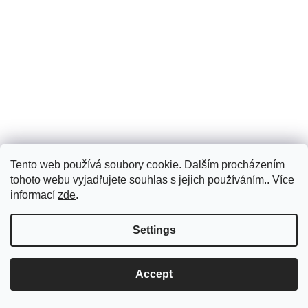
Tento web používá soubory cookie. Dalším procházením
tohoto webu vyjadřujete souhlas s jejich používáním.. Více
informací
zde
.
Settings
Accept