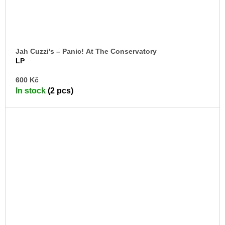
Jah Cuzzi's – Panic! At The Conservatory
LP
AD
600 Kč
TO
In stock
(2 pcs)
CA