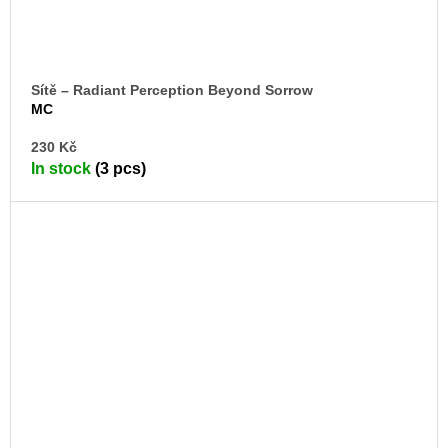
Sítě – Radiant Perception Beyond Sorrow
MC
AD
230 Kč
TO
In stock
(3 pcs)
CA