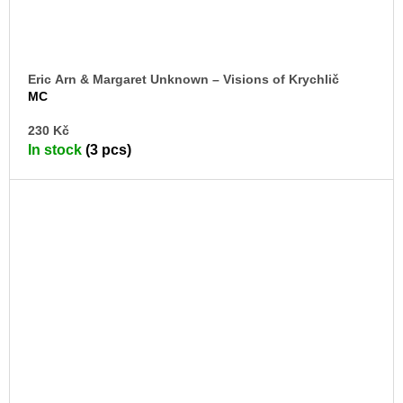
Eric Arn & Margaret Unknown – Visions of Krychlič
MC
AD
230 Kč
TO
In stock
(3 pcs)
CA