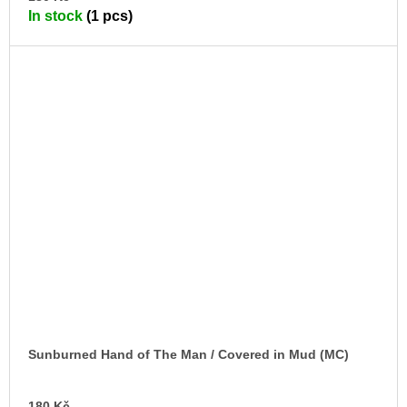
TO
In stock
(1 pcs)
CA
Sunburned Hand of The Man / Covered in Mud (MC)
AD
180 Kč