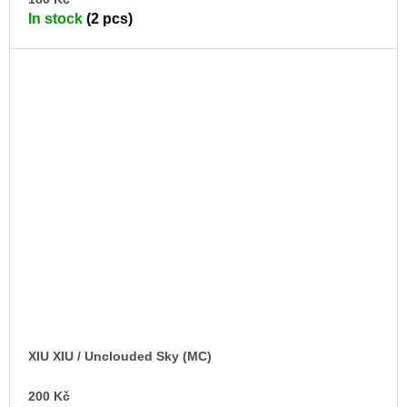
TO
In stock
(2 pcs)
CA
XIU XIU / Unclouded Sky (MC)
200 Kč