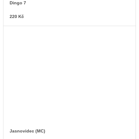
Dingo 7
220 Kč
Jasnovidec (MC)