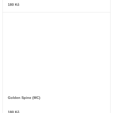
180 Kč
Golden Spine (MC)
AD
180 Kč