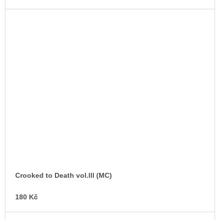
Crooked to Death vol.lll (MC)
180 Kč