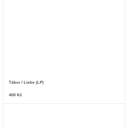
Tábor / Liebe (LP)
400 Kč