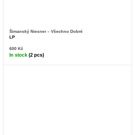
Šimanský Niesner – Všechno Dobré
LP
AD
600 Kč
TO
In stock
(2 pcs)
CA