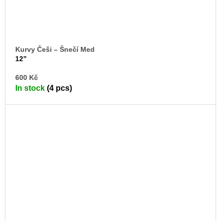
Kurvy Češi – Šnečí Med
12”
AD
600 Kč
TO
In stock
(4 pcs)
CA