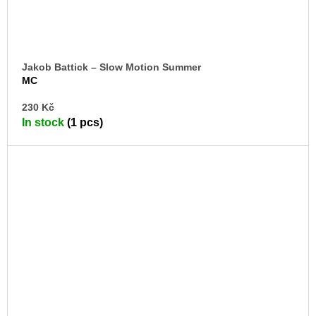
Jakob Battick – Slow Motion Summer
MC
AD
230 Kč
TO
In stock
(1 pcs)
CA