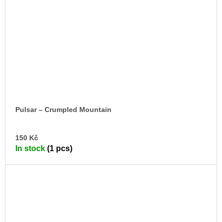
Pulsar – Crumpled Mountain
AD
150 Kč
TO
In stock
(1 pcs)
CA