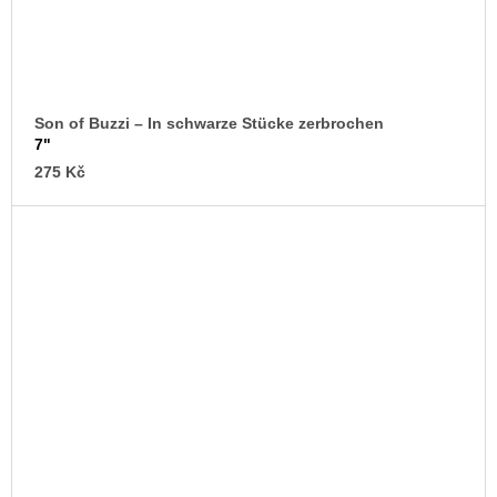
Son of Buzzi – In schwarze Stücke zerbrochen
7"
275 Kč