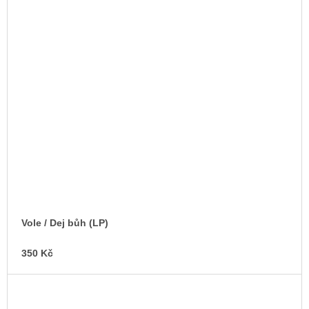
Vole / Dej bůh (LP)
350 Kč