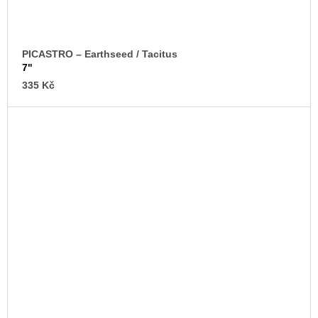
PICASTRO – Earthseed / Tacitus
7"
335 Kč