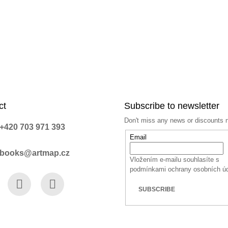
ct
Subscribe to newsletter
Don't miss any news or discounts 
+420 703 971 393
Email
books@artmap.cz
Vložením e-mailu souhlasíte s
podmínkami ochrany osobních ú
SUBSCRIBE
book
Instagram
YouTube