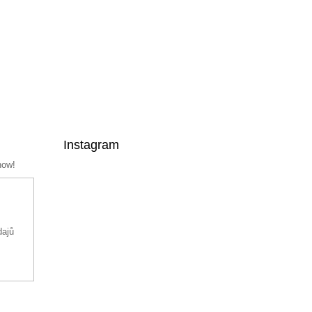
Instagram
now!
dajů