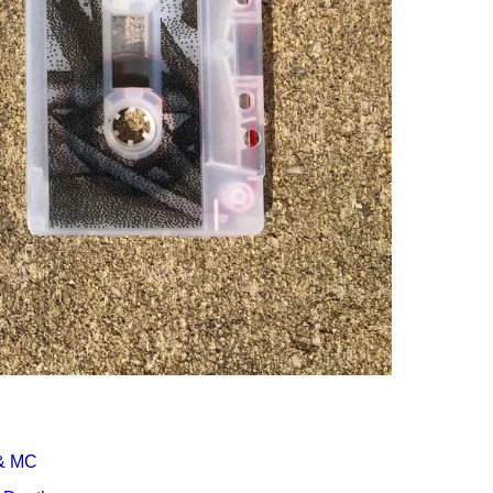
Í KLIMA
& MC