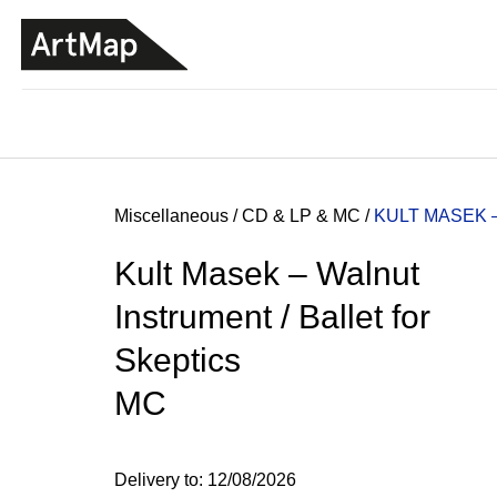
C
Skip
a
to
BACK
BACK
SHOPPING
SHOPPING
content
r
t
Home
Miscellaneous
/
CD & LP & MC
/
KULT MASEK 
Kult Masek – Walnut
Instrument / Ballet for
Skeptics
MC
JMÉNO
Delivery to:
12/08/2026
380 Kč