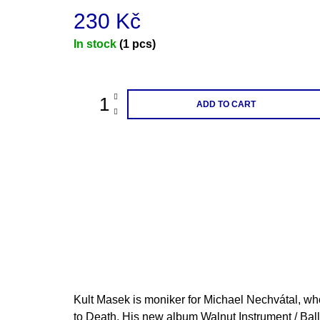
230 Kč
Measure
In stock
(1 pcs)
price:
ADD TO CART
Kult Masek is moniker for Michael Nechvátal, wh
to Death. His new album Walnut Instrument / Ballet