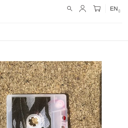
SHOPPIN
EN
CART
SEARCH
LOGIN
É RECEPTY PRO