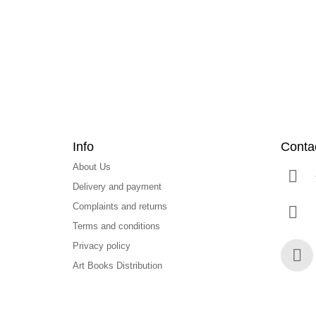
t
e
r
Info
Conta
About Us
Delivery and payment
Complaints and returns
Terms and conditions
Privacy policy
Art Books Distribution
Face