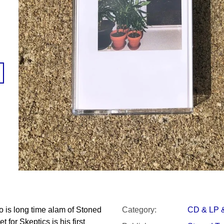
SNESITELNĚJŠ
200 Kč
300 Kč
Was:
350 Kč
o is long time alam of Stoned
Category
:
CD & LP 
 for Skeptics is his first