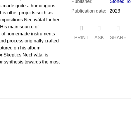
Publisher
:
Stoned To
has made quite a humongous
Publication date
:
2023
his other projects such as
ompositions Nechvátal further
. His main source of
ea of homemade instruments
PRINT
ASK
SHARE
nd process originally crafted
ptured on his album
or Skeptics Nechvátal is
lar synthesis towards the most