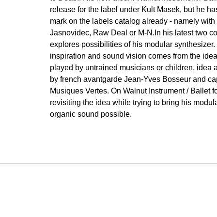
release for the label under Kult Masek, but he 
mark on the labels catalog already - namely with 
Jasnovidec, Raw Deal or M-N.In his latest two c
explores possibilities of his modular synthesizer
inspiration and sound vision comes from the id
played by untrained musicians or children, idea a
by french avantgarde Jean-Yves Bosseur and ca
Musiques Vertes. On Walnut Instrument / Ballet f
revisiting the idea while trying to bring his modu
organic sound possible.
F
o
o