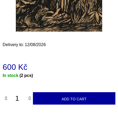
i
n
g
f
o
r
Delivery to:
12/08/2026
?
600 Kč
Measure
In stock
(2 pcs)
SEARCH
price:
W
ADD TO CART
e
r
e