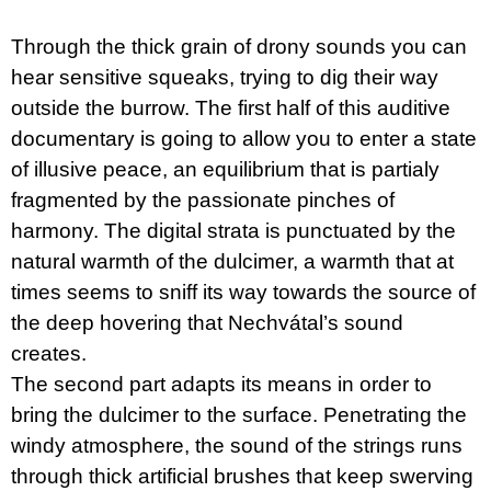
c
o
m
Through the thick grain of drony sounds you can
m
hear sensitive squeaks, trying to dig their way
e
outside the burrow. The first half of this auditive
n
d
documentary is going to allow you to enter a state
of illusive peace, an equilibrium that is partialy
PŘIŠEL
ČAS
fragmented by the passionate pinches of
NA
harmony. The digital strata is punctuated by the
DRUHOU
:
natural warmth of the dulcimer, a warmth that at
SMĚNU
times seems to sniff its way towards the source of
VÝBĚR
Z
the deep hovering that Nechvátal’s sound
TEXTŮ
2022 –
creates.
2025
The second part adapts its means in order to
350
Kč
bring the dulcimer to the surface. Penetrating the
windy atmosphere, the sound of the strings runs
through thick artificial brushes that keep swerving