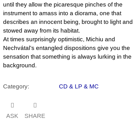
until they allow the picaresque pinches of the
instrument to amass into a diorama, one that
describes an innocent being, brought to light and
stowed away from its habitat.
At times surprisingly optimistic, Michiu and
Nechvátal’s entangled dispositions give you the
sensation that something is always lurking in the
background.
Category
:
CD & LP & MC
ASK
SHARE