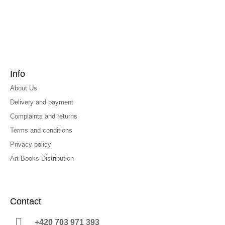
Info
About Us
Delivery and payment
Complaints and returns
Terms and conditions
Privacy policy
Art Books Distribution
Contact
+420 703 971 393