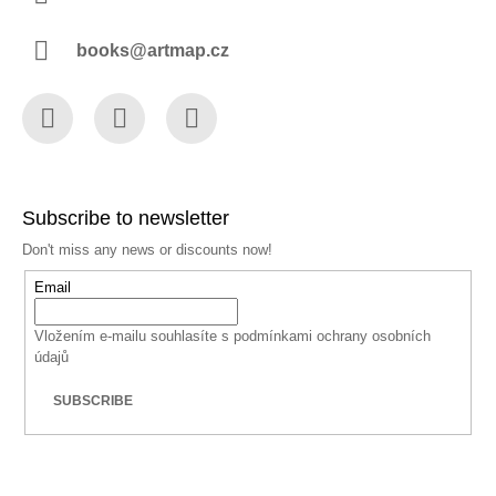
books@artmap.cz
Facebook
Instagram
YouTube
Subscribe to newsletter
Don't miss any news or discounts now!
Email
Vložením e-mailu souhlasíte s
podmínkami ochrany osobních
údajů
SUBSCRIBE