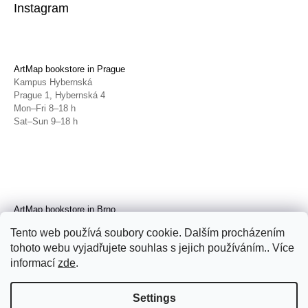
Instagram
ArtMap bookstore in Prague
Kampus Hybernská
Prague 1, Hybernská 4
Mon–Fri 8–18 h
Sat–Sun 9–18 h
ArtMap bookstore in Brno
Galerie TIC
Tento web používá soubory cookie. Dalším procházením
Brno, Radnická 4
tohoto webu vyjadřujete souhlas s jejich používáním.. Více
Tue–Fri 11–19 h
Sat 14–19 h
informací
zde
.
Settings