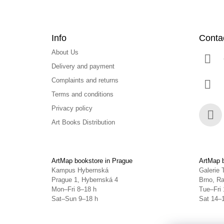
Info
Conta
About Us
Delivery and payment
Complaints and returns
Terms and conditions
Privacy policy
Art Books Distribution
Face
ArtMap bookstore in Prague
ArtMap b
Kampus Hybernská
Galerie 
Prague 1, Hybernská 4
Brno, Ra
Mon–Fri 8–18 h
Tue–Fri 
Sat–Sun 9–18 h
Sat 14–