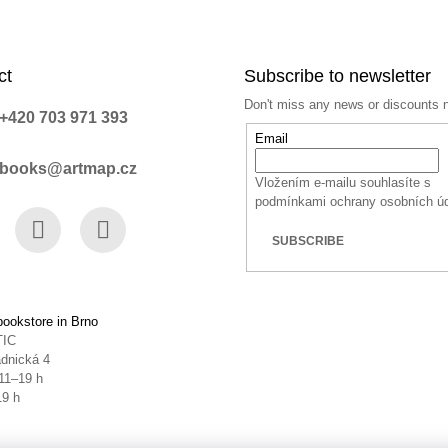
ct
Subscribe to newsletter
Don't miss any news or discounts 
+420 703 971 393
Email
books@artmap.cz
Vložením e-mailu souhlasíte s
podmínkami ochrany osobních ú
SUBSCRIBE
book
Instagram
YouTube
ookstore in Brno
TIC
dnická 4
11–19 h
19 h