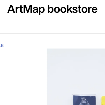
What are you looking for?
SEARCH
LE
We recommend
JMÉNO
VÝVAR
NEJEN ROMSK
380 Kč