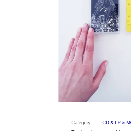
SNESITELNĚJŠ
300 Kč
Was:
350 Kč
Category
:
CD & LP & 