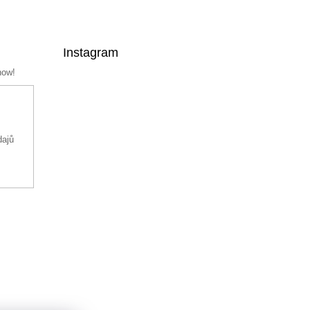
Instagram
now!
dajů