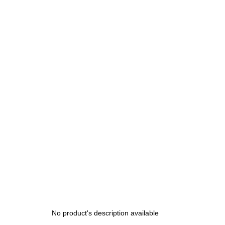
200 Kč
No product's description available