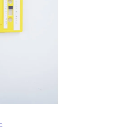
Í KLIMA
MC