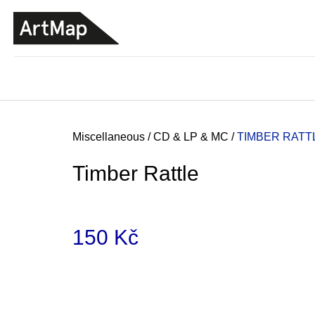
C
Skip
a
to
BACK
BACK
SHOPPING
SHOPPING
content
r
t
Home
Miscellaneous
/
CD & LP & MC
/
TIMBER RATT
Timber Rattle
150 Kč
Measure
price:
ARTMAT KRABIČKA
ARTMAT BOX