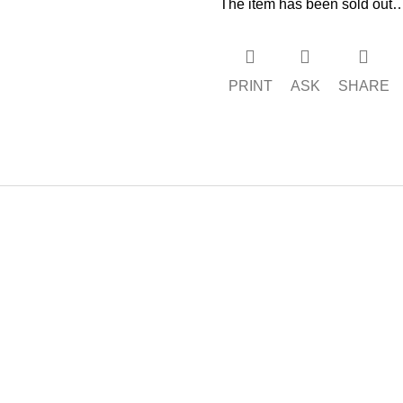
The item has been sold out
PRINT
ASK
SHARE