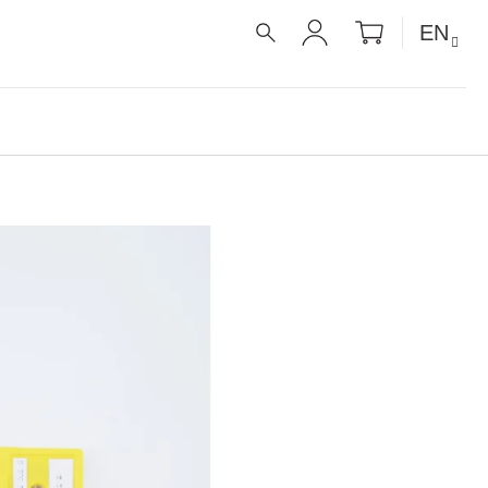
SHOPPIN
EN
CART
SEARCH
LOGIN
É RECEPTY PRO