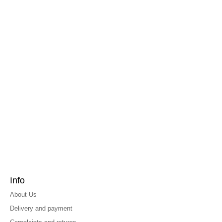
Info
About Us
Delivery and payment