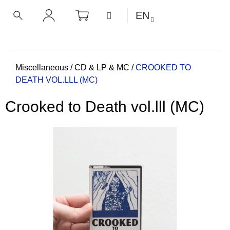
C
Skip
SHOPPING
MENU
EN
CART
a
to
BACK
BACK
SEARCH
LOGIN
content
r
t
W
h
Home
Miscellaneous
/
CD & LP & MC
/
CROOKED TO
DEATH VOL.LLL (MC)
a
t
Crooked to Death vol.lll (MC)
a
r
e
y
o
u
l
o
o
k