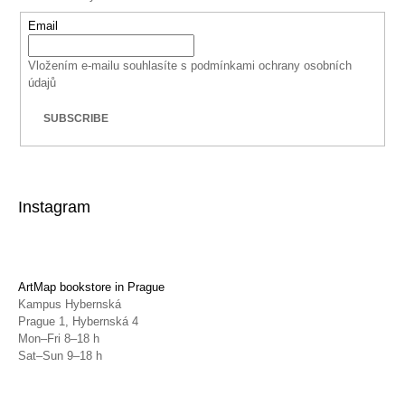
Email
Vložením e-mailu souhlasíte s
podmínkami ochrany osobních
údajů
SUBSCRIBE
Instagram
ArtMap bookstore in Prague
Kampus Hybernská
Prague 1, Hybernská 4
Mon–Fri 8–18 h
Sat–Sun 9–18 h