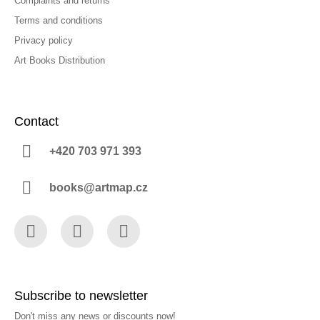
Complaints and returns
Terms and conditions
Privacy policy
Art Books Distribution
Contact
+420 703 971 393
books@artmap.cz
Facebook
Instagram
YouTube
Subscribe to newsletter
Don't miss any news or discounts now!