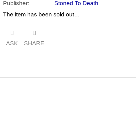
c
Publisher
:
Stoned To Death
o
m
The item has been sold out…
m
e
n
d
ASK
SHARE
JMÉNO
380
Kč
F
o
o
t
e
r