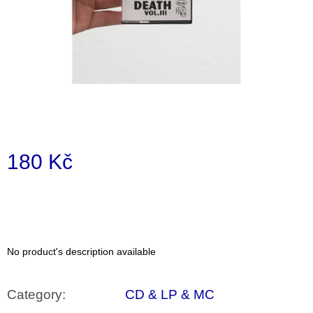
i
n
g
f
o
r
?
180 Kč
Measure
price:
SEARCH
No product's description available
W
e
r
Category
:
CD & LP & MC
e