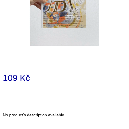
i
n
g
f
o
r
?
109 Kč
SEARCH
Measure
price:
W
e
No product's description available
r
e