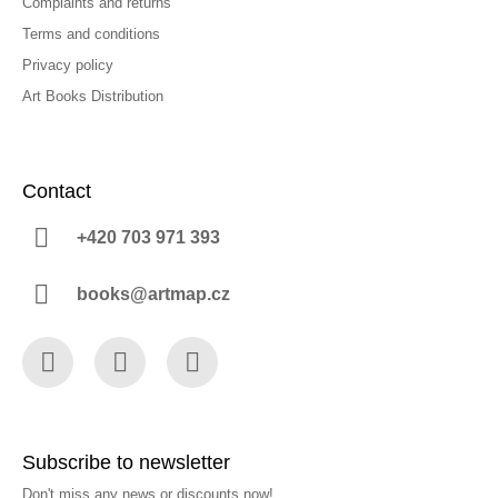
Complaints and returns
Terms and conditions
Privacy policy
Art Books Distribution
Contact
+420 703 971 393
books@artmap.cz
Facebook
Instagram
YouTube
Subscribe to newsletter
Don't miss any news or discounts now!