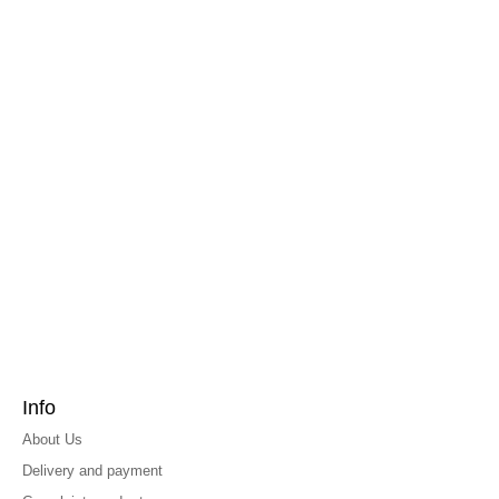
Info
About Us
Delivery and payment