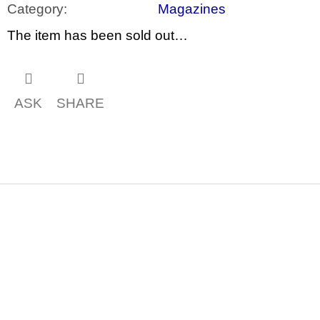
c
Category
:
Magazines
o
m
The item has been sold out…
m
e
n
d
ASK
SHARE
ARTMAT
KRABIČKA
ARTMAT
BOX
200
Kč
F
o
o
t
e
r