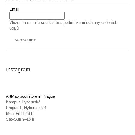
Email
Vložením e-mailu souhlasíte s
podmínkami ochrany osobních
údajů
SUBSCRIBE
Instagram
ArtMap bookstore in Prague
Kampus Hybernská
Prague 1, Hybernská 4
Mon–Fri 8–18 h
Sat–Sun 9–18 h