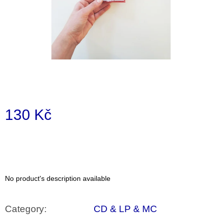
i
n
g
f
o
r
?
130 Kč
Measure
price:
SEARCH
No product's description available
W
e
r
Category
:
CD & LP & MC
e