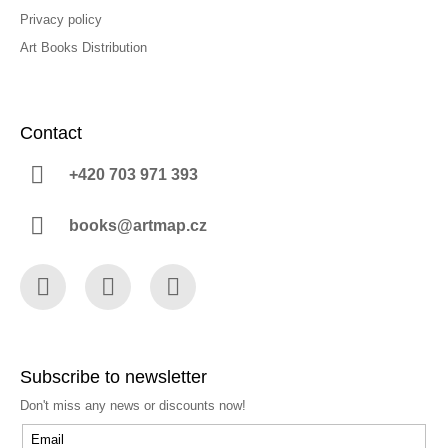
Privacy policy
Art Books Distribution
Contact
+420 703 971 393
books@artmap.cz
Facebook
Instagram
YouTube
Subscribe to newsletter
Don't miss any news or discounts now!
Email