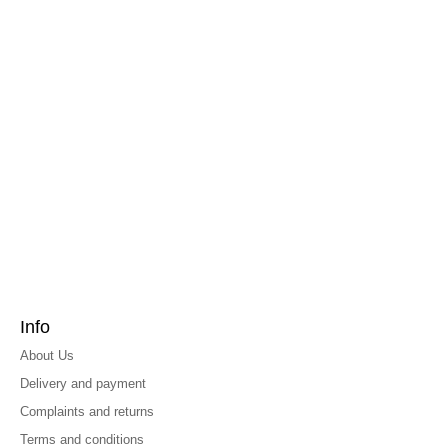
Info
About Us
Delivery and payment
Complaints and returns
Terms and conditions