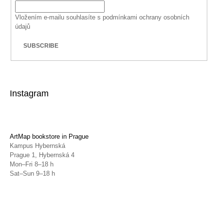
Vložením e-mailu souhlasíte s
podmínkami ochrany osobních
údajů
SUBSCRIBE
Instagram
ArtMap bookstore in Prague
Kampus Hybernská
Prague 1, Hybernská 4
Mon–Fri 8–18 h
Sat–Sun 9–18 h