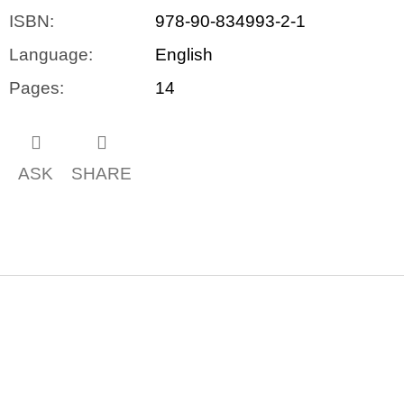
ISBN
:
978-90-834993-2-1
Language
:
English
Pages
:
14
ASK
SHARE
F
o
o
t