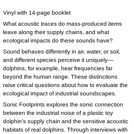
c
o
m
Vinyl with 14-page booklet
m
What acoustic traces do mass-produced items
e
n
leave along their supply chains, and what
d
ecological impacts do these sounds have?
VÝVAR
Sound behaves differently in air, water, or soil,
NEJEN
ROMSKÉ
and different species perceive it uniquely—
RECEPTY
dolphins, for example, hear frequencies far
PRO
SNESITELNĚJŠÍ
beyond the human range. These distinctions
KLIMA
raise critical questions about how to evaluate the
300
Kč
ecological impact of industrial soundscapes.
Was:
350
Sonic Footprints explores the sonic connection
Kč
between the industrial noise of a plastic toy
dolphin’s supply chain and the sensitive acoustic
habitats of real dolphins. Through interviews with