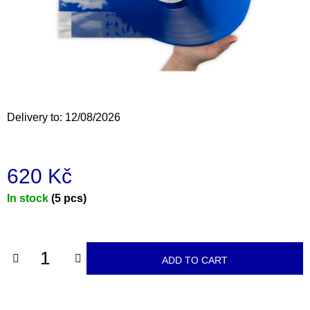
i
n
g
f
o
r
Delivery to:
12/08/2026
?
620 Kč
Measure
In stock
(5 pcs)
SEARCH
price:
W
ADD TO CART
e
r
e