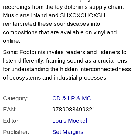
recordings from the toy dolphin’s supply chain.
Musicians Inland and SHXCXCHCXSH
reinterpreted these soundscapes into
compositions that are available on vinyl and
online.
Sonic Footprints invites readers and listeners to
listen differently, framing sound as a crucial lens
for understanding the hidden interconnectedness
of ecosystems and industrial processes.
Category
:
CD & LP & MC
EAN
:
9789083499321
Editor
:
Louis Möckel
Publisher
:
Set Margins'