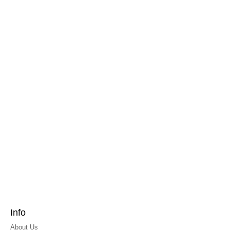
Info
About Us