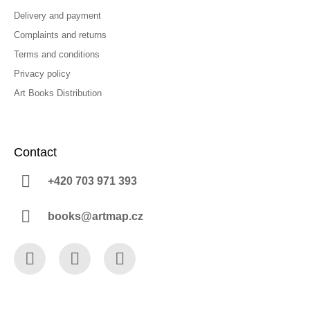
Delivery and payment
Complaints and returns
Terms and conditions
Privacy policy
Art Books Distribution
Contact
+420 703 971 393
books@artmap.cz
Facebook
Instagram
YouTube