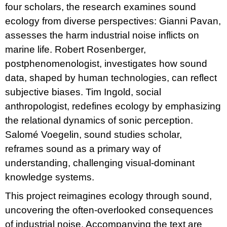
four scholars, the research examines sound
ecology from diverse perspectives: Gianni Pavan,
assesses the harm industrial noise inflicts on
marine life. Robert Rosenberger,
postphenomenologist, investigates how sound
data, shaped by human technologies, can reflect
subjective biases. Tim Ingold, social
anthropologist, redefines ecology by emphasizing
the relational dynamics of sonic perception.
Salomé Voegelin, sound studies scholar,
reframes sound as a primary way of
understanding, challenging visual-dominant
knowledge systems.
This project reimagines ecology through sound,
uncovering the often-overlooked consequences
of industrial noise. Accompanying the text are