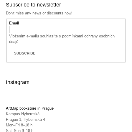
Subscribe to newsletter
Don't miss any news or discounts now!
Email
Vložením e-mailu souhlasíte s
podmínkami ochrany osobních
údajů
SUBSCRIBE
Instagram
ArtMap bookstore in Prague
Kampus Hybernská
Prague 1, Hybernská 4
Mon–Fri 8–18 h
Sat–Sun 9–18 h