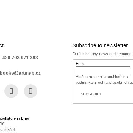
ct
Subscribe to newsletter
Don't miss any news or discounts 
+420 703 971 393
Email
books@artmap.cz
Vložením e-mailu souhlasíte s
podmínkami ochrany osobních ú
SUBSCRIBE
book
Instagram
YouTube
ookstore in Brno
TIC
dnická 4