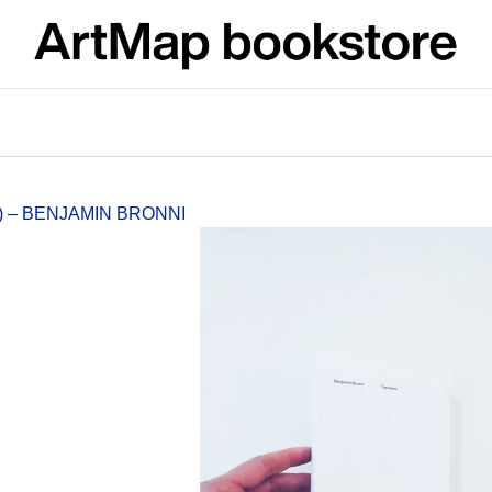
What are you looking for?
SEARCH
) – BENJAMIN BRONNI
We recommend
JMÉNO
VÝVAR
NEJEN ROMSK
380 Kč