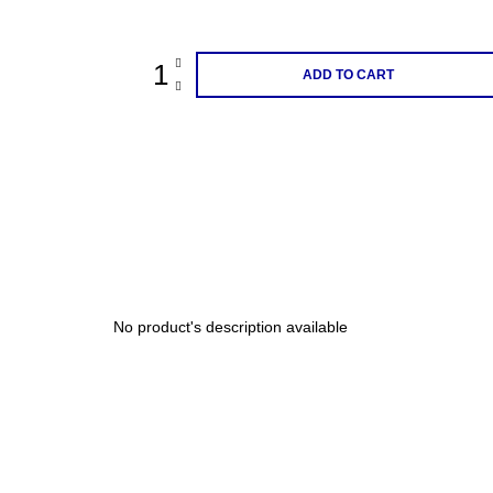
price:
200 Kč
ADD TO CART
No product's description available