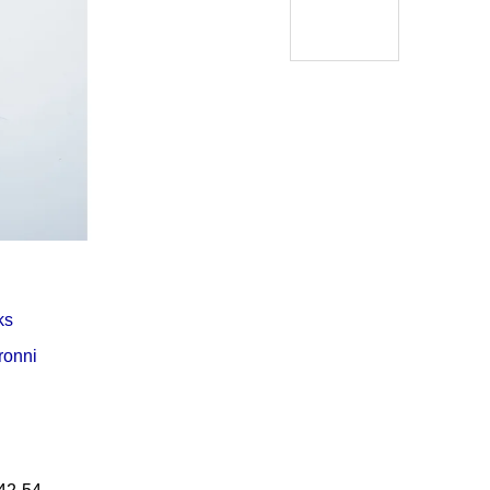
Í KLIMA
ks
ronni