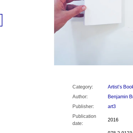
SNESITELNĚJŠ
300 Kč
Was:
350 Kč
Category
:
Artist’s Boo
Author
:
Benjamin B
Publisher
:
art3
Publication
2016
date
: