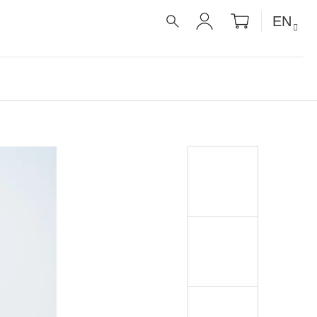
SHOPPIN
EN
CART
SEARCH
LOGIN
É RECEPTY PRO