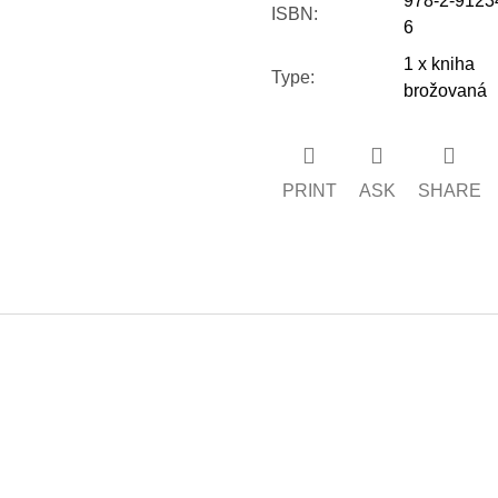
978-2-9123
ISBN
:
6
1 x kniha
Type
:
brožovaná
PRINT
ASK
SHARE