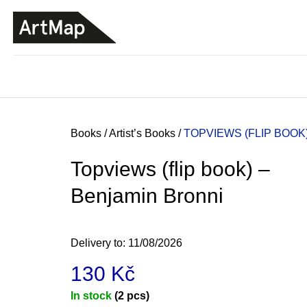
C
Skip
a
to
BACK
BACK
SHOPPING
SHOPPING
content
r
t
Home
Books
/
Artist’s Books
/
TOPVIEWS (FLIP BOOK
Topviews (flip book) –
Benjamin Bronni
Delivery to:
11/08/2026
130 Kč
ARTMAT KRABIČKA
Measure
In stock
(2 pcs)
ARTMAT BOX