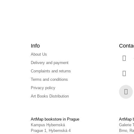
r
Info
Conta
About Us
Delivery and payment
Complaints and returns
Terms and conditions
Privacy policy
Art Books Distribution
Face
ArtMap bookstore in Prague
ArtMap b
Kampus Hybernská
Galerie 
Prague 1, Hybernská 4
Brno, Ra