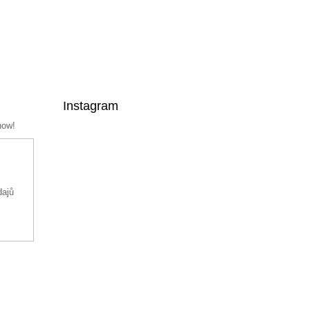
Instagram
now!
dajů