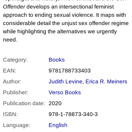
Offender
develops an intersectional feminist
approach to ending sexual violence. It maps with
considerable detail the unjust sex offender regime
while highlighting the alternatives we urgently
need.
Category
:
Books
EAN
:
9781788733403
Author
:
Judith Levine
,
Erica R. Meiners
Publisher
:
Verso Books
Publication date
:
2020
ISBN
:
978-1-78873-340-3
Language
:
English