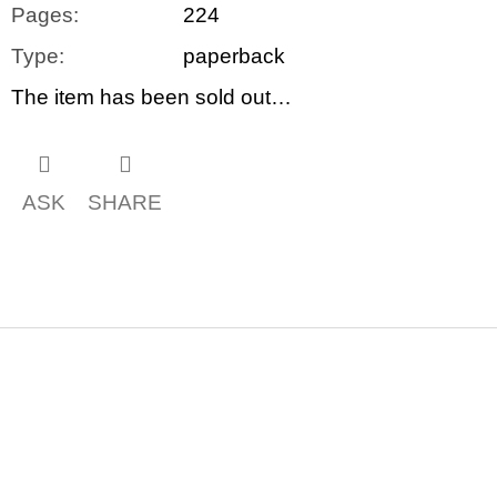
Pages
:
224
Type
:
paperback
The item has been sold out…
ASK
SHARE
F
o
o
t