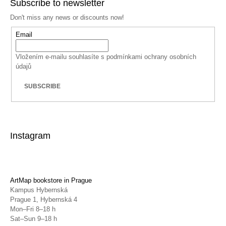
Subscribe to newsletter
Don't miss any news or discounts now!
Email
Vložením e-mailu souhlasíte s
podmínkami ochrany osobních
údajů
SUBSCRIBE
Instagram
ArtMap bookstore in Prague
Kampus Hybernská
Prague 1, Hybernská 4
Mon–Fri 8–18 h
Sat–Sun 9–18 h