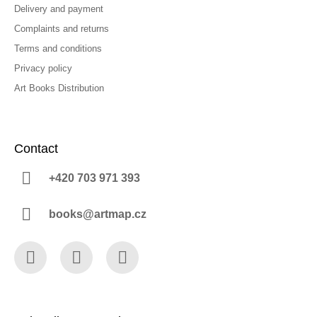
Delivery and payment
Complaints and returns
Terms and conditions
Privacy policy
Art Books Distribution
Contact
+420 703 971 393
books@artmap.cz
Facebook
Instagram
YouTube