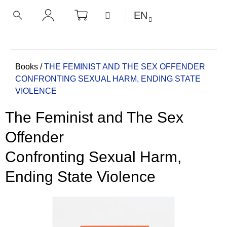
C
Skip
SHOPPING
MENU
EN
CART
a
to
BACK
BACK
SEARCH
LOGIN
content
r
t
W
h
Home
Books
/
THE FEMINIST AND THE SEX OFFENDER
CONFRONTING SEXUAL HARM, ENDING STATE
a
VIOLENCE
t
a
The Feminist and The Sex
r
e
Offender
y
Confronting Sexual Harm,
o
u
Ending State Violence
l
o
o
k