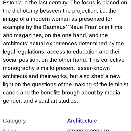
Estonia in the last century. The focus is placed on
the dichotomy between the projection, i.e. the
image of a modern woman as presented for
example by the Bauhaus’ ‘Neue Frau’ or in films
and magazines, on the one hand, and the
architects’ actual experiences determined by the
legal regulations, access to education and their
social position, on the other hand. This collective
monography aims to present lesser-known
architects and their works, but also shed a new
light on the questions of the making of the feminist
canon and the benefits brough about by media,
gender, and visual art studies.
Category
:
Architecture