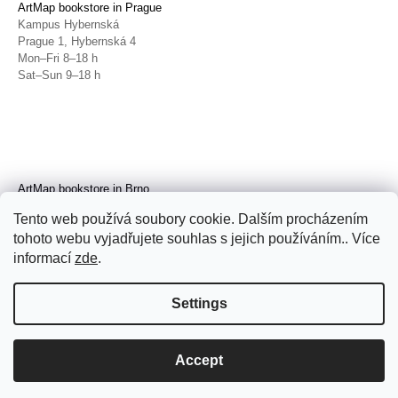
ArtMap bookstore in Prague
Kampus Hybernská
Prague 1, Hybernská 4
Mon–Fri 8–18 h
Sat–Sun 9–18 h
ArtMap bookstore in Brno
Galerie TIC
Tento web používá soubory cookie. Dalším procházením
Brno, Radnická 4
tohoto webu vyjadřujete souhlas s jejich používáním.. Více
Tue–Fri 11–19 h
Sat 14–19 h
informací
zde
.
Settings
Accept
© 2026 ArtMap. All rights reserved.
Edit
cookie settings