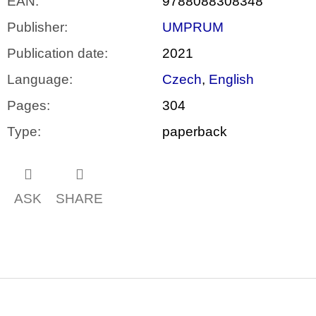
EAN
:
9788088308348
Publisher
:
UMPRUM
Publication date
:
2021
Language
:
Czech
,
English
Pages
:
304
Type
:
paperback
ASK
SHARE
F