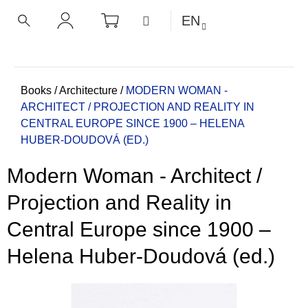
C
Skip
SHOPPING
MENU
EN
CART
a
to
BACK
BACK
SEARCH
LOGIN
content
r
t
W
h
Home
Books
/
Architecture
/
MODERN WOMAN -
ARCHITECT / PROJECTION AND REALITY IN
a
CENTRAL EUROPE SINCE 1900 – HELENA
t
HUBER-DOUDOVÁ (ED.)
a
r
Modern Woman - Architect /
e
y
Projection and Reality in
o
Central Europe since 1900 –
u
l
Helena Huber-Doudová (ed.)
o
o
k