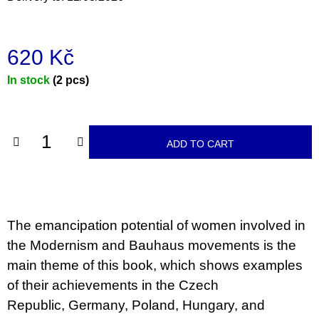
c
o
m
m
620 Kč
e
n
Measure
In stock
(2 pcs)
d
price:
TEORIE
FIKCE
JAKO
ADD TO CART
ODNOSNÉ
TAŠKY
100
Kč
The emancipation potential of women involved in
the Modernism and Bauhaus movements is the
main theme of this book, which shows examples
of their achievements in the Czech
Republic, Germany, Poland, Hungary, and