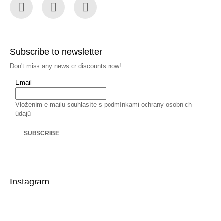
Facebook
Instagram
YouTube
Subscribe to newsletter
Don't miss any news or discounts now!
Email
Vložením e-mailu souhlasíte s
podmínkami ochrany osobních
údajů
SUBSCRIBE
Instagram