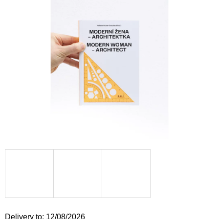
i
n
g
f
o
r
?
SEARCH
W
e
r
e
Delivery to:
12/08/2026