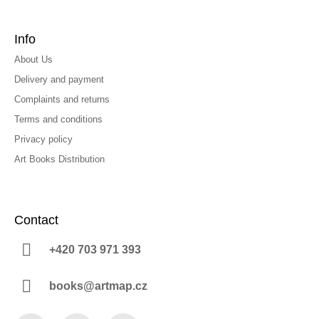
Info
About Us
Delivery and payment
Complaints and returns
Terms and conditions
Privacy policy
Art Books Distribution
Contact
+420 703 971 393
books@artmap.cz