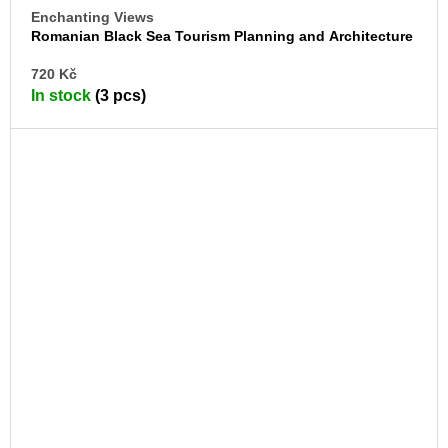
Enchanting Views
Romanian Black Sea Tourism Planning and Architecture
of the 1960s and ’70s
AD
720 Kč
TO
In stock
(3 pcs)
CA