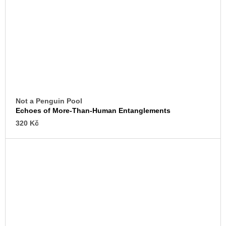
Not a Penguin Pool
Echoes of More-Than-Human Entanglements
320 Kč