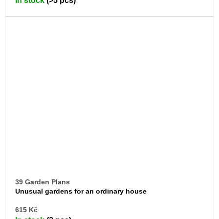
In stock
(>5 pcs)
CA
39 Garden Plans
Unusual gardens for an ordinary house
AD
615 Kč
TO