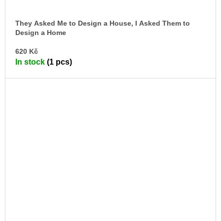
They Asked Me to Design a House, I Asked Them to
Design a Home
Beyond the Architectural House. Reflections and
AD
Exercises on Domestic Life.
620 Kč
TO
In stock
(1 pcs)
CA