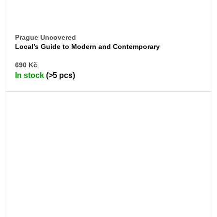
Prague Uncovered
Local’s Guide to Modern and Contemporary
Architecture
AD
690 Kč
TO
In stock
(>5 pcs)
CA