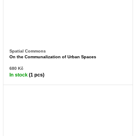
Spatial Commons
On the Communalization of Urban Spaces
AD
680 Kč
TO
In stock
(1 pcs)
CA