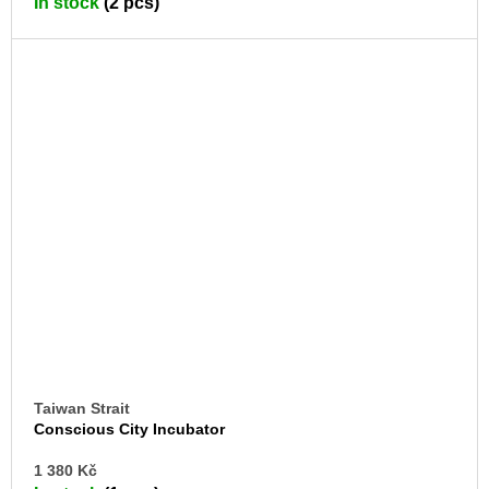
In stock
(2 pcs)
CA
Taiwan Strait
Conscious City Incubator
AD
1 380 Kč
TO