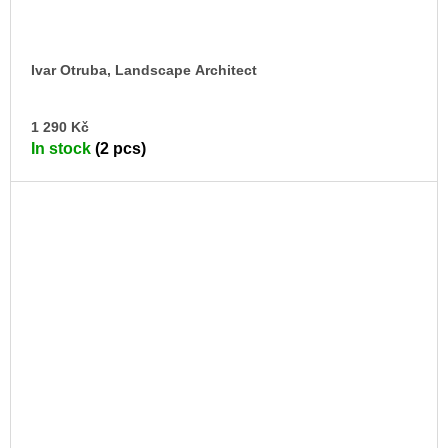
Ivar Otruba, Landscape Architect
AD
1 290 Kč
TO
In stock
(2 pcs)
CA