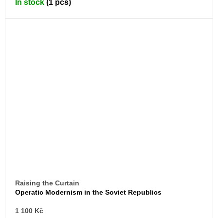
In stock
(1 pcs)
CA
Raising the Curtain
Operatic Modernism in the Soviet Republics
AD
1 100 Kč
TO