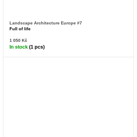
Landscape Architecture Europe #7
Full of life
AD
1 050 Kč
TO
In stock
(1 pcs)
CA