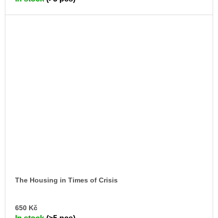
CA
The Housing in Times of Crisis
AD
650 Kč
TO