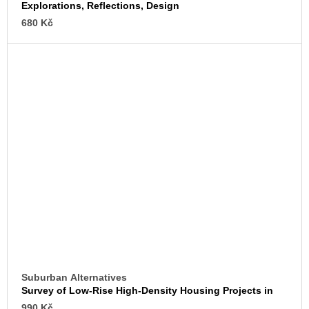
Explorations, Reflections, Design
680 Kč
Suburban Alternatives
Survey of Low-Rise High-Density Housing Projects in
the United States
990 Kč