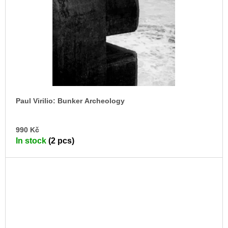
Paul Virilio: Bunker Archeology
AD
990 Kč
TO
In stock
(2 pcs)
CA