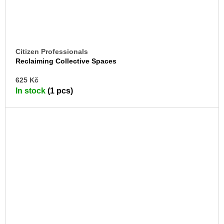
Citizen Professionals
Reclaiming Collective Spaces
AD
625 Kč
TO
In stock
(1 pcs)
CA