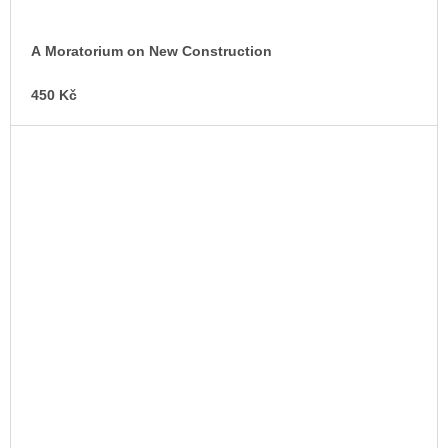
A Moratorium on New Construction
450 Kč