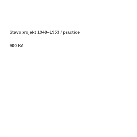
Stavoprojekt 1948–1953 / practice
900 Kč