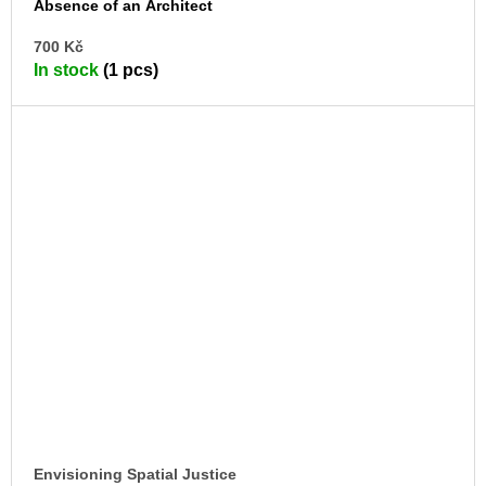
Absence of an Architect
AD
700 Kč
TO
In stock
(1 pcs)
CA
Envisioning Spatial Justice