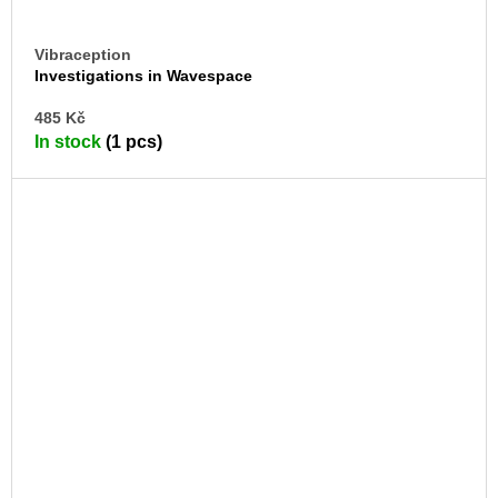
Vibraception
Investigations in Wavespace
AD
485 Kč
TO
In stock
(1 pcs)
CA