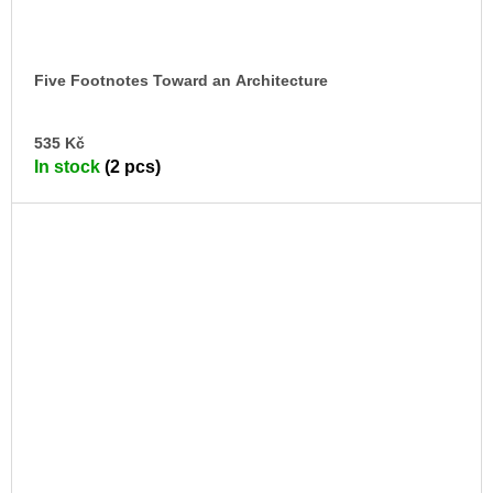
Five Footnotes Toward an Architecture
AD
535 Kč
TO
In stock
(2 pcs)
CA