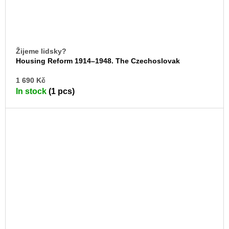
Žijeme lidsky?
Housing Reform 1914–1948. The Czechoslovak
Werkbund
AD
1 690 Kč
TO
In stock
(1 pcs)
CA