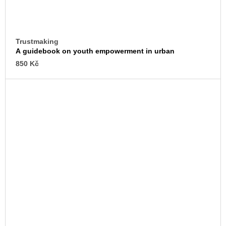
Trustmaking
A guidebook on youth empowerment in urban
transformation
850 Kč