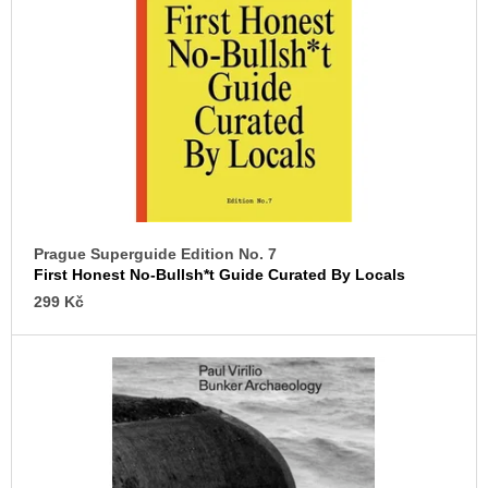
c
o
o
f
m
p
m
e
r
n
o
d
d
u
VÝVAR
NEJEN
c
ROMSKÉ
t
RECEPTY
PRO
Prague Superguide Edition No. 7
s
SNESITELNĚJŠÍ
First Honest No-Bullsh*t Guide Curated By Locals
KLIMA
299 Kč
300
Kč
Was:
350
Kč