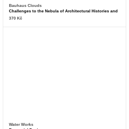
Bauhaus Clouds
Challenges to the Nebula of Architectural Histories and
Archives
370 Kč
Water Works