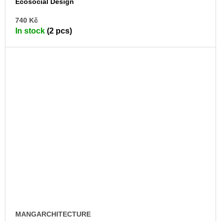
Ecosocial Design
AD
740 Kč
TO
In stock
(2 pcs)
CA
MANGARCHITECTURE