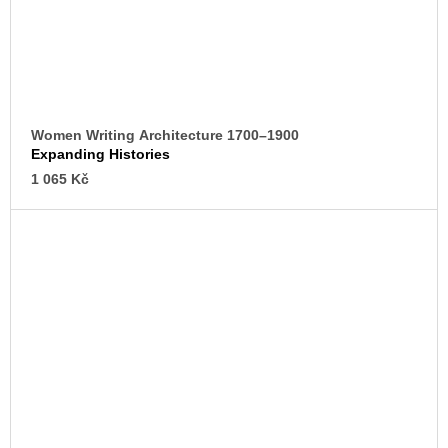
Women Writing Architecture 1700–1900
Expanding Histories
1 065 Kč