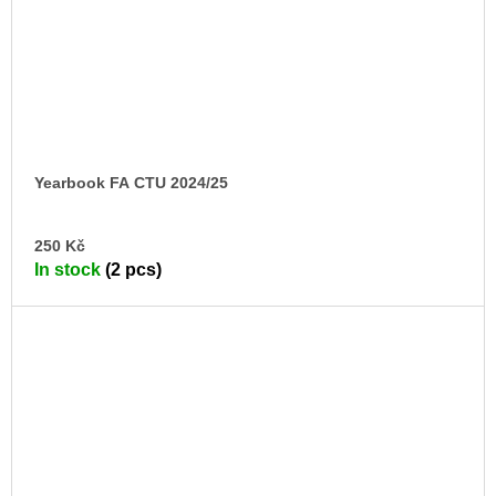
Yearbook FA CTU 2024/25
AD
250 Kč
TO
In stock
(2 pcs)
CA