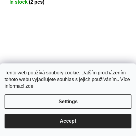
In stock
(2 pcs)
CA
Tento web používá soubory cookie. Dalším procházením
tohoto webu vyjadřujete souhlas s jejich používáním.. Více
informací
zde
.
Settings
Space of Solace in a Fleeting World
Accept
AD
380 Kč
TO