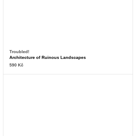
Troubled!
Architecture of Ruinous Landscapes
590 Kč