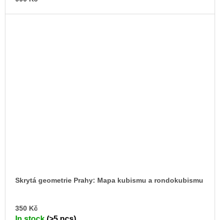
Skrytá geometrie Prahy: Mapa kubismu a rondokubismu
AD
350 Kč
TO
In stock
(>5 pcs)