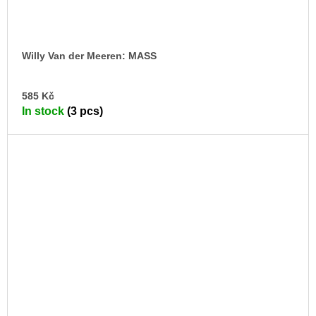
Willy Van der Meeren: MASS
AD
585 Kč
TO
In stock
(3 pcs)
CA