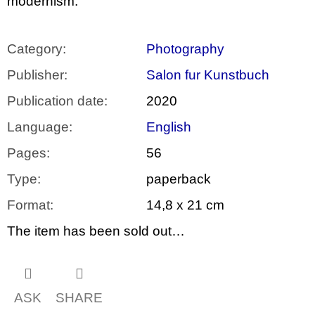
modernism.
Category
:
Photography
Publisher
:
Salon fur Kunstbuch
Publication date
:
2020
Language
:
English
Pages
:
56
Type
:
paperback
Format
:
14,8 x 21 cm
The item has been sold out…
ASK
SHARE