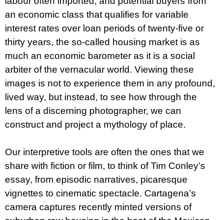
labour often imported, and potential buyers from
an economic class that qualifies for variable
interest rates over loan periods of twenty-five or
thirty years, the so-called housing market is as
much an economic barometer as it is a social
arbiter of the vernacular world. Viewing these
images is not to experi­ence them in any profound,
lived way, but instead, to see how through the
lens of a discerning photographer, we can
construct and project a mythology of place.
Our interpretive tools are often the ones that we
share with fiction or film, to think of Tim Conley’s
essay, from episodic narratives, picaresque
vignettes to cinematic spectacle. Cartagena’s
camera captures recently minted versions of