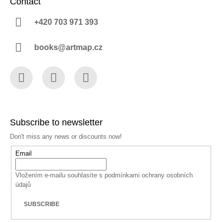
Contact
+420 703 971 393
books@artmap.cz
Facebook
Instagram
YouTube
Subscribe to newsletter
Don't miss any news or discounts now!
Email
Vložením e-mailu souhlasíte s
podmínkami ochrany osobních
údajů
SUBSCRIBE