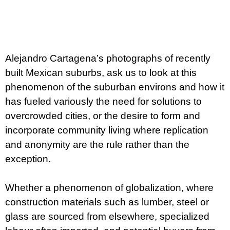
c
Measure
o
m
price:
m
e
n
Alejandro Cartagena’s photographs of recently
d
built Mexican suburbs, ask us to look at this
ARTMAT
phenomenon of the suburban environs and how it
KRABIČKA
has fueled variously the need for solutions to
ARTMAT
BOX
overcrowded cities, or the desire to form and
200
incorporate community living where replication
Kč
and anonymity are the rule rather than the
exception.
Whether a phenomenon of globalization, where
construction materials such as lumber, steel or
glass are sourced from elsewhere, specialized