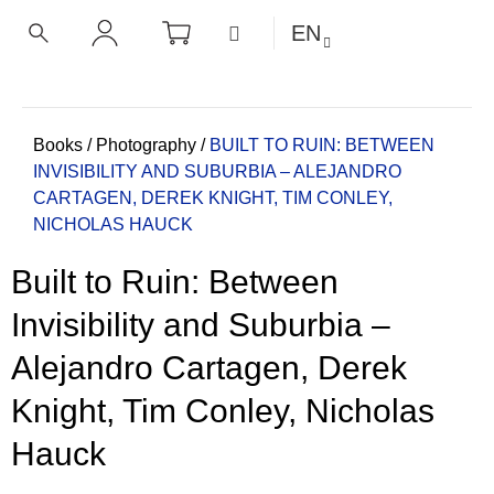
C
Skip
SHOPPING
MENU
EN
CART
a
to
BACK
BACK
SEARCH
LOGIN
content
r
t
W
h
Home
Books
/
Photography
/
BUILT TO RUIN: BETWEEN
INVISIBILITY AND SUBURBIA – ALEJANDRO
a
CARTAGEN, DEREK KNIGHT, TIM CONLEY,
t
NICHOLAS HAUCK
a
r
Built to Ruin: Between
e
y
Invisibility and Suburbia –
o
Alejandro Cartagen, Derek
u
l
Knight, Tim Conley, Nicholas
o
Hauck
o
k