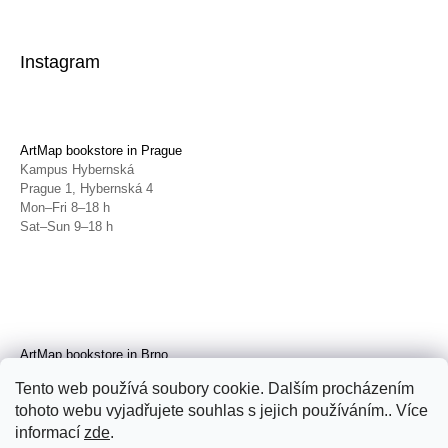
Instagram
ArtMap bookstore in Prague
Kampus Hybernská
Prague 1, Hybernská 4
Mon–Fri 8–18 h
Sat–Sun 9–18 h
ArtMap bookstore in Brno
Galerie TIC
Tento web používá soubory cookie. Dalším procházením
Brno, Radnická 4
tohoto webu vyjadřujete souhlas s jejich používáním.. Více
Tue–Fri 11–19 h
Sat 14–19 h
informací
zde
.