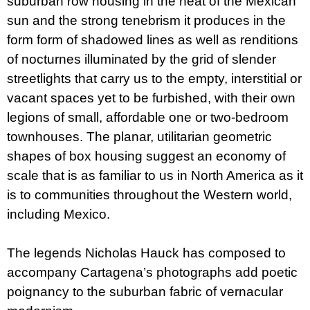
suburban row housing in the heat of the Mexican
sun and the strong tenebrism it produces in the
form form of shadowed lines as well as renditions
of nocturnes illuminated by the grid of slender
streetlights that carry us to the empty, interstitial or
vacant spaces yet to be furbished, with their own
legions of small, affordable one or two-bedroom
townhouses. The planar, utilitarian geometric
shapes of box housing suggest an economy of
scale that is as familiar to us in North America as it
is to communities throughout the Western world,
including Mexico.
The legends Nicholas Hauck has composed to
accompany Cartagena’s photographs add poetic
poignancy to the suburban fabric of vernacular