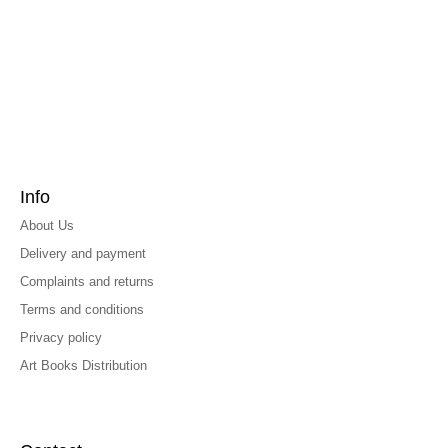
Info
About Us
Delivery and payment
Complaints and returns
Terms and conditions
Privacy policy
Art Books Distribution