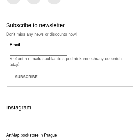
Facebook
Instagram
YouTube
Subscribe to newsletter
Don't miss any news or discounts now!
Email
Vložením e-mailu souhlasíte s
podmínkami ochrany osobních
údajů
SUBSCRIBE
Instagram
ArtMap bookstore in Prague