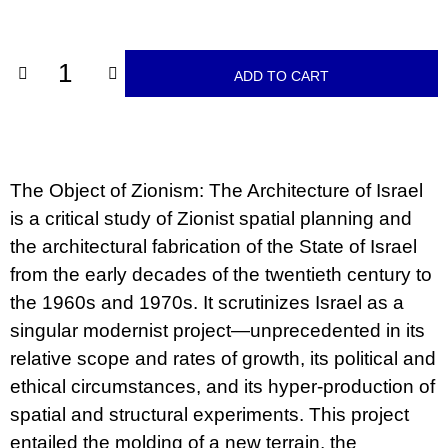
c
price:
o
m
m
ADD TO CART
e
n
d
ARTMAT
KRABIČKA
The Object of Zionism: The Architecture of Israel
ARTMAT
BOX
is a critical study of Zionist spatial planning and
200
the architectural fabrication of the State of Israel
Kč
from the early decades of the twentieth century to
the 1960s and 1970s. It scrutinizes Israel as a
singular modernist project—unprecedented in its
relative scope and rates of growth, its political and
ethical circumstances, and its hyper-production of
spatial and structural experiments. This project
entailed the molding of a new terrain, the