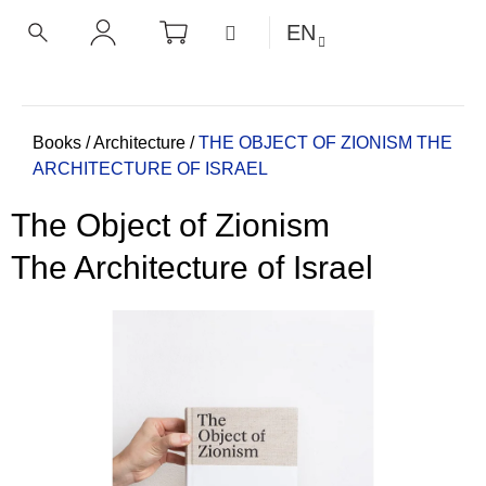
C
Skip
SHOPPING
MENU
EN
CART
a
to
BACK
BACK
SEARCH
LOGIN
content
r
t
W
h
Home
Books
/
Architecture
/
THE OBJECT OF ZIONISM
THE
ARCHITECTURE OF ISRAEL
a
t
The Object of Zionism
a
r
The Architecture of Israel
e
y
o
u
l
o
o
k