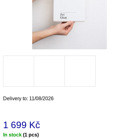
i
n
g
f
o
r
?
SEARCH
Delivery to:
11/08/2026
W
e
1 699 Kč
r
e
Measure
In stock
(1 pcs)