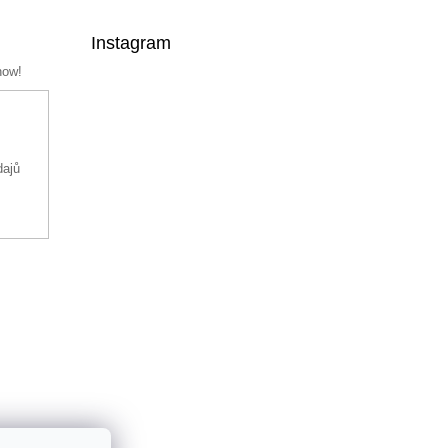
Instagram
now!
dajů