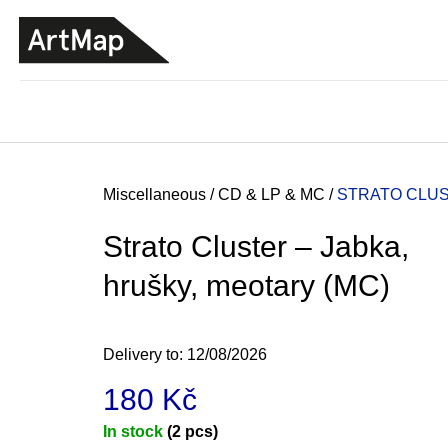
C
Skip
a
to
BACK
BACK
SHOPPING
SHOPPING
content
r
t
Home
Miscellaneous
/
CD & LP & MC
/
STRATO CLUS
Strato Cluster – Jabka,
hrušky, meotary (MC)
Delivery to:
12/08/2026
180 Kč
JMÉNO
Measure
In stock
(2 pcs)
380 Kč