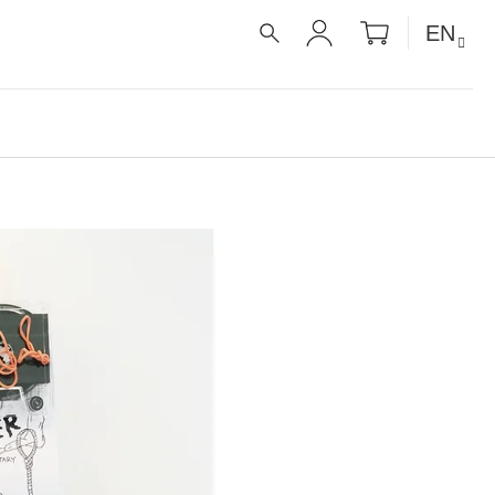
SHOPPIN
EN
CART
SEARCH
LOGIN
UE