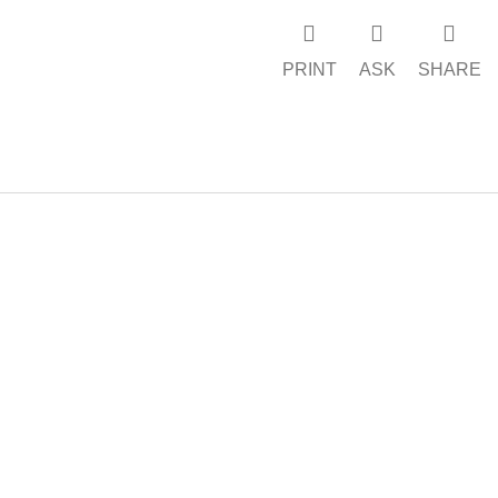
PRINT
ASK
SHARE