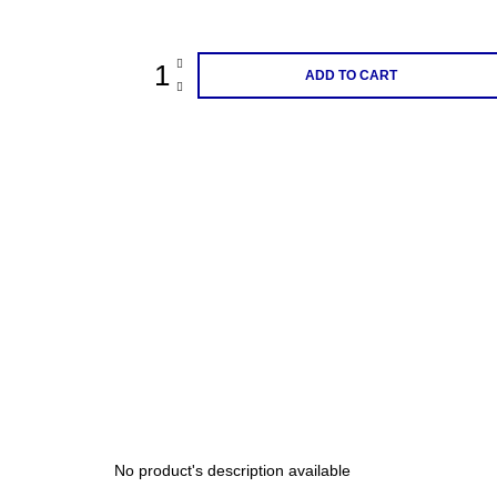
price:
ADD TO CART
No product's description available