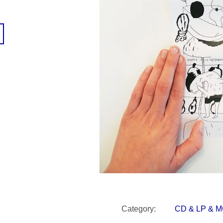
SNESITELNĚJŠÍ KLIMA
300 Kč
Was:
350 Kč
Category
:
CD & LP & 