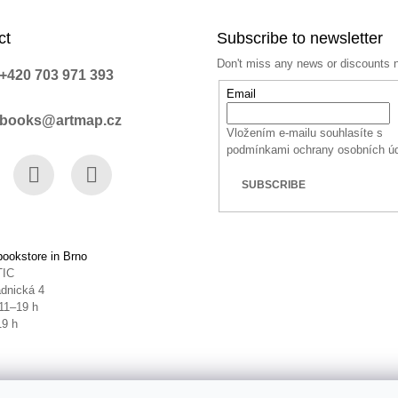
ct
Subscribe to newsletter
Don't miss any news or discounts 
+420 703 971 393
Email
books@artmap.cz
Vložením e-mailu souhlasíte s
podmínkami ochrany osobních ú
SUBSCRIBE
book
Instagram
YouTube
ookstore in Brno
TIC
dnická 4
11–19 h
19 h