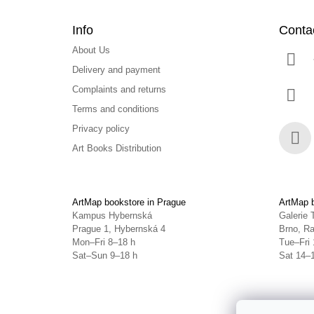
Info
Conta
About Us
Delivery and payment
Complaints and returns
Terms and conditions
Privacy policy
Art Books Distribution
Face
ArtMap bookstore in Prague
ArtMap b
Kampus Hybernská
Galerie 
Prague 1, Hybernská 4
Brno, Ra
Mon–Fri 8–18 h
Tue–Fri 
Sat–Sun 9–18 h
Sat 14–