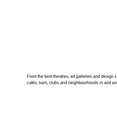
200 Kč
price:
From the best theatres, art galleries and design s
cafés, bars, clubs and neighbourhoods in and a