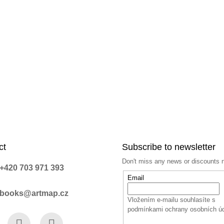
ct
Subscribe to newsletter
Don't miss any news or discounts 
+420 703 971 393
Email
books@artmap.cz
Vložením e-mailu souhlasíte s
podmínkami ochrany osobních ú