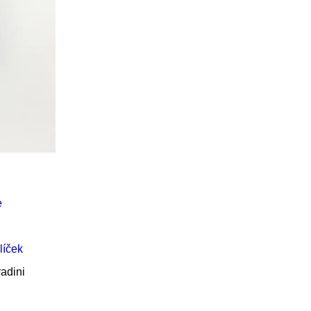
Í KLIMA
e
líček
adini