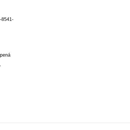
-8541-
epená
…