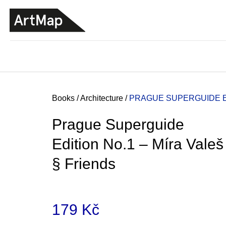
C
Skip
a
to
BACK
BACK
SHOPPING
SHOPPING
content
r
t
Home
Books
/
Architecture
/
PRAGUE SUPERGUIDE ED
Prague Superguide
Edition No.1 – Míra Valeš
§ Friends
179 Kč
ARTMAT KRABIČKA
ARTMAT BOX
Measure