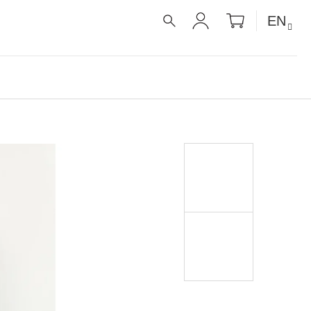
SHOPPIN
EN
CART
SEARCH
LOGIN
É RECEPTY PRO