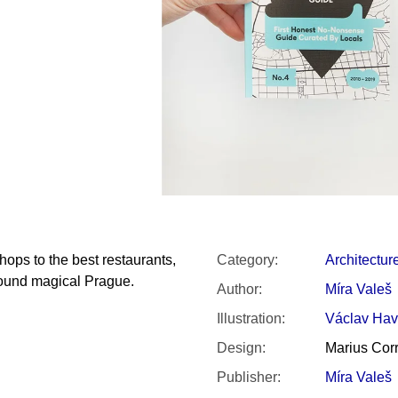
SNESITELNĚJŠ
300 Kč
Was:
350 Kč
hops to the best restaurants,
Category
:
Architectur
round magical Prague.
Author
:
Míra Valeš
Illustration
:
Václav Hav
Design
:
Marius Corr
Publisher
:
Míra Valeš