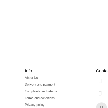
F
o
o
t
e
r
Info
Conta
About Us
Delivery and payment
Complaints and returns
Terms and conditions
Privacy policy