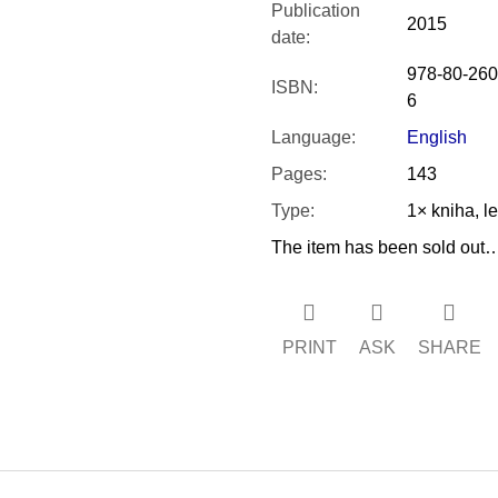
Publication
2015
date
:
978-80-260
ISBN
:
6
Language
:
English
Pages
:
143
Type
:
1× kniha, l
The item has been sold out
PRINT
ASK
SHARE