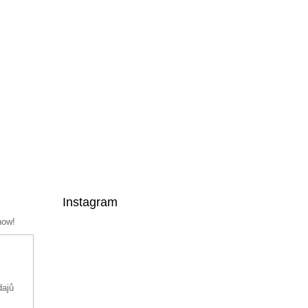
Instagram
now!
dajů