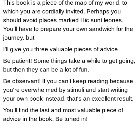
This book is a piece of the map of my world, to
which you are cordially invited. Perhaps you
should avoid places marked Hic sunt leones.
You'll have to prepare your own sandwich for the
journey, but
I'll give you three valuable pieces of advice.
Be patient! Some things take a while to get going,
but then they can be a lot of fun.
Be observant! If you can't keep reading because
you're overwhelmed by stimuli and start writing
your own book instead, that's an excellent result.
You'll find the last and most valuable piece of
advice in the book. Be tuned in!