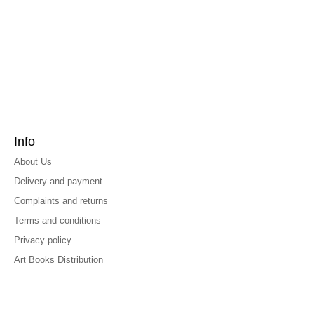
Info
About Us
Delivery and payment
Complaints and returns
Terms and conditions
Privacy policy
Art Books Distribution