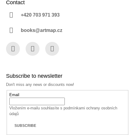
Contact
+420 703 971 393
books@artmap.cz
Facebook
Instagram
YouTube
Subscribe to newsletter
Don't miss any news or discounts now!
Email
Vložením e-mailu souhlasíte s
podmínkami ochrany osobních
údajů
SUBSCRIBE