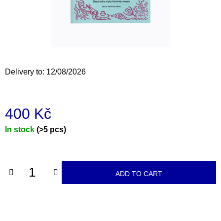
i
n
g
f
o
Delivery to:
12/08/2026
r
?
400 Kč
Measure
In stock
(>5 pcs)
price:
SEARCH
ADD TO CART
W
e
r
e