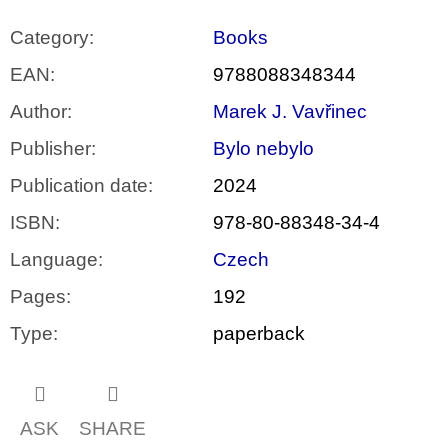
Category
:
Books
EAN
:
9788088348344
Author
:
Marek J. Vavřinec
Publisher
:
Bylo nebylo
Publication date
:
2024
ISBN
:
978-80-88348-34-4
Language
:
Czech
Pages
:
192
Type
:
paperback
ASK
SHARE