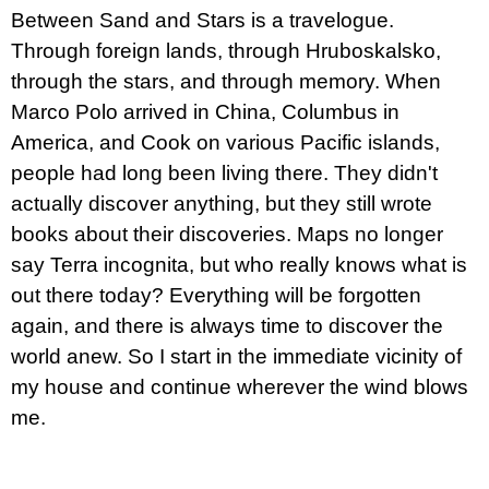
c
Between Sand and Stars is a travelogue.
o
m
Through foreign lands, through Hruboskalsko,
m
through the stars, and through memory. When
e
n
Marco Polo arrived in China, Columbus in
d
America, and Cook on various Pacific islands,
people had long been living there. They didn't
PŘIŠEL
ČAS
actually discover anything, but they still wrote
NA
books about their discoveries. Maps no longer
DRUHOU
:
say Terra incognita, but who really knows what is
SMĚNU
VÝBĚR
out there today? Everything will be forgotten
Z
again, and there is always time to discover the
TEXTŮ
2022 –
world anew. So I start in the immediate vicinity of
2025
my house and continue wherever the wind blows
350
Kč
me.