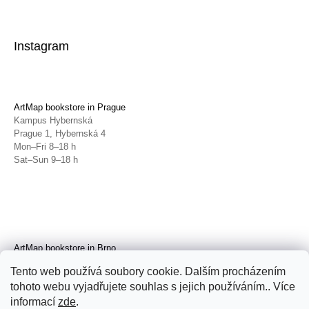
Instagram
ArtMap bookstore in Prague
Kampus Hybernská
Prague 1, Hybernská 4
Mon–Fri 8–18 h
Sat–Sun 9–18 h
ArtMap bookstore in Brno
Galerie TIC
Tento web používá soubory cookie. Dalším procházením
Brno, Radnická 4
tohoto webu vyjadřujete souhlas s jejich používáním.. Více
Tue–Fri 11–19 h
Sat 14–19 h
informací
zde
.