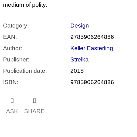
medium of polity.
Category
:
Design
EAN
:
9785906264886
Author
:
Keller Easterling
Publisher
:
Strelka
Publication date
:
2018
ISBN
:
9785906264886
ASK
SHARE