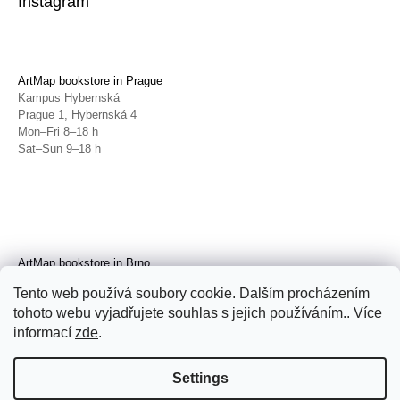
Instagram
ArtMap bookstore in Prague
Kampus Hybernská
Prague 1, Hybernská 4
Mon–Fri 8–18 h
Sat–Sun 9–18 h
ArtMap bookstore in Brno
Galerie TIC
Tento web používá soubory cookie. Dalším procházením
Brno, Radnická 4
tohoto webu vyjadřujete souhlas s jejich používáním.. Více
Tue–Fri 11–19 h
Sat 14–19 h
informací
zde
.
Settings