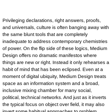
c
o
m
m
e
Privileging declarations, right answers, proofs,
n
and universals, culture is often banging away with
d
the same blunt tools that are completely
TEORIE
inadequate to address contemporary chemistries
FIKCE
of power. On the flip side of these logics, Medium
JAKO
ODNOSNÉ
Design offers no dramatic manifestos where
TAŠKY
things are new or right. Instead it only rehearses a
100
Kč
habit of mind that has been eclipsed. Even at a
moment of digital ubiquity, Medium Design treats
space as an information system and a broad,
inclusive mixing chamber for many social,
political, technical networks. And just as it inverts
the typical focus on object over field, it may also
invert some habitual approaches to problem