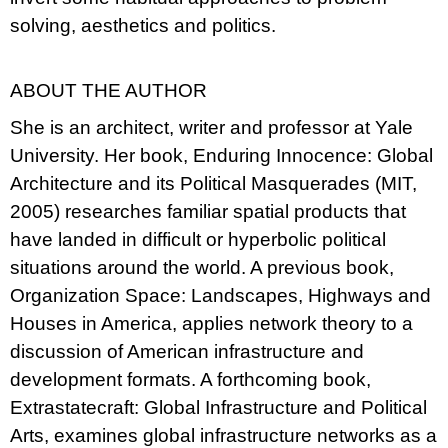
solving, aesthetics and politics.
ABOUT THE AUTHOR
She is an architect, writer and professor at Yale
University. Her book, Enduring Innocence: Global
Architecture and its Political Masquerades (MIT,
2005) researches familiar spatial products that
have landed in difficult or hyperbolic political
situations around the world. A previous book,
Organization Space: Landscapes, Highways and
Houses in America, applies network theory to a
discussion of American infrastructure and
development formats. A forthcoming book,
Extrastatecraft: Global Infrastructure and Political
Arts, examines global infrastructure networks as a