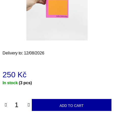
i
n
g
f
o
r
?
Delivery to:
12/08/2026
250 Kč
SEARCH
Measure
In stock
(3 pcs)
price:
W
e
r
ADD TO CART
e