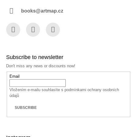
books@artmap.cz
Facebook
Instagram
YouTube
Subscribe to newsletter
Don't miss any news or discounts now!
Email
Vložením e-mailu souhlasíte s
podmínkami ochrany osobních
údajů
SUBSCRIBE