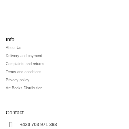
Info
About Us
Delivery and payment
Complaints and returns
Terms and conditions
Privacy policy
Art Books Distribution
Contact
+420 703 971 393