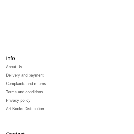
Info
About Us
Delivery and payment
Complaints and returns
Terms and conditions
Privacy policy
Art Books Distribution