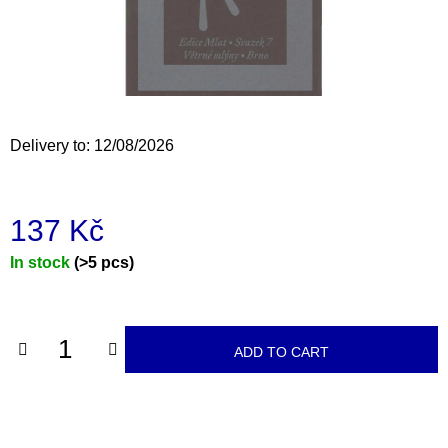
i
n
g
f
o
Delivery to:
12/08/2026
r
?
137 Kč
Measure
In stock
(>5 pcs)
price:
SEARCH
ADD TO CART
W
e
r
e