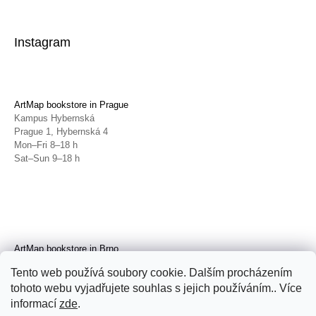
Instagram
ArtMap bookstore in Prague
Kampus Hybernská
Prague 1, Hybernská 4
Mon–Fri 8–18 h
Sat–Sun 9–18 h
ArtMap bookstore in Brno
Galerie TIC
Tento web používá soubory cookie. Dalším procházením
Brno, Radnická 4
tohoto webu vyjadřujete souhlas s jejich používáním.. Více
Tue–Fri 11–19 h
Sat 14–19 h
informací
zde
.