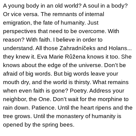
c
A young body in an old world? A soul in a body?
o
m
Or vice versa. The remnants of internal
m
emigration, the fate of humanity. Just
e
n
perspectives that need to be overcome. With
d
reason? With faith. I believe in order to
understand. All those Zahradníčeks and Holans...
JMÉNO
they knew it. Eva Marie Růžena knows it too. She
380
Kč
knows about the edge of the universe. Don't be
afraid of big words. But big words leave your
mouth dry, and the world is thirsty. What remains
when even faith is gone? Poetry. Address your
neighbor, the One. Don't wait for the morphine to
rain down. Patience. Until the heart ripens and the
tree grows. Until the monastery of humanity is
opened by the spring bees.