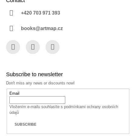
Contact
+420 703 971 393
books@artmap.cz
Facebook
Instagram
YouTube
Subscribe to newsletter
Don't miss any news or discounts now!
Email
Vložením e-mailu souhlasíte s
podmínkami ochrany osobních
údajů
SUBSCRIBE