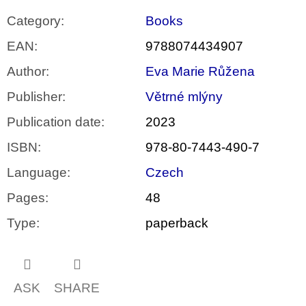
Category
:
Books
EAN
:
9788074434907
Author
:
Eva Marie Růžena
Publisher
:
Větrné mlýny
Publication date
:
2023
ISBN
:
978-80-7443-490-7
Language
:
Czech
Pages
:
48
Type
:
paperback
ASK
SHARE