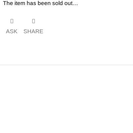
c
The item has been sold out…
o
m
m
e
n
ASK
SHARE
d
BRUTAL
PRAGUE
165
Kč
F
o
o
t
e
r