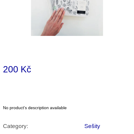
i
n
g
f
o
r
?
200 Kč
Measure
price:
SEARCH
No product's description available
W
e
r
Category
:
Sešity
e