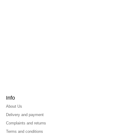
Info
About Us
Delivery and payment
Complaints and returns
Terms and conditions