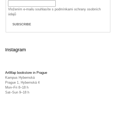
Vložením e-mailu souhlasíte s
podmínkami ochrany osobních
údajů
SUBSCRIBE
Instagram
ArtMap bookstore in Prague
Kampus Hybernská
Prague 1, Hybernská 4
Mon–Fri 8–18 h
Sat–Sun 9–18 h