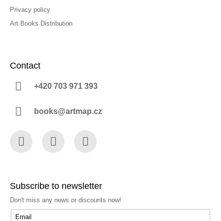
Privacy policy
Art Books Distribution
Contact
+420 703 971 393
books@artmap.cz
Facebook
Instagram
YouTube
Subscribe to newsletter
Don't miss any news or discounts now!
Email