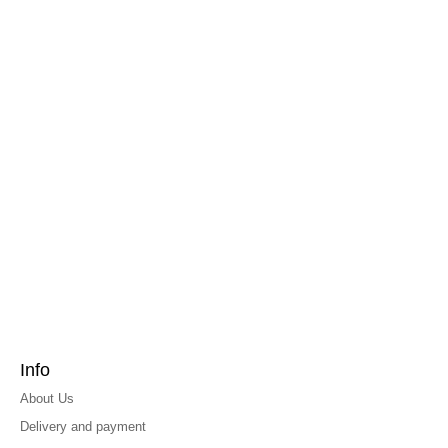
Info
About Us
Delivery and payment