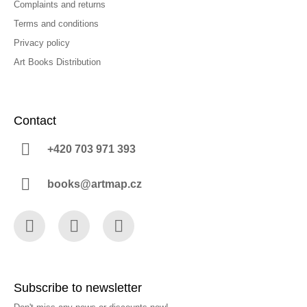
Complaints and returns
Terms and conditions
Privacy policy
Art Books Distribution
Contact
+420 703 971 393
books@artmap.cz
Facebook
Instagram
YouTube
Subscribe to newsletter