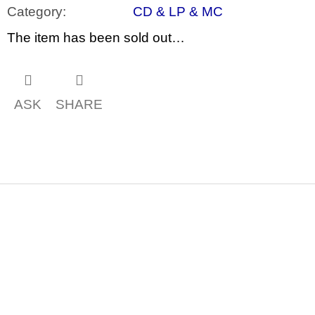
c
Category
:
CD & LP & MC
o
m
The item has been sold out…
m
e
n
d
ASK
SHARE
ARTMAT
KRABIČKA
ARTMAT
BOX
200
Kč
F
o
o
t
e
r