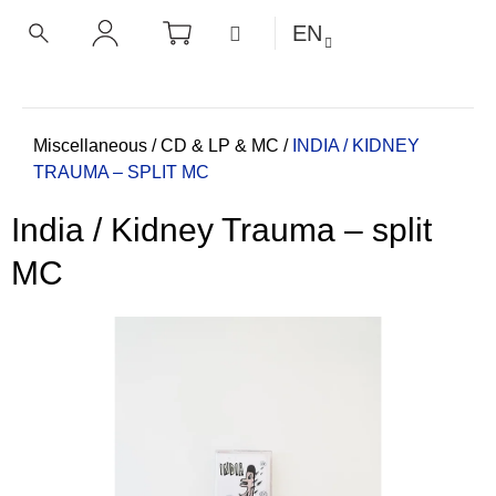
C
Skip
SHOPPING
MENU
EN
CART
a
to
BACK
BACK
SEARCH
LOGIN
content
r
t
W
h
Home
Miscellaneous
/
CD & LP & MC
/
INDIA / KIDNEY
TRAUMA – SPLIT MC
a
t
India / Kidney Trauma – split
a
r
MC
e
y
o
u
l
o
o
k