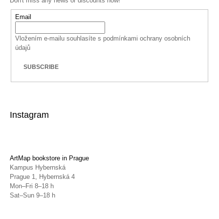
Don't miss any news or discounts now!
Email
Vložením e-mailu souhlasíte s
podmínkami ochrany osobních
údajů
SUBSCRIBE
Instagram
ArtMap bookstore in Prague
Kampus Hybernská
Prague 1, Hybernská 4
Mon–Fri 8–18 h
Sat–Sun 9–18 h