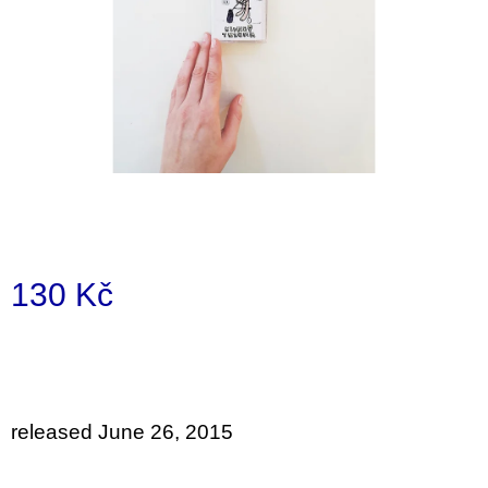
i
n
g
f
o
r
?
130 Kč
SEARCH
Measure
price:
W
e
released June 26, 2015
r
e