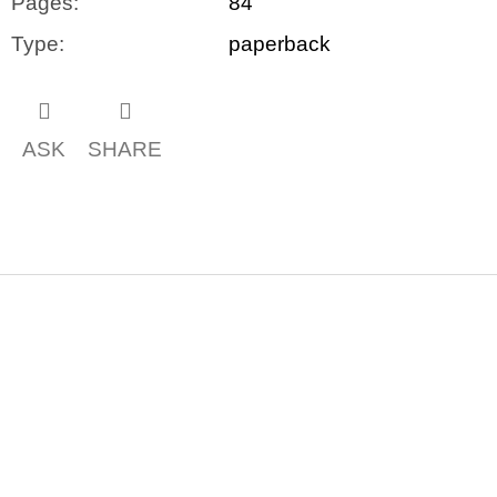
Pages
:
84
Type
:
paperback
ASK
SHARE
F
o
o
t
e
r