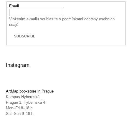
Email
Vložením e-mailu souhlasíte s
podmínkami ochrany osobních
údajů
SUBSCRIBE
Instagram
ArtMap bookstore in Prague
Kampus Hybernská
Prague 1, Hybernská 4
Mon–Fri 8–18 h
Sat–Sun 9–18 h