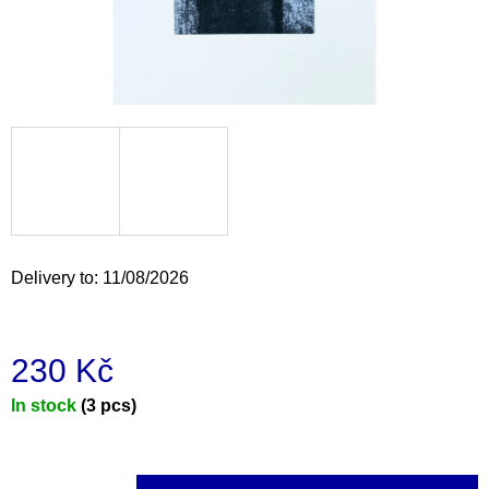
i
n
g
f
o
r
?
Delivery to:
11/08/2026
SEARCH
230 Kč
Measure
In stock
(3 pcs)
W
e
price:
r
e