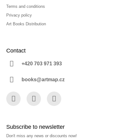
Terms and conditions
Privacy policy
Art Books Distribution
Contact
+420 703 971 393
books@artmap.cz
Facebook
Instagram
YouTube
Subscribe to newsletter
Don't miss any news or discounts now!