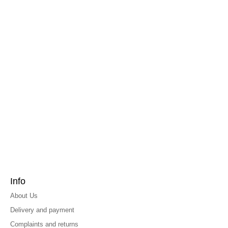
Info
About Us
Delivery and payment
Complaints and returns