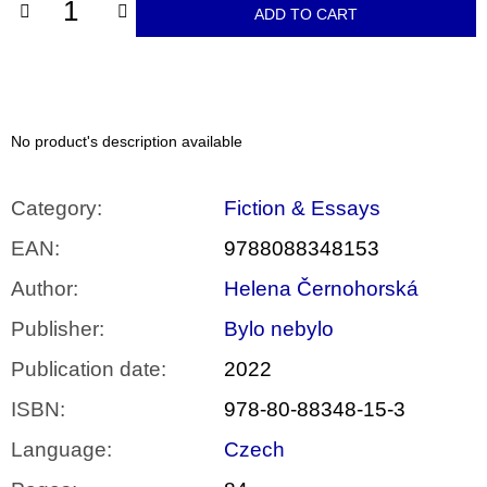
c
ADD TO CART
o
m
m
e
n
d
No product's description available
ARTMAT
KRABIČKA
Category
:
Fiction & Essays
ARTMAT
BOX
EAN
:
9788088348153
200
Kč
Author
:
Helena Černohorská
Publisher
:
Bylo nebylo
Publication date
:
2022
ISBN
:
978-80-88348-15-3
Language
:
Czech