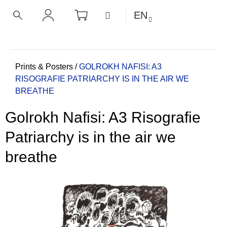
C
Skip
SHOPPING
MENU
EN
CART
a
to
BACK
BACK
SEARCH
LOGIN
content
r
t
W
h
Home
Prints & Posters
/
GOLROKH NAFISI: A3
RISOGRAFIE PATRIARCHY IS IN THE AIR WE
a
BREATHE
t
a
Golrokh Nafisi: A3 Risografie
r
e
Patriarchy is in the air we
y
breathe
o
u
l
o
o
k