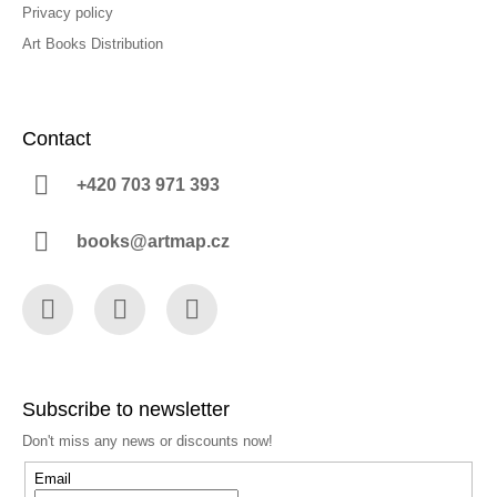
Privacy policy
Art Books Distribution
Contact
+420 703 971 393
books@artmap.cz
Facebook
Instagram
YouTube
Subscribe to newsletter
Don't miss any news or discounts now!
Email