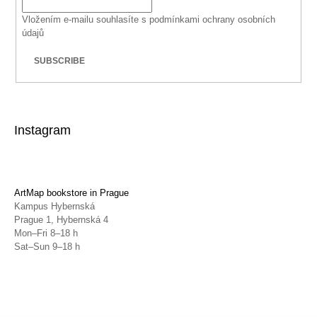
Vložením e-mailu souhlasíte s
podmínkami ochrany osobních
údajů
SUBSCRIBE
Instagram
ArtMap bookstore in Prague
Kampus Hybernská
Prague 1, Hybernská 4
Mon–Fri 8–18 h
Sat–Sun 9–18 h