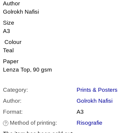
c
Author
o
Golrokh Nafisi
m
m
Size
e
n
A3
d
Colour
VÝVAR
Teal
NEJEN
ROMSKÉ
Paper
RECEPTY
PRO
Lenza Top, 90 gsm
SNESITELNĚJŠÍ
KLIMA
300
Category
:
Prints & Posters
Kč
Was:
Author
:
Golrokh Nafisi
350
Kč
Format
:
A3
Method of printing
:
Risografie
?