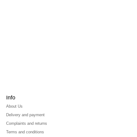
Info
About Us
Delivery and payment
Complaints and returns
Terms and conditions