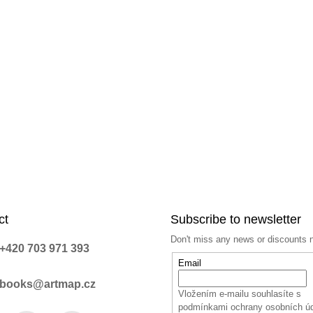
ct
Subscribe to newsletter
Don't miss any news or discounts 
+420 703 971 393
Email
books@artmap.cz
Vložením e-mailu souhlasíte s
podmínkami ochrany osobních ú