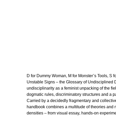
200 Kč
D for Dummy Woman, M for Monster’s Tools, S for
Unstable Signs – the Glossary of Undisciplined 
undisciplinarity as a feminist unpacking of the fie
dogmatic rules, discriminatory structures and a p
Carried by a decidedly fragmentary and collect
handbook combines a multitude of theories and n
densities – from visual essay, hands-on experimen