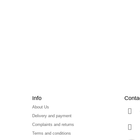
F
o
o
t
e
r
Info
Conta
About Us
Delivery and payment
Complaints and returns
Terms and conditions