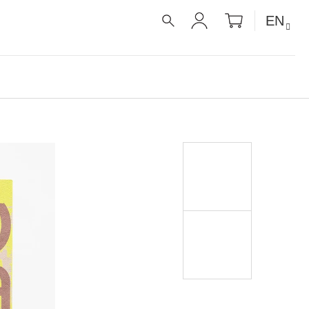
SHOPPIN
EN
CART
SEARCH
LOGIN
É RECEPTY PRO