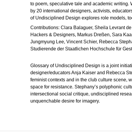
to poem, speculative tale and academic writing. 
by 20 international designers, activists, educator
of Undisciplined Design explores role models, to
Contributions: Clara Balaguer, Sheila Levrant de 
Hackers & Designers, Markus Dreßen, Sara Kaa
Jungmyung Lee, Vincent Schier, Rebecca Steph
Studierende der Staatlichen Hochschule für Gest
Glossary of Undisciplined Design is a joint initiat
designer/educators Anja Kaiser and Rebecca Step
feminist contexts and in the club culture scene, 
space for resistance. Stephany’s polyphonic cultur
intersectional social critique, undisciplined rese
unquenchable desire for imagery.