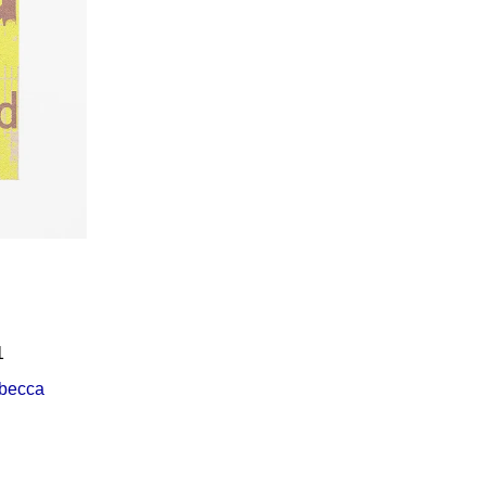
Í KLIMA
1
becca