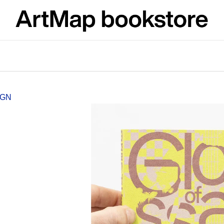
What are you looking for?
SEARCH
IGN
We recommend
JMÉNO
VÝVAR
NEJEN ROMSK
380 Kč