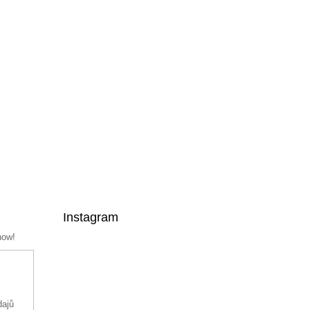
Instagram
now!
dajů