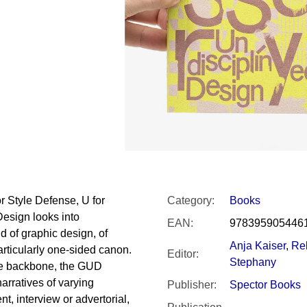
SNESITELNĚJŠ
300 Kč
Was:
350 Kč
 Style Defense, U for
Category
:
Books
Design looks into
EAN
:
978395905446
ld of graphic design, of
Anja Kaiser
,
Re
articularly one-sided canon.
Editor
:
Stephany
ive backbone, the GUD
arratives of varying
Publisher
:
Spector Books
t, interview or advertorial,