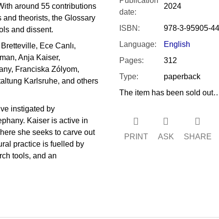
Publication
With around 55 contributions
2024
date
:
s and theorists, the Glossary
ISBN
:
978-3-95905-44
ols and dissent.
Language
:
English
Bretteville, Ece Canlı,
man, Anja Kaiser,
Pages
:
312
any, Franciska Zólyom,
Type
:
paperback
altung Karlsruhe, and others
The item has been sold out
ive instigated by
hany. Kaiser is active in
where she seeks to carve out
PRINT
ASK
SHARE
al practice is fuelled by
arch tools, and an