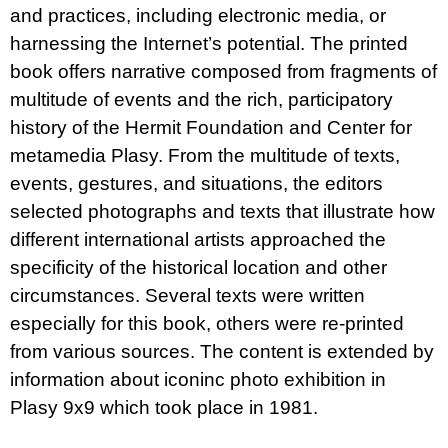
and practices, including electronic media, or
harnessing the Internet’s potential. The printed
book offers narrative composed from fragments of
multitude of events and the rich, participatory
history of the Hermit Foundation and Center for
metamedia Plasy. From the multitude of texts,
events, gestures, and situations, the editors
selected photographs and texts that illustrate how
different international artists approached the
specificity of the historical location and other
circumstances. Several texts were written
especially for this book, others were re-printed
from various sources. The content is extended by
information about iconinc photo exhibition in
Plasy 9x9 which took place in 1981.