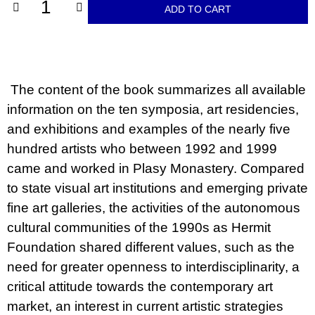
c
ADD TO CART
o
m
m
e
n
d
The content of the book summarizes all available
information on the ten symposia, art residencies,
JMÉNO
and exhibitions and examples of the nearly five
380
Kč
hundred artists who between 1992 and 1999
came and worked in Plasy Monastery. Compared
to state visual art institutions and emerging private
fine art galleries, the activities of the autonomous
cultural communities of the 1990s as Hermit
Foundation shared different values, such as the
need for greater openness to interdisciplinarity, a
critical attitude towards the contemporary art
market, an interest in current artistic strategies