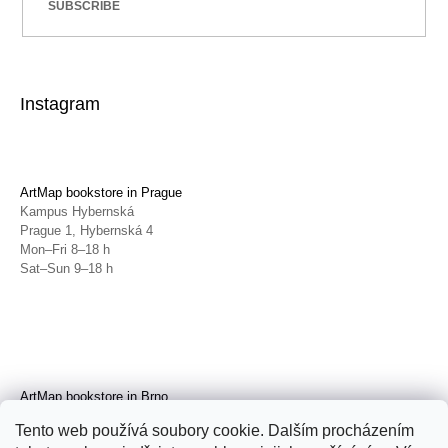
SUBSCRIBE
Instagram
ArtMap bookstore in Prague
Kampus Hybernská
Prague 1, Hybernská 4
Mon–Fri 8–18 h
Sat–Sun 9–18 h
ArtMap bookstore in Brno
Galerie TIC
Tento web používá soubory cookie. Dalším procházením
Brno, Radnická 4