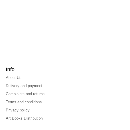
Info
About Us
Delivery and payment
Complaints and returns
Terms and conditions
Privacy policy
Art Books Distribution