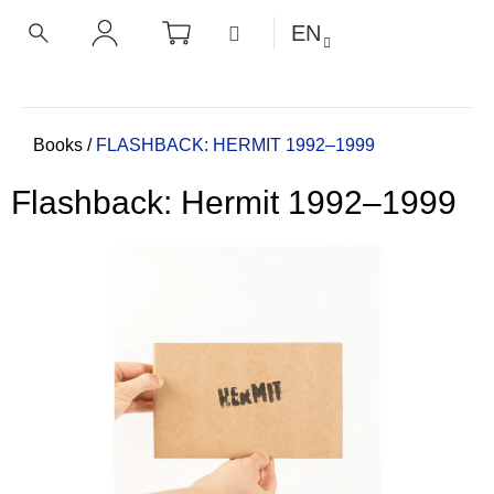
C
Skip
SHOPPING
MENU
EN
CART
a
to
BACK
BACK
SEARCH
LOGIN
content
r
t
W
h
Home
Books
/
FLASHBACK: HERMIT 1992–1999
a
Flashback: Hermit 1992–1999
t
a
r
e
y
o
u
l
o
o
k