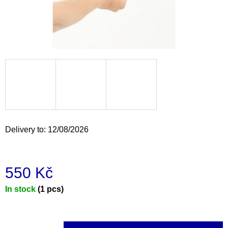
i
n
g
f
o
r
?
Delivery to:
12/08/2026
SEARCH
550 Kč
Measure
In stock
(1 pcs)
W
e
price:
r
e