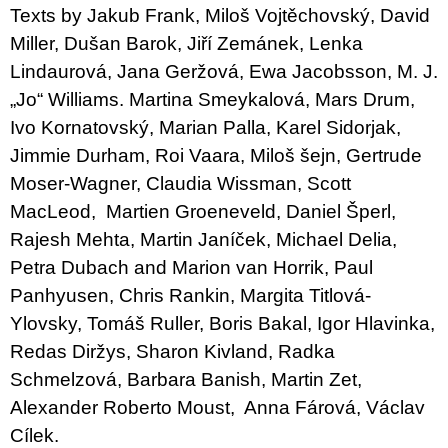
Texts by Jakub Frank, Miloš Vojtěchovský, David
Miller, Dušan Barok, Jiří Zemánek, Lenka
Lindaurová, Jana Geržová, Ewa Jacobsson, M. J.
„Jo“ Williams. Martina Smeykalová, Mars Drum,
Ivo Kornatovský, Marian Palla, Karel Sidorjak,
Jimmie Durham, Roi Vaara, Miloš šejn, Gertrude
Moser-Wagner, Claudia Wissman, Scott
MacLeod, Martien Groeneveld, Daniel Šperl,
Rajesh Mehta, Martin Janíček, Michael Delia,
Petra Dubach and Marion van Horrik, Paul
Panhyusen, Chris Rankin, Margita Titlová-
Ylovsky, Tomáš Ruller, Boris Bakal, Igor Hlavinka,
Redas Diržys, Sharon Kivland, Radka
Schmelzová, Barbara Banish, Martin Zet,
Alexander Roberto Moust, Anna Fárová, Václav
Cílek.