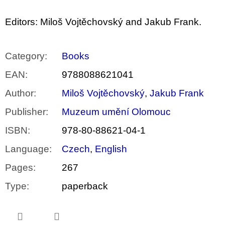
Editors: Miloš Vojtěchovský and Jakub Frank.
Category
:
Books
EAN
:
9788088621041
Author
:
Miloš Vojtěchovský
,
Jakub Frank
Publisher
:
Muzeum umění Olomouc
ISBN
:
978-80-88621-04-1
Language
:
Czech
,
English
Pages
:
267
Type
:
paperback