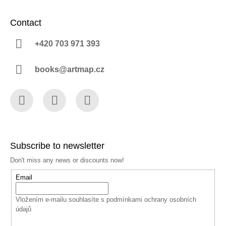
Contact
+420 703 971 393
books@artmap.cz
Facebook
Instagram
YouTube
Subscribe to newsletter
Don't miss any news or discounts now!
Email
Vložením e-mailu souhlasíte s
podmínkami ochrany osobních
údajů