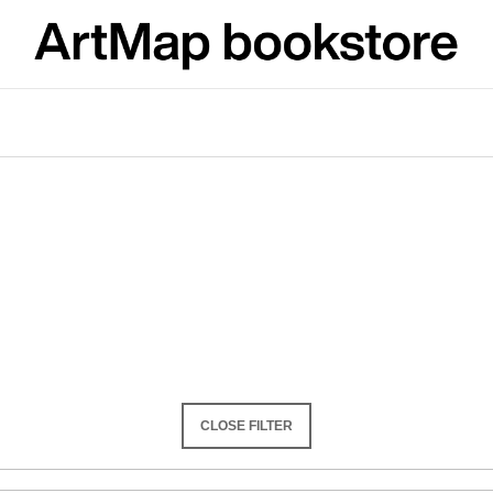
What are you looking for?
SEARCH
We recommend
CLOSE FILTER
JMÉNO
VÝVAR
NEJEN ROMSK
380 Kč