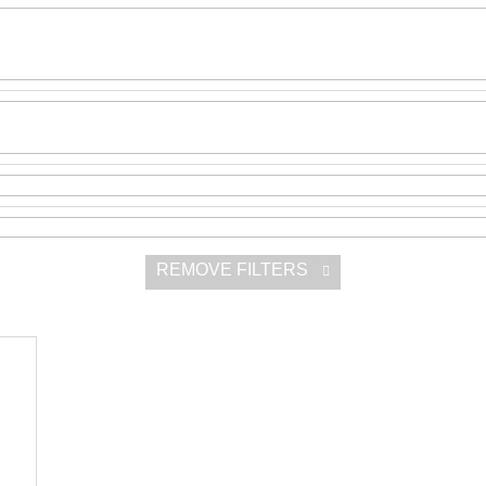
SNESITELNĚJŠ
300 Kč
Was:
350 Kč
REMOVE FILTERS