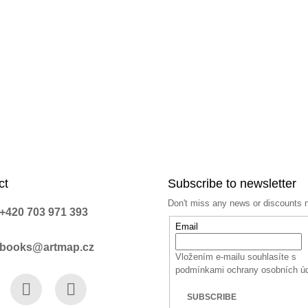
n
t
r
o
l
s
ct
Subscribe to newsletter
Don't miss any news or discounts 
+420 703 971 393
Email
books@artmap.cz
Vložením e-mailu souhlasíte s
podmínkami ochrany osobních ú
SUBSCRIBE