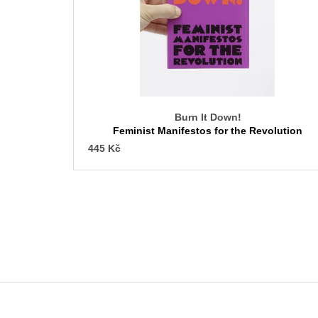
f
p
r
o
d
u
c
Burn It Down!
t
Feminist Manifestos for the Revolution
s
445 Kč