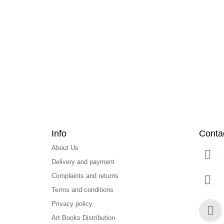
F
o
o
t
e
r
Info
Conta
About Us
Delivery and payment
Complaints and returns
Terms and conditions
Privacy policy
Art Books Distribution