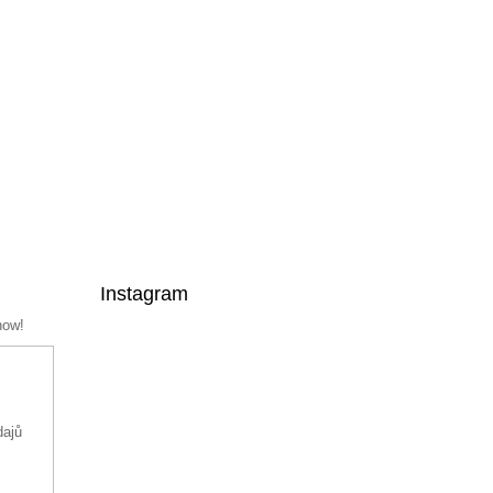
Instagram
now!
dajů