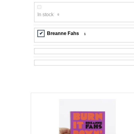
200 Kč
In stock
0
Breanne Fahs
1
L
i
s
t
o