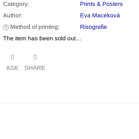
c
Category
:
Prints & Posters
o
m
Author
:
Eva Maceková
m
e
Method of printing
:
Risografie
?
n
d
The item has been sold out…
JMÉNO
380
Kč
ASK
SHARE
F
o
o