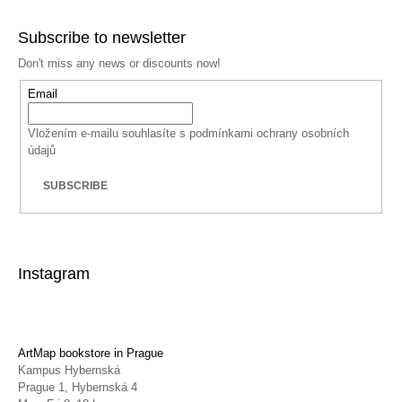
Subscribe to newsletter
Don't miss any news or discounts now!
Email
Vložením e-mailu souhlasíte s
podmínkami ochrany osobních
údajů
SUBSCRIBE
Instagram
ArtMap bookstore in Prague
Kampus Hybernská
Prague 1, Hybernská 4