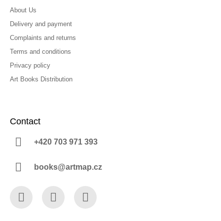
About Us
Delivery and payment
Complaints and returns
Terms and conditions
Privacy policy
Art Books Distribution
Contact
+420 703 971 393
books@artmap.cz
Facebook
Instagram
YouTube