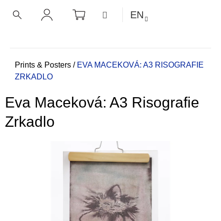
C
Skip
SHOPPING
MENU
EN
CART
a
to
BACK
BACK
SEARCH
LOGIN
content
r
t
W
h
Home
Prints & Posters
/
EVA MACEKOVÁ: A3 RISOGRAFIE
ZRKADLO
a
t
Eva Maceková: A3 Risografie
a
r
Zrkadlo
e
y
o
u
l
o
o
k