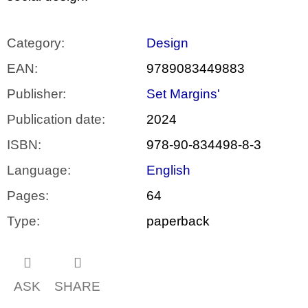
Category
:
Design
EAN
:
9789083449883
Publisher
:
Set Margins'
Publication date
:
2024
ISBN
:
978-90-834498-8-3
Language
:
English
Pages
:
64
Type
:
paperback
ASK
SHARE