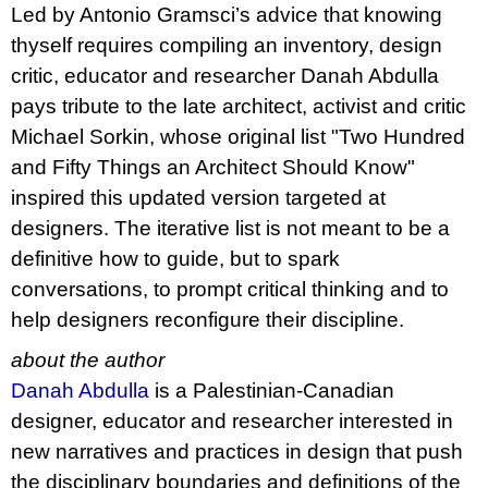
Led by Antonio Gramsci’s advice that knowing
thyself requires compiling an inventory, design
critic, educator and researcher Danah Abdulla
pays tribute to the late architect, activist and critic
Michael Sorkin, whose original list "Two Hundred
and Fifty Things an Architect Should Know"
inspired this updated version targeted at
designers. The iterative list is not meant to be a
definitive how to guide, but to spark
conversations, to prompt critical thinking and to
help designers reconfigure their discipline.
about the author
Danah Abdulla
is a Palestinian-Canadian
designer, educator and researcher interested in
new narratives and practices in design that push
the disciplinary boundaries and definitions of the