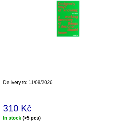
i
n
g
f
o
r
?
Delivery to:
11/08/2026
SEARCH
310 Kč
W
Measure
In stock
(>5 pcs)
e
price:
r
e