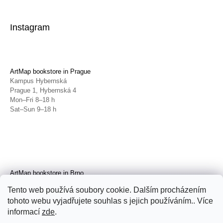
Instagram
ArtMap bookstore in Prague
Kampus Hybernská
Prague 1, Hybernská 4
Mon–Fri 8–18 h
Sat–Sun 9–18 h
ArtMap bookstore in Brno
Galerie TIC
Tento web používá soubory cookie. Dalším procházením
Brno, Radnická 4
tohoto webu vyjadřujete souhlas s jejich používáním.. Více
Tue–Fri 11–19 h
Sat 14–19 h
informací
zde
.