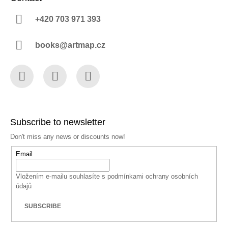
+420 703 971 393
books@artmap.cz
Facebook
Instagram
YouTube
Subscribe to newsletter
Don't miss any news or discounts now!
Email
Vložením e-mailu souhlasíte s
podmínkami ochrany osobních
údajů
SUBSCRIBE