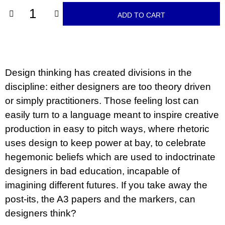
c
o
ADD TO CART
m
m
e
n
d
Design thinking has created divisions in the
BRUTAL
discipline: either designers are too theory driven
PRAGUE
or simply practitioners. Those feeling lost can
165
Kč
easily turn to a language meant to inspire creative
production in easy to pitch ways, where rhetoric
uses design to keep power at bay, to celebrate
hegemonic beliefs which are used to indoctrinate
designers in bad education, incapable of
imagining different futures. If you take away the
post-its, the A3 papers and the markers, can
designers think?