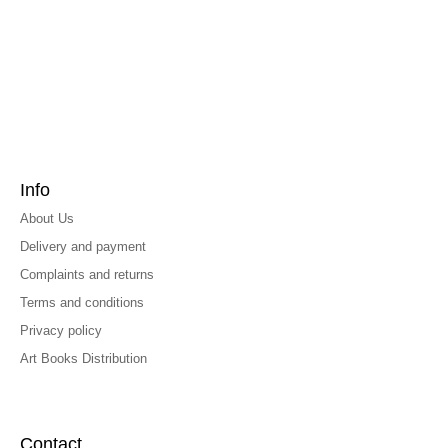
Info
About Us
Delivery and payment
Complaints and returns
Terms and conditions
Privacy policy
Art Books Distribution
Contact