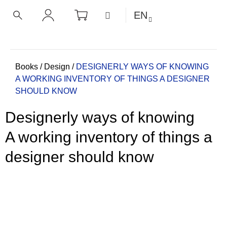
C
Skip
SHOPPING
MENU
EN
CART
a
to
BACK
BACK
SEARCH
LOGIN
content
r
t
W
h
Home
Books
/
Design
/
DESIGNERLY WAYS OF KNOWING
A WORKING INVENTORY OF THINGS A DESIGNER
a
SHOULD KNOW
t
a
Designerly ways of knowing
r
e
A working inventory of things a
y
designer should know
o
u
l
o
o
k