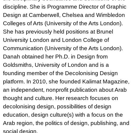
discipline. She is Programme Director of Graphic
Design at Camberwell, Chelsea and Wimbledon
Colleges of Arts (University of the Arts London).
She has previously held positions at Brunel
University London and London College of
Communication (University of the Arts London).
Danah obtained her Ph.D. in Design from
Goldsmiths, University of London and is a
founding member of the Decolonising Design
platform. In 2010, she founded Kalimat Magazine,
an independent, nonprofit publication about Arab
thought and culture. Her research focuses on
decolonising design, possibilities of design
education, design culture(s) with a focus on the
Arab region, the politics of design, publishing, and
social design.