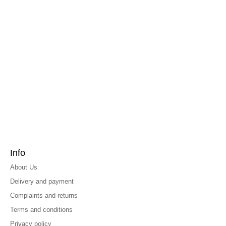
Info
About Us
Delivery and payment
Complaints and returns
Terms and conditions
Privacy policy