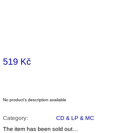
i
n
g
f
o
r
?
519 Kč
Measure
price:
SEARCH
No product's description available
W
e
Category
:
CD & LP & MC
r
e
The item has been sold out…