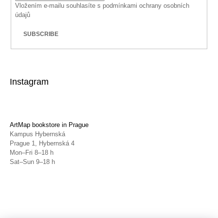
Vložením e-mailu souhlasíte s
podmínkami ochrany osobních
údajů
SUBSCRIBE
Instagram
ArtMap bookstore in Prague
Kampus Hybernská
Prague 1, Hybernská 4
Mon–Fri 8–18 h
Sat–Sun 9–18 h