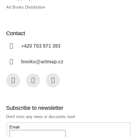
Art Books Distribution
Contact
+420 703 971 393
books@artmap.cz
Facebook
Instagram
YouTube
Subscribe to newsletter
Don't miss any news or discounts now!
Email