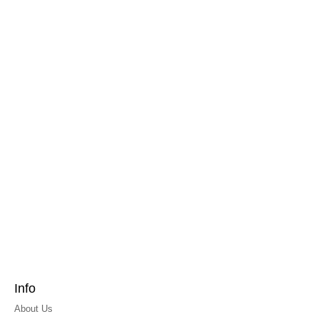
Info
About Us