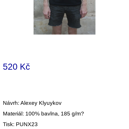
i
n
g
f
o
r
?
520 Kč
Measure
price:
SEARCH
Návrh: Alexey Klyuykov
W
Materiál: 100% bavlna, 185 g/m?
e
r
Tisk: PUNX23
e