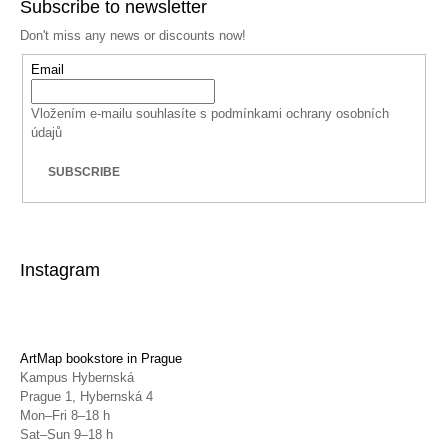
Subscribe to newsletter
Don't miss any news or discounts now!
Email
Vložením e-mailu souhlasíte s
podmínkami ochrany osobních
údajů
SUBSCRIBE
Instagram
ArtMap bookstore in Prague
Kampus Hybernská
Prague 1, Hybernská 4
Mon–Fri 8–18 h
Sat–Sun 9–18 h