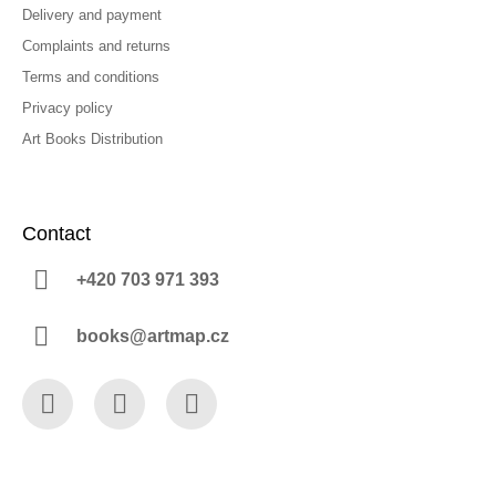
Delivery and payment
Complaints and returns
Terms and conditions
Privacy policy
Art Books Distribution
Contact
+420 703 971 393
books@artmap.cz
Facebook
Instagram
YouTube