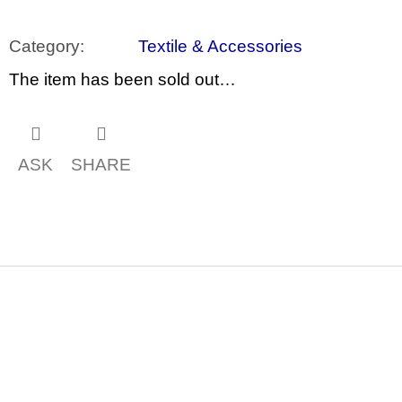
c
o
m
Category
:
Textile & Accessories
m
e
The item has been sold out…
n
d
ARTMAT
KRABIČKA
ASK
SHARE
ARTMAT
BOX
200
Kč
F
o
o
t