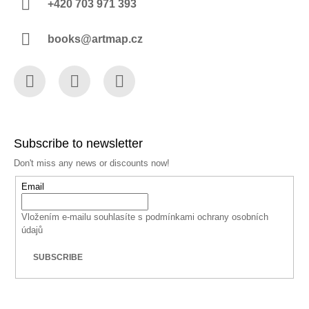
+420 703 971 393
books@artmap.cz
Facebook
Instagram
YouTube
Subscribe to newsletter
Don't miss any news or discounts now!
Email
Vložením e-mailu souhlasíte s
podmínkami ochrany osobních
údajů
SUBSCRIBE