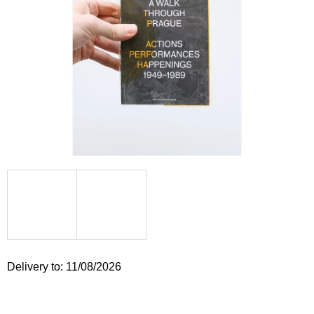
i
n
g
f
o
r
?
SEARCH
W
Delivery to:
11/08/2026
e
r
e