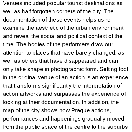
Venues included popular tourist destinations as
well as half forgotten corners of the city. The
documentation of these events helps us re-
examine the aesthetic of the urban environment
and reveal the social and political context of the
time. The bodies of the performers draw our
attention to places that have barely changed, as
well as others that have disappeared and can
only take shape in photographic form. Setting foot
in the original venue of an action is an experience
that transforms significantly the interpretation of
action artworks and surpasses the experience of
looking at their documentation. In addition, the
map of the city shows how Prague actions,
performances and happenings gradually moved
from the public space of the centre to the suburbs