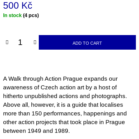
c
500 Kč
o
m
Measure
In stock
(4 pcs)
m
price:
e
n
d
ADD TO CART
JMÉNO
380
Kč
A Walk through Action Prague expands our
awareness of Czech action art by a host of
hitherto unpublished actions and photographs.
Above all, however, it is a guide that localises
more than 150 performances, happenings and
other action projects that took place in Prague
between 1949 and 1989.