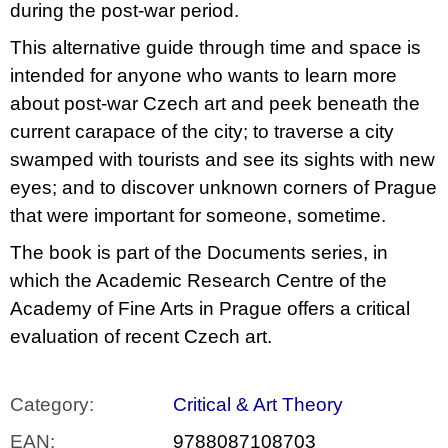
during the post-war period.
This alternative guide through time and space is
intended for anyone who wants to learn more
about post-war Czech art and peek beneath the
current carapace of the city; to traverse a city
swamped with tourists and see its sights with new
eyes; and to discover unknown corners of Prague
that were important for someone, sometime.
The book is part of the Documents series, in
which the Academic Research Centre of the
Academy of Fine Arts in Prague offers a critical
evaluation of recent Czech art.
Category
:
Critical & Art Theory
EAN
:
9788087108703