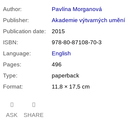
Author
:
Pavlína Morganová
Publisher
:
Akademie výtvarných umění
Publication date
:
2015
ISBN
:
978-80-87108-70-3
Language
:
English
Pages
:
496
Type
:
paperback
Format
:
11,8 × 17,5 cm
ASK
SHARE