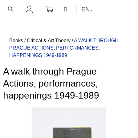
C
Skip
SHOPPING
MENU
EN
CART
a
to
BACK
BACK
SEARCH
LOGIN
content
r
t
W
h
Home
Books
/
Critical & Art Theory
/
A WALK THROUGH
PRAGUE
ACTIONS, PERFORMANCES,
a
HAPPENINGS 1949-1989
t
a
A walk through Prague
r
e
Actions, performances,
y
happenings 1949-1989
o
u
l
o
o
k