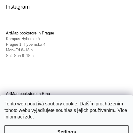
Instagram
ArtMap bookstore in Prague
Kampus Hybernská
Prague 1, Hybernská 4
Mon–Fri 8–18 h
Sat–Sun 9–18 h
ArtMap bookstore in Brno
Galerie TIC
Tento web používá soubory cookie. Dalším procházením
Brno, Radnická 4
tohoto webu vyjadřujete souhlas s jejich používáním.. Více
Tue–Fri 11–19 h
Sat 14–19 h
informací
zde
.
Settings