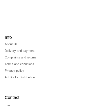
Info
About Us
Delivery and payment
Complaints and returns
Terms and conditions
Privacy policy
Art Books Distribution
Contact