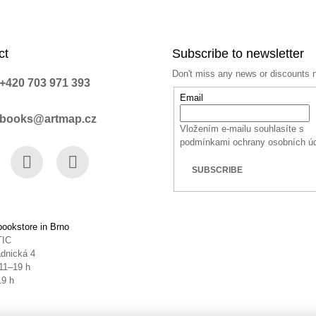
ct
Subscribe to newsletter
Don't miss any news or discounts 
+420 703 971 393
Email
books@artmap.cz
Vložením e-mailu souhlasíte s
podmínkami ochrany osobních ú
SUBSCRIBE
book
Instagram
YouTube
ookstore in Brno
TIC
dnická 4
11–19 h
19 h