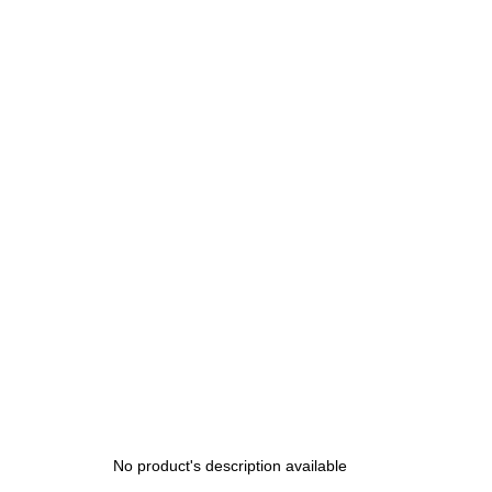
price:
No product's description available