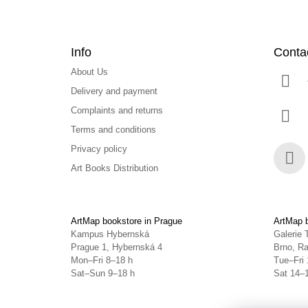
Info
Conta
About Us
Delivery and payment
Complaints and returns
Terms and conditions
Privacy policy
Art Books Distribution
Face
ArtMap bookstore in Prague
ArtMap b
Kampus Hybernská
Galerie 
Prague 1, Hybernská 4
Brno, Ra
Mon–Fri 8–18 h
Tue–Fri 
Sat–Sun 9–18 h
Sat 14–