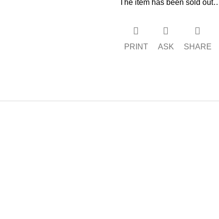
The item has been sold out
PRINT
ASK
SHARE