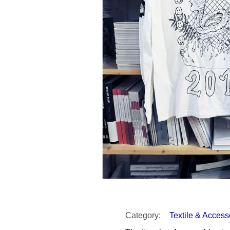
SNESITELNĚJŠ
200 Kč
300 Kč
Was:
350 Kč
Category
:
Textile & Access