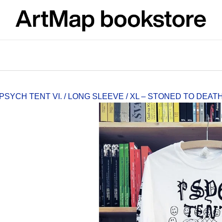
What are you looking for?
SEARCH
PSYCH TENT VI. / LONG SLEEVE / XL – STONED TO DEA
We recommend
ARTMAT KRABIČKA
VÝVAR
ARTMAT BOX
NEJEN ROMSK