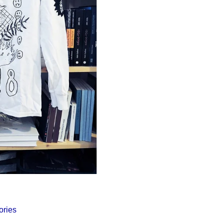
Í KLIMA
ories