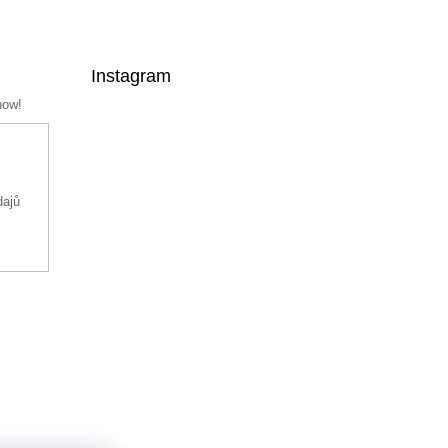
Instagram
now!
dajů