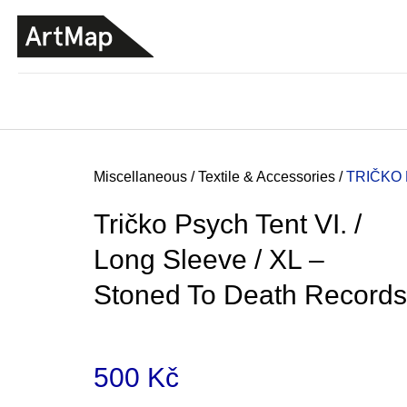
C
Skip
a
to
BACK
BACK
SHOPPING
SHOPPING
content
r
t
Home
Miscellaneous
/
Textile & Accessories
/
TRIČKO 
Tričko Psych Tent VI. /
Long Sleeve / XL –
Stoned To Death Records
500 Kč
JMÉNO
380 Kč
Measure