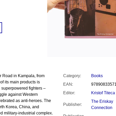
SNESITELNĚJŠ
200 Kč
300 Kč
Was:
350 Kč
r Road in Kampala, from
Category
:
Books
of its main products is
EAN
:
9789083357
s superpowered fighters –
Editor
:
Kristof Titeca
uggle against Western
elebrated as anti-heroes. The
The Eriskay
Publisher
:
orth Korea, China, and
Connection
ed military-industrial complex.