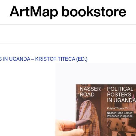
What are you looking for?
SEARCH
IN UGANDA – KRISTOF TITECA (ED.)
We recommend
ARTMAT KRABIČKA
VÝVAR
ARTMAT BOX
NEJEN ROMSK