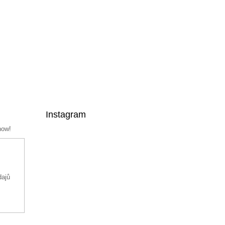
Instagram
now!
dajů