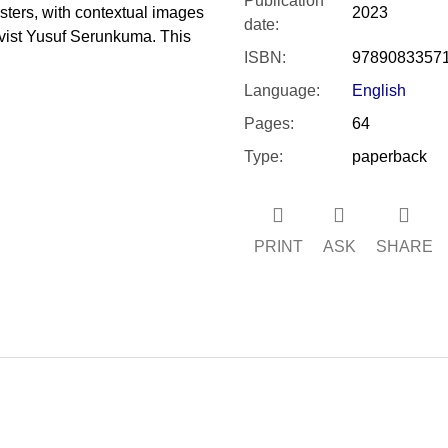
Publication
osters, with contextual images
2023
date
:
vist Yusuf Serunkuma. This
ISBN
:
9789083357
Language
:
English
Pages
:
64
Type
:
paperback
PRINT
ASK
SHARE