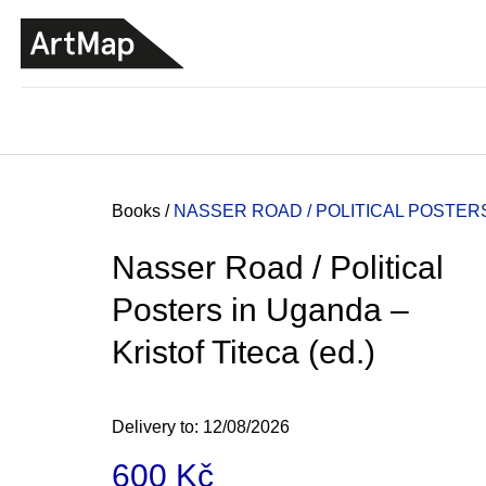
C
Skip
a
to
BACK
BACK
SHOPPING
SHOPPING
content
r
t
Home
Books
/
NASSER ROAD / POLITICAL POSTERS 
Nasser Road / Political
Posters in Uganda –
Kristof Titeca (ed.)
Delivery to:
12/08/2026
JMÉNO
600 Kč
380 Kč