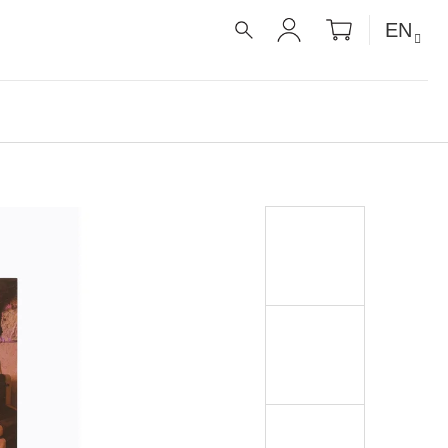
SHOPPIN
EN
CART
SEARCH
LOGIN
É RECEPTY PRO