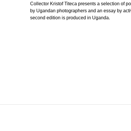
Collector Kristof Titeca presents a selection of p
by Ugandan photographers and an essay by acti
second edition is produced in Uganda.
F
o