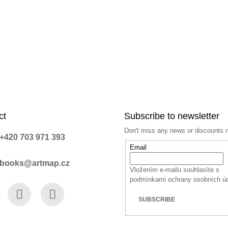
ct
Subscribe to newsletter
Don't miss any news or discounts 
+420 703 971 393
Email
books@artmap.cz
Vložením e-mailu souhlasíte s
podmínkami ochrany osobních ú
SUBSCRIBE
book
Instagram
YouTube