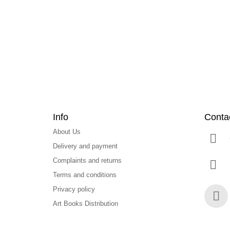
o
t
e
r
Info
Conta
About Us
Delivery and payment
Complaints and returns
Terms and conditions
Privacy policy
Art Books Distribution
Face