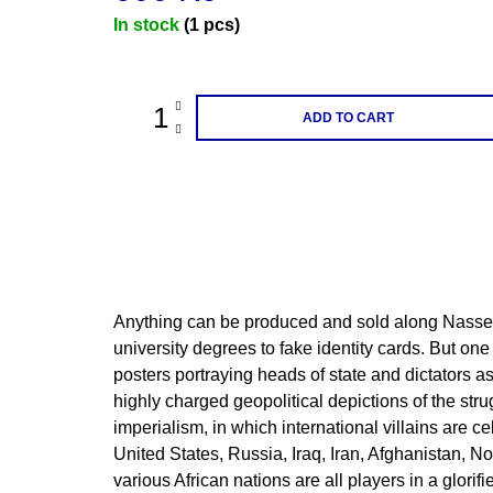
Measure
In stock
(1 pcs)
price:
ADD TO CART
Anything can be produced and sold along Nasse
university degrees to fake identity cards. But one 
posters portraying heads of state and dictators a
highly charged geopolitical depictions of the str
imperialism, in which international villains are c
United States, Russia, Iraq, Iran, Afghanistan, N
various African nations are all players in a glorifi