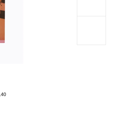
Í KLIMA
140