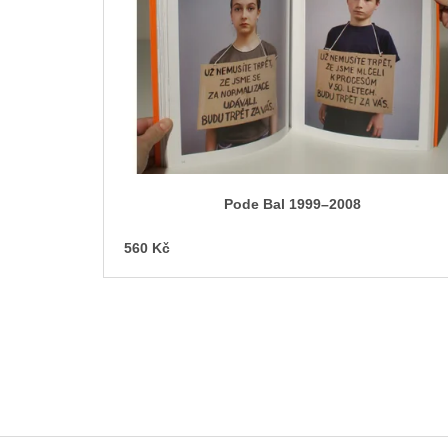
o
f
p
r
o
d
u
c
Pode Bal 1999–2008
t
s
560 Kč