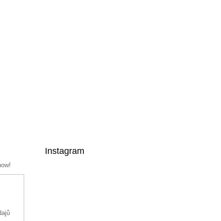
Instagram
now!
dajů