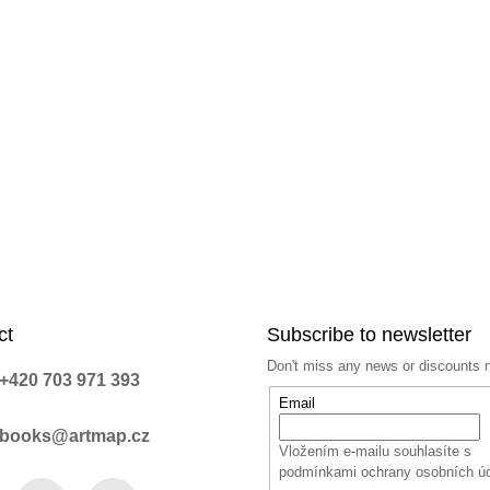
c
o
n
t
r
o
l
s
ct
Subscribe to newsletter
Don't miss any news or discounts 
+420 703 971 393
Email
books@artmap.cz
Vložením e-mailu souhlasíte s
podmínkami ochrany osobních ú