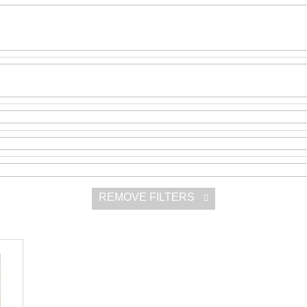
SNESITELNĚJŠ
300 Kč
Was:
350 Kč
REMOVE FILTERS