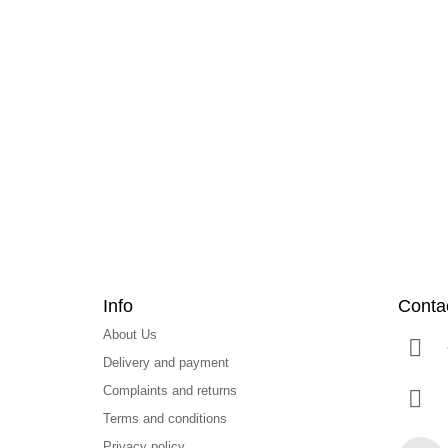
F
o
o
t
e
r
Info
Conta
About Us
Delivery and payment
Complaints and returns
Terms and conditions
Privacy policy