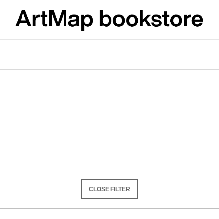
What are you looking for?
SEARCH
We recommend
CLOSE FILTER
JMÉNO
VÝVAR
NEJEN ROMSK
380 Kč