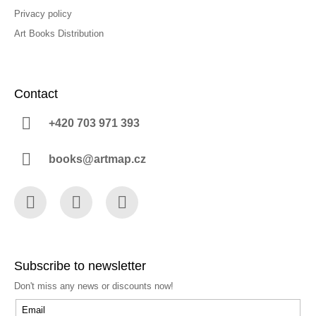
Privacy policy
Art Books Distribution
Contact
+420 703 971 393
books@artmap.cz
Facebook
Instagram
YouTube
Subscribe to newsletter
Don't miss any news or discounts now!
Email