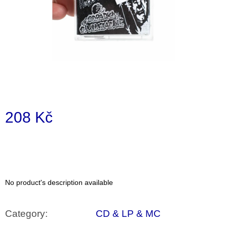
i
n
g
f
o
r
?
208 Kč
Measure
price:
SEARCH
No product's description available
W
e
r
Category
:
CD & LP & MC
e