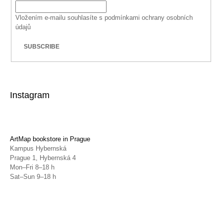
Vložením e-mailu souhlasíte s
podmínkami ochrany osobních
údajů
SUBSCRIBE
Instagram
ArtMap bookstore in Prague
Kampus Hybernská
Prague 1, Hybernská 4
Mon–Fri 8–18 h
Sat–Sun 9–18 h