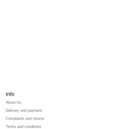
Info
About Us
Delivery and payment
Complaints and returns
Terms and conditions