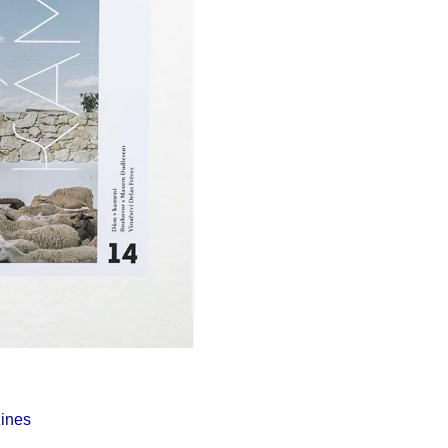
Í KLIMA
ines