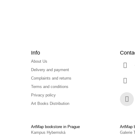
e
r
Info
Conta
About Us
Delivery and payment
Complaints and returns
Terms and conditions
Privacy policy
Art Books Distribution
Face
ArtMap bookstore in Prague
ArtMap b
Kampus Hybernská
Galerie 