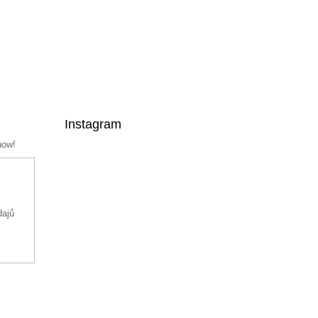
Instagram
now!
dajů