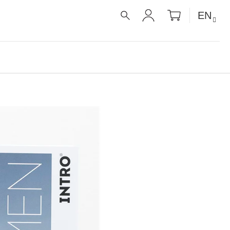
SHOPPIN
EN
CART
SEARCH
LOGIN
É RECEPTY PRO