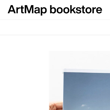
What are you looking for?
SEARCH
We recommend
ARTMAT KRABIČKA
VÝVAR
ARTMAT BOX
NEJEN ROMSK