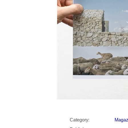
SNESITELNĚJŠ
200 Kč
300 Kč
Was:
350 Kč
Category
:
Magaz