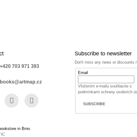
ct
Subscribe to newsletter
Don't miss any news or discounts 
+420 703 971 393
Email
books@artmap.cz
Vložením e-mailu souhlasíte s
podmínkami ochrany osobních ú
SUBSCRIBE
book
Instagram
YouTube
ookstore in Brno
TIC