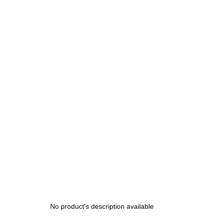
No product's description available