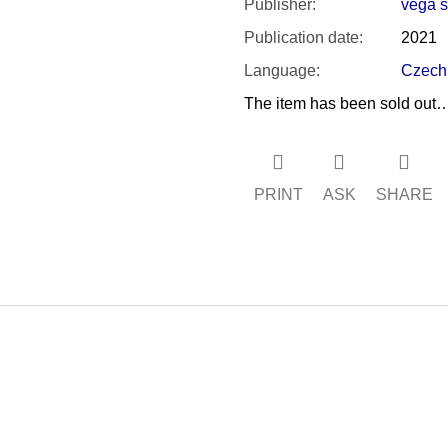
Publisher
:
vega s.
Publication date
:
2021
Language
:
Czech
The item has been sold out
PRINT
ASK
SHARE