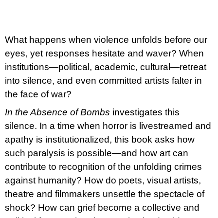
c
o
m
m
e
What happens when violence unfolds before our
n
eyes, yet responses hesitate and waver? When
d
institutions—political, academic, cultural—retreat
ARTMAT
into silence, and even committed artists falter in
KRABIČKA
the face of war?
ARTMAT
BOX
In the Absence of Bombs
investigates this
200
silence. In a time when horror is livestreamed and
Kč
apathy is institutionalized, this book asks how
such paralysis is possible—and how art can
contribute to recognition of the unfolding crimes
against humanity? How do poets, visual artists,
theatre and filmmakers unsettle the spectacle of
shock? How can grief become a collective and