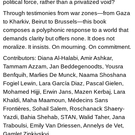
political force, rather than a privatized void?
Through testimonies from war zones—from Gaza
to Kharkiv, Beirut to Brussels—this book
composes a polyphonic response to a world that
demands clarity but offers none. It does not
moralize. It insists. On mourning. On commitment.
Contributors: Diana Al-Halabi, Amir Ashkar,
Tammam Azzam, Jan Beddegenoodts, Yousra
Benfquih, Marlies De Munck, Naama Shoshana
Fogiel Lewin, Lara García Diaz, Pascal Gielen,
Mohamed Hijji, Erwin Jans, Mazen Kerbaj, Lara
Khaldi, Maha Maamoun, Médecins Sans
Frontières, Sohail Salem, Roschanack Shaery-
Yazdi, Bahia Shehab, STAN, Walid Taher, Jana
Traboulsi, Emily Van Driessen, Annelys de Vet,
Gamlet Zinkivskyi