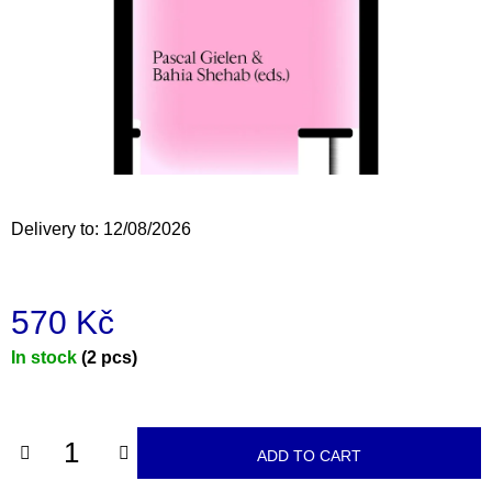
i
n
g
f
o
r
?
Delivery to:
12/08/2026
570 Kč
SEARCH
Measure
In stock
(2 pcs)
price:
W
e
r
ADD TO CART
e