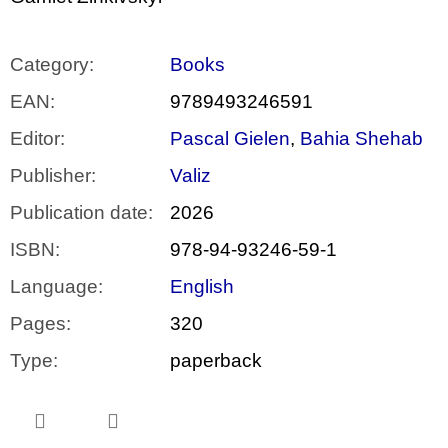
Category
:
Books
EAN
:
9789493246591
Editor
:
Pascal Gielen
,
Bahia Shehab
Publisher
:
Valiz
Publication date
:
2026
ISBN
:
978-94-93246-59-1
Language
:
English
Pages
:
320
Type
:
paperback