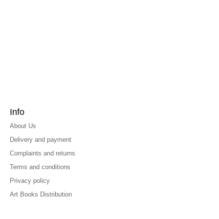
Info
About Us
Delivery and payment
Complaints and returns
Terms and conditions
Privacy policy
Art Books Distribution