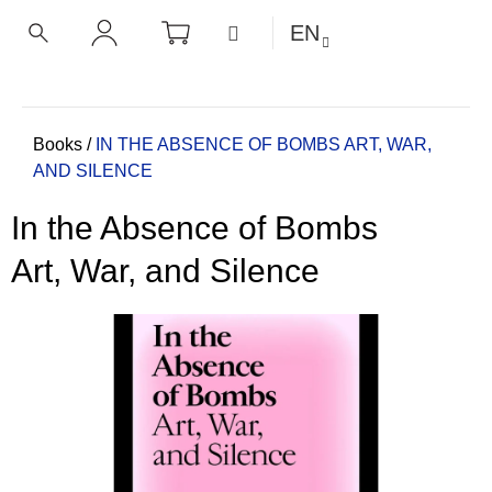
C
Skip
SHOPPING
MENU
EN
CART
a
to
BACK
BACK
SEARCH
LOGIN
content
r
t
W
h
Home
Books
/
IN THE ABSENCE OF BOMBS
ART, WAR,
AND SILENCE
a
t
In the Absence of Bombs
a
r
Art, War, and Silence
e
y
o
u
l
o
o
k