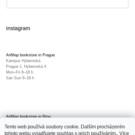
Instagram
ArtMap bookstore in Prague
Kampus Hybernská
Prague 1, Hybernská 4
Mon–Fri 8–18 h
Sat–Sun 9–18 h
ArtMap bookstore in Brno
Galerie TIC
Tento web používá soubory cookie. Dalším procházením
Brno, Radnická 4
tohoto webu vyjadřujete souhlas s jejich používáním.. Více
Tue–Fri 11–19 h