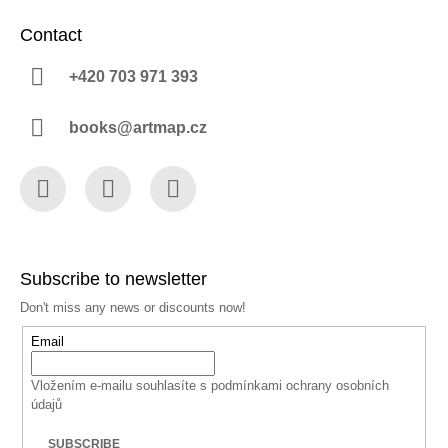
Contact
+420 703 971 393
books@artmap.cz
Facebook
Instagram
YouTube
Subscribe to newsletter
Don't miss any news or discounts now!
Email
Vložením e-mailu souhlasíte s
podmínkami ochrany osobních
údajů
SUBSCRIBE